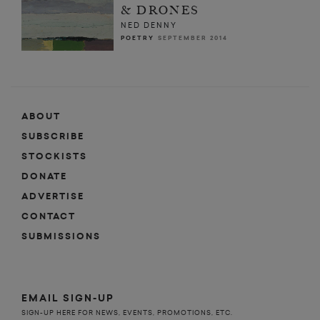
& DRONES
NED DENNY
POETRY
SEPTEMBER 2014
ABOUT
SUBSCRIBE
STOCKISTS
DONATE
ADVERTISE
CONTACT
SUBMISSIONS
EMAIL SIGN-UP
SIGN-UP HERE FOR NEWS, EVENTS, PROMOTIONS, ETC.