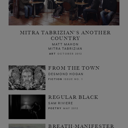
MITRA TABRIZIAN'S ANOTHER
COUNTRY
MATT MAHON
MITRA TABRIZIAN
ART
OCTOBER 2012
FROM THE TOWN
DESMOND HOGAN
FICTION
ISSUE NO. 1
REGULAR BLACK
SAM RIVIERE
POETRY
MAY 2012
BREATH-MANIFESTER