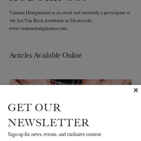
Vanessa Hodgkinson is an artist and currently a participant at
the Jan Van Eyck Academie in Maastricht.
www.vanessahodgkinson.com
Articles Available Online
GET OUR
NEWSLETTER
Sign up for news, events, and exclusive content