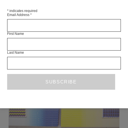
*
indicates required
Email Address
*
FOR THE MOTHERBOARD
VANESSA HODGKINSON
JAMES BRIDLE
First Name
OCTOBER 2014
ART
Last Name