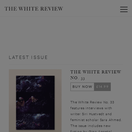
Toggle
LATEST ISSUE
THE WHITE REVIEW
NO. 33
BUY NOW
£14.99
The White Review No. 33
features interviews with
writer Siri Hustvedt and
feminist scholar Sara Ahmed.
The issue includes new
fiction by Gina Apostol,...