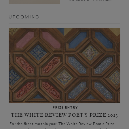
UPCOMING
PRIZE ENTRY
THE WHITE REVIEW POET’S PRIZE 2023
For the first time this year, The White Review Poet’s Prize