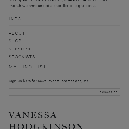
was open to poets based anywhere in the world. Last
month we announced a shortlist of eight poets. ...
INFO
ABOUT
SHOP
SUBSCRIBE
STOCKISTS
MAILING LIST
Sign-up here for news, events, promotions, etc.
VANESSA
HODGKINSON