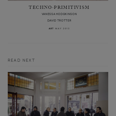
TECHNO-PRIMITIVISM
VANESSA HODGKINSON
DAVID TROTTER
MAY 2013
ART
READ NEXT