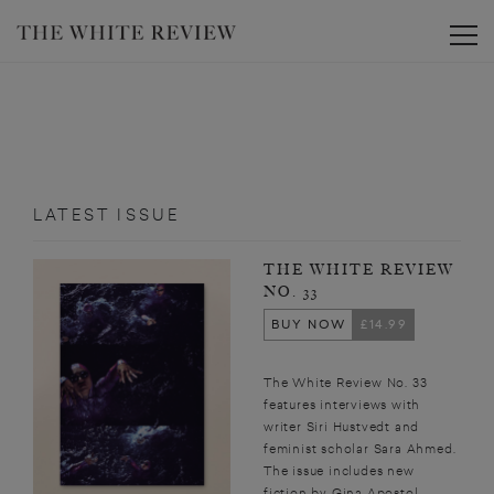
Toggle
LATEST ISSUE
THE WHITE REVIEW
NO. 33
BUY NOW
£14.99
The White Review No. 33
features interviews with
writer Siri Hustvedt and
feminist scholar Sara Ahmed.
The issue includes new
fiction by Gina Apostol,...