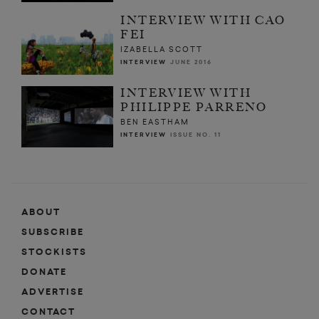
INTERVIEW WITH CAO
FEI
IZABELLA SCOTT
INTERVIEW
JUNE 2016
INTERVIEW WITH
PHILIPPE PARRENO
BEN EASTHAM
INTERVIEW
ISSUE NO. 11
ABOUT
SUBSCRIBE
STOCKISTS
DONATE
ADVERTISE
CONTACT