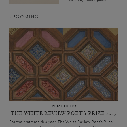
UPCOMING
PRIZE ENTRY
THE WHITE REVIEW POET’S PRIZE 2023
For the first time this year, The White Review Poet’s Prize