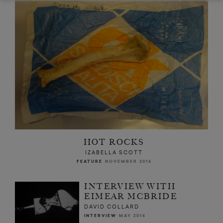
HOT ROCKS
IZABELLA SCOTT
FEATURE
NOVEMBER 2016
INTERVIEW WITH
EIMEAR MCBRIDE
DAVID COLLARD
INTERVIEW
MAY 2014