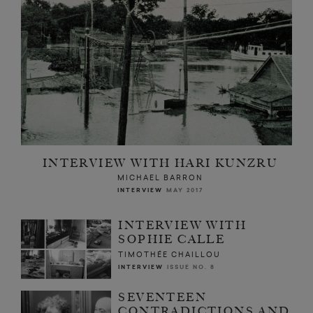
INTERVIEW WITH HARI KUNZRU
MICHAEL BARRON
INTERVIEW
MAY 2017
INTERVIEW WITH
SOPHIE CALLE
TIMOTHÉE CHAILLOU
INTERVIEW
ISSUE NO. 8
SEVENTEEN
CONTRADICTIONS AND