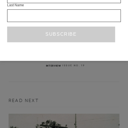
Last Name
INTERVIEW WITH ÁLVARO ENRIGUE
THOMAS BUNSTEAD
ISSUE NO. 19
INTERVIEW
READ NEXT