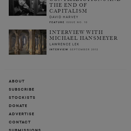
THE END OF
CAPITALISM
DAVID HARVEY
FEATURE
ISSUE NO. 10
INTERVIEW WITH
MICHAEL HANSMEYER
LAWRENCE LEK
INTERVIEW
SEPTEMBER 2012
ABOUT
SUBSCRIBE
STOCKISTS
DONATE
ADVERTISE
CONTACT
SUBMISSIONS