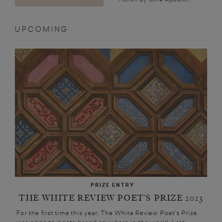
UPCOMING
PRIZE ENTRY
THE WHITE REVIEW POET’S PRIZE 2023
For the first time this year, The White Review Poet’s Prize