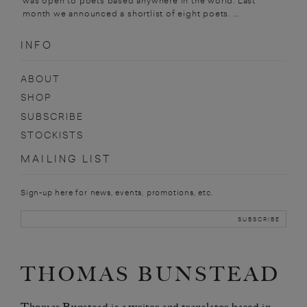
was open to poets based anywhere in the world. Last
month we announced a shortlist of eight poets. ...
INFO
ABOUT
SHOP
SUBSCRIBE
STOCKISTS
MAILING LIST
Sign-up here for news, events, promotions, etc.
THOMAS BUNSTEAD