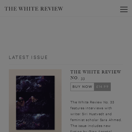
Toggle
LATEST ISSUE
THE WHITE REVIEW
NO. 33
BUY NOW
£14.99
The White Review No. 33
features interviews with
writer Siri Hustvedt and
feminist scholar Sara Ahmed.
The issue includes new
fiction by Gina Apostol,...