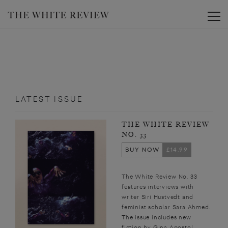
Toggle
LATEST ISSUE
THE WHITE REVIEW
NO. 33
BUY NOW
£14.99
The White Review No. 33
features interviews with
writer Siri Hustvedt and
feminist scholar Sara Ahmed.
The issue includes new
fiction by Gina Apostol,...