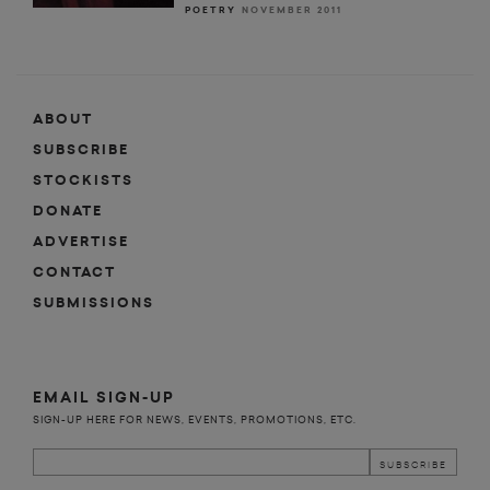
POETRY
NOVEMBER 2011
ABOUT
SUBSCRIBE
STOCKISTS
DONATE
ADVERTISE
CONTACT
SUBMISSIONS
EMAIL SIGN-UP
SIGN-UP HERE FOR NEWS, EVENTS, PROMOTIONS, ETC.