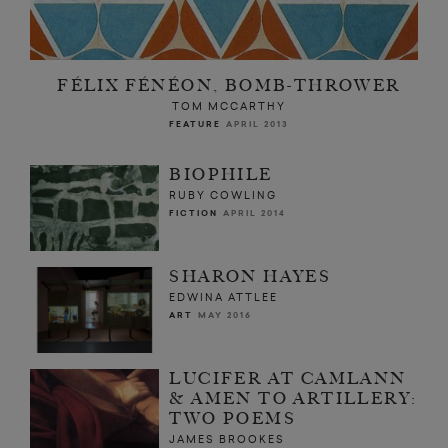
FÉLIX FÉNÉON, BOMB-THROWER
TOM MCCARTHY
FEATURE
APRIL 2013
BIOPHILE
RUBY COWLING
FICTION
APRIL 2014
SHARON HAYES
EDWINA ATTLEE
ART
MAY 2016
LUCIFER AT CAMLANN
& AMEN TO ARTILLERY:
TWO POEMS
JAMES BROOKES