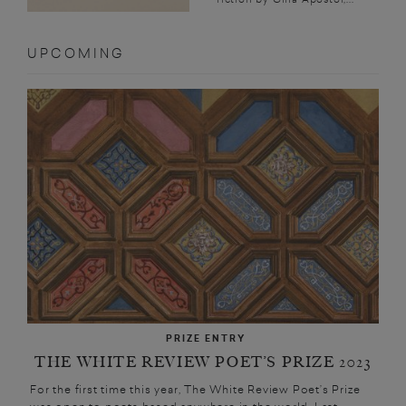
UPCOMING
PRIZE ENTRY
THE WHITE REVIEW POET’S PRIZE 2023
For the first time this year, The White Review Poet’s Prize