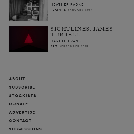
HEATHER RADKE
FEATURE
JANUARY 2017
SIGHTLINES: JAMES
TURRELL
GARETH EVANS
ART
SEPTEMBER 2015
ABOUT
SUBSCRIBE
STOCKISTS
DONATE
ADVERTISE
CONTACT
SUBMISSIONS