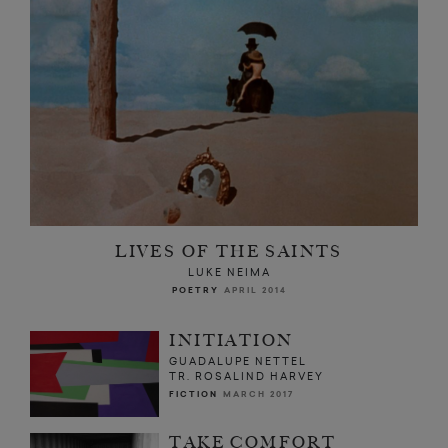
LIVES OF THE SAINTS
LUKE NEIMA
POETRY
APRIL 2014
INITIATION
GUADALUPE NETTEL
TR. ROSALIND HARVEY
FICTION
MARCH 2017
TAKE COMFORT