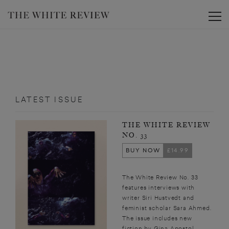
Toggle
LATEST ISSUE
THE WHITE REVIEW
NO. 33
BUY NOW
£14.99
The White Review No. 33
features interviews with
writer Siri Hustvedt and
feminist scholar Sara Ahmed.
The issue includes new
fiction by Gina Apostol,...