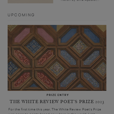
UPCOMING
PRIZE ENTRY
THE WHITE REVIEW POET’S PRIZE 2023
For the first time this year, The White Review Poet’s Prize