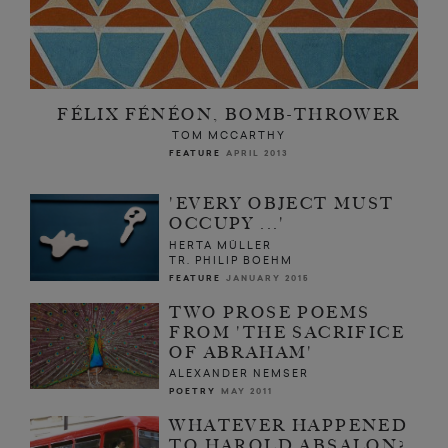
FÉLIX FÉNÉON, BOMB-THROWER
TOM MCCARTHY
FEATURE
APRIL 2013
'EVERY OBJECT MUST
OCCUPY ...'
HERTA MÜLLER
TR. PHILIP BOEHM
FEATURE
JANUARY 2015
TWO PROSE POEMS
FROM 'THE SACRIFICE
OF ABRAHAM'
ALEXANDER NEMSER
POETRY
MAY 2011
WHATEVER HAPPENED
TO HAROLD ABSALON?