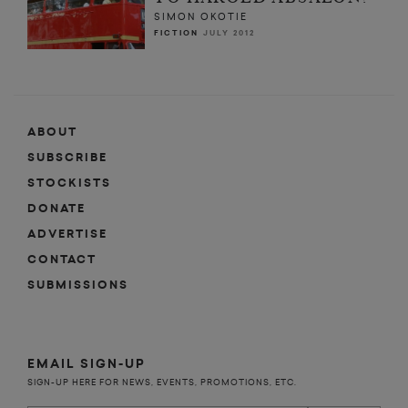
SIMON OKOTIE
FICTION
JULY 2012
ABOUT
SUBSCRIBE
STOCKISTS
DONATE
ADVERTISE
CONTACT
SUBMISSIONS
EMAIL SIGN-UP
SIGN-UP HERE FOR NEWS, EVENTS, PROMOTIONS, ETC.