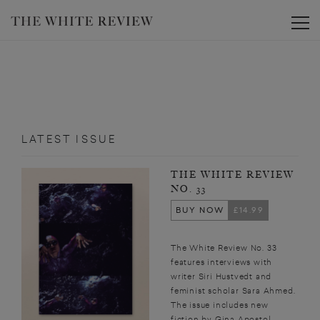
Toggle
LATEST ISSUE
THE WHITE REVIEW
NO. 33
BUY NOW
£14.99
The White Review No. 33
features interviews with
writer Siri Hustvedt and
feminist scholar Sara Ahmed.
The issue includes new
fiction by Gina Apostol,...