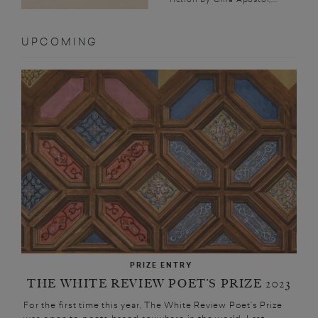
UPCOMING
PRIZE ENTRY
THE WHITE REVIEW POET’S PRIZE 2023
For the first time this year, The White Review Poet’s Prize