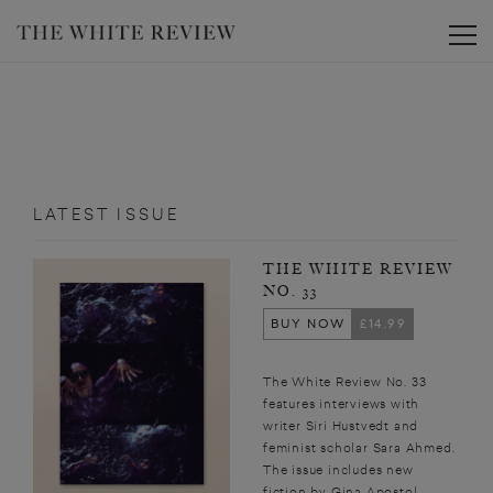
Toggle
LATEST ISSUE
THE WHITE REVIEW
NO. 33
BUY NOW
£14.99
The White Review No. 33
features interviews with
writer Siri Hustvedt and
feminist scholar Sara Ahmed.
The issue includes new
fiction by Gina Apostol,...