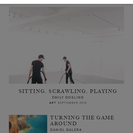
SITTING, SCRAWLING, PLAYING
EMILY GOSLING
ART
SEPTEMBER 2016
TURNING THE GAME
AROUND
DANIEL GALERA