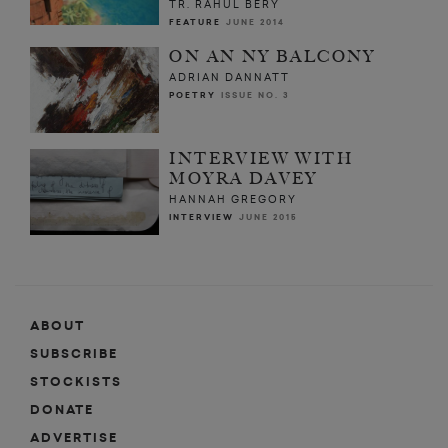
TR. RAHUL BERY
FEATURE
JUNE 2014
ON AN NY BALCONY
ADRIAN DANNATT
POETRY
ISSUE NO. 3
INTERVIEW WITH
MOYRA DAVEY
HANNAH GREGORY
INTERVIEW
JUNE 2015
ABOUT
SUBSCRIBE
STOCKISTS
DONATE
ADVERTISE