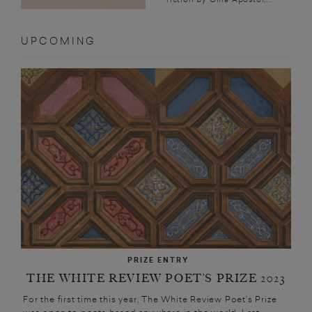
UPCOMING
PRIZE ENTRY
THE WHITE REVIEW POET’S PRIZE 2023
For the first time this year, The White Review Poet’s Prize