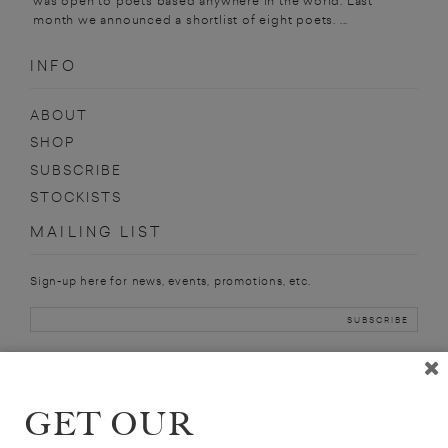
was open to poets based anywhere in the world. Last
month we announced a shortlist of eight poets. ...
INFO
ABOUT
SHOP
SUBSCRIBE
STOCKISTS
MAILING LIST
Sign-up here for news, events, promotions, etc.
STEPHEN
GET OUR
HENIGHAN