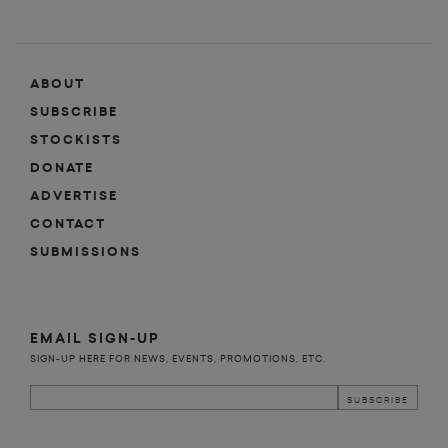
ABOUT
SUBSCRIBE
STOCKISTS
DONATE
ADVERTISE
CONTACT
SUBMISSIONS
EMAIL SIGN-UP
SIGN-UP HERE FOR NEWS, EVENTS, PROMOTIONS, ETC.