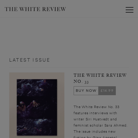
Toggle
LATEST ISSUE
THE WHITE REVIEW
NO. 33
BUY NOW
£14.99
The White Review No. 33
features interviews with
writer Siri Hustvedt and
feminist scholar Sara Ahmed.
The issue includes new
fiction by Gina Apostol,...