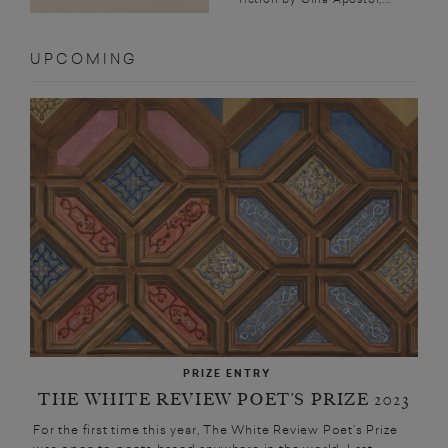
UPCOMING
PRIZE ENTRY
THE WHITE REVIEW POET’S PRIZE 2023
For the first time this year, The White Review Poet’s Prize