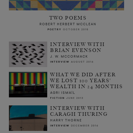
TWO POEMS
ROBERT HERBERT MCCLEAN
POETRY
OCTOBER 2015
INTERVIEW WITH
BRIAN EVENSON
J. W. MCCORMACK
INTERVIEW
AUGUST 2016
WHAT WE DID AFTER
WE LOST 100 YEARS'
WEALTH IN 24 MONTHS
AGRI ISMAÏL
FICTION
JUNE 2013
INTERVIEW WITH
CARAGH THURING
HARRY THORNE
INTERVIEW
DECEMBER 2016