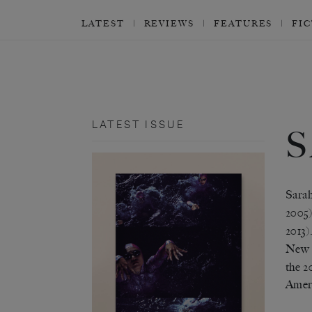
LATEST
REVIEWS
FEATURES
FI
LATEST ISSUE
Sarah
2005
2013)
New I
the 2
Amer