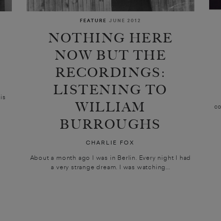
FEATURE
JUNE 2012
NOTHING HERE
NOW BUT THE
RECORDINGS:
LISTENING TO
is
WILLIAM
co
BURROUGHS
CHARLIE FOX
About a month ago I was in Berlin. Every night I had
a very strange dream. I was watching...