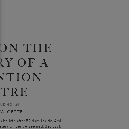
ON THE
Y OF A
NTION
TRE
SUE NO. 20
ZALGETTE
e left, after 52 days inside, Amir
etention centre seemed. Set back