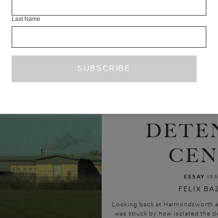
Last Name
NOTES 
HISTOR
DETE
CEN
ESSAY
IS
FELIX BA
Looking back at Harmondsworth as h
was struck by how isolated the d