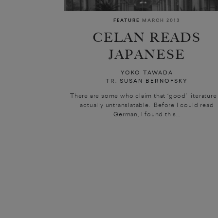
FEATURE
MARCH 2013
CELAN READS
JAPANESE
YOKO TAWADA
TR. SUSAN BERNOFSKY
There are some who claim that ‘good’ literature 
actually untranslatable. Before I could read
German, I found this...