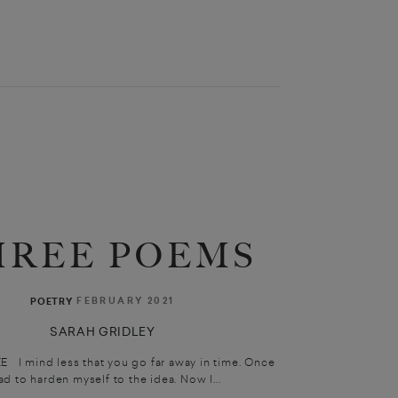
HREE POEMS
FEBRUARY 2021
POETRY
SARAH GRIDLEY
 mind less that you go far away in time. Once
had to harden myself to the idea. Now I...