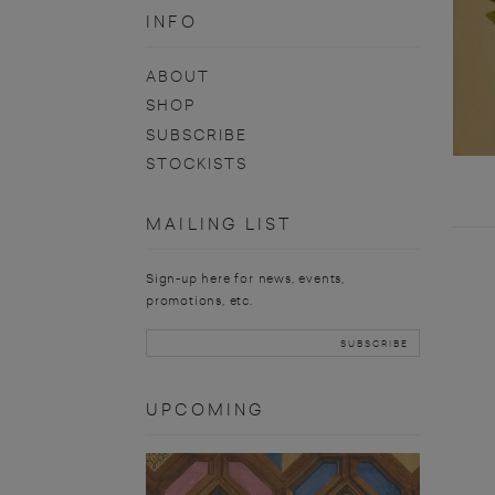
INFO
ABOUT
SHOP
SUBSCRIBE
STOCKISTS
MAILING LIST
Sign-up here for news, events,
promotions, etc.
UPCOMING