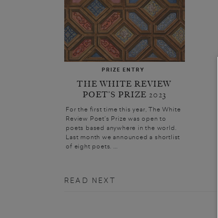
PRIZE ENTRY
THE WHITE REVIEW
POET’S PRIZE 2023
For the first time this year, The White
Review Poet’s Prize was open to
poets based anywhere in the world.
Last month we announced a shortlist
of eight poets. ...
READ NEXT