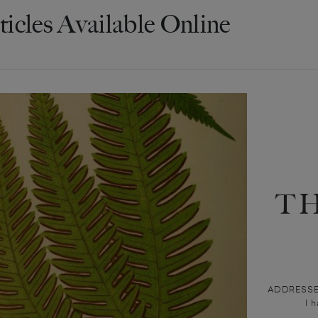
ticles Available Online
T
ADDRESSEE I
I 