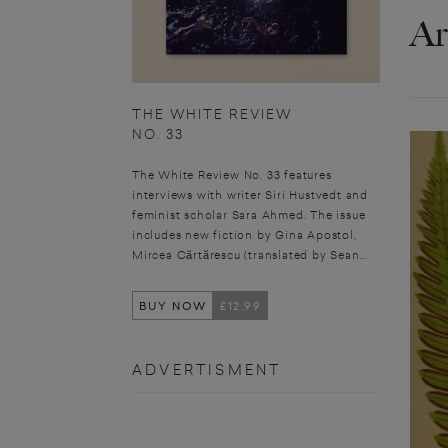
Ar
THE WHITE REVIEW
NO. 33
The White Review No. 33 features
interviews with writer Siri Hustvedt and
feminist scholar Sara Ahmed. The issue
includes new fiction by Gina Apostol,
Mircea Cărtărescu (translated by Sean...
BUY NOW
£12.99
ADVERTISMENT