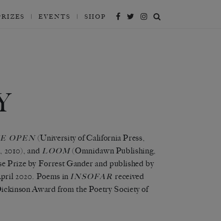
PRIZES
EVENTS
SHOP
Y
(University of California Press,
E OPEN
s, 2010), and
(Omnidawn Publishing,
LOOM
se Prize by Forrest Gander and published by
April 2020. Poems in
received
INSOFAR
ickinson Award from the Poetry Society of