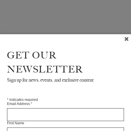
GET OUR
NEWSLETTER
Sign up for news, events, and exclusive content
*
indicates required
Email Address
*
First Name