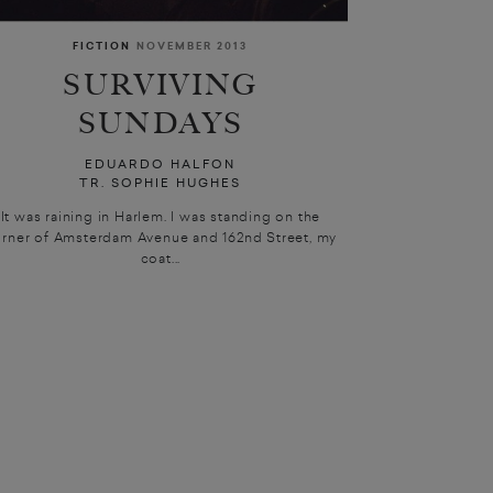
FICTION
NOVEMBER 2013
SURVIVING
SUNDAYS
EDUARDO HALFON
TR. SOPHIE HUGHES
It was raining in Harlem. I was standing on the
rner of Amsterdam Avenue and 162nd Street, my
coat...