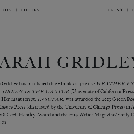
CTION
POETRY
PRINT
SARAH GRIDLE
 Gridley has published three books of poetry:
WEATHER EY
),
(University of California Pres
GREEN IS THE ORATOR
. Her manuscript,
, was awarded the 2019 Green Ro
INSOFAR
ssues Press (distrusted by the University of Chicago Press) in 
018 Cecil Hemley Award and the 2019 Writer Magazine/Emily D
ica