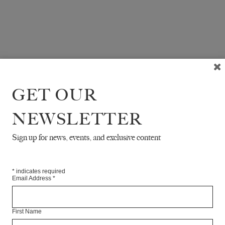
GET OUR
NEWSLETTER
Sign up for news, events, and exclusive content
*
indicates required
Email Address
*
First Name