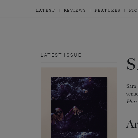
LATEST
REVIEWS
FEATURES
FI
LATEST ISSUE
S
Sara 
venue
Horr
Ar