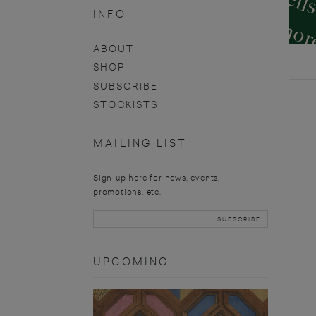
INFO
ABOUT
SHOP
SUBSCRIBE
STOCKISTS
MAILING LIST
Sign-up here for news, events,
promotions, etc.
UPCOMING