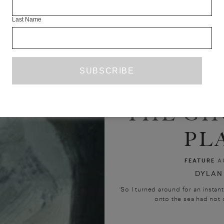
Last Name
THE GH
PL
FEATURE
A
DYLAN
‘So I turned around for an instant
onto the sea had not o