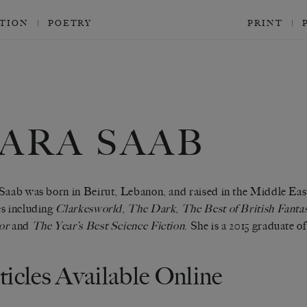
CTION
POETRY
PRINT
ARA SAAB
Saab was born in Beirut, Lebanon, and raised in the Middle East
s including
Clarkesworld
,
The Dark
,
The Best of British Fanta
or
and
The Year’s Best Science Fiction
. She is a 2015 graduate 
ticles Available Online