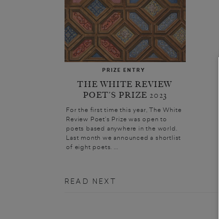
PRIZE ENTRY
THE WHITE REVIEW
POET’S PRIZE 2023
For the first time this year, The White
Review Poet’s Prize was open to
poets based anywhere in the world.
Last month we announced a shortlist
of eight poets. ...
READ NEXT