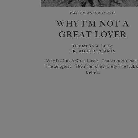
POETRY
JANUARY 2015
WHY I'M NOT A
GREAT LOVER
CLEMENS J. SETZ
TR. ROSS BENJAMIN
Why I’m Not A Great Lover The circumstances
The zeitgeist. The inner uncertainty. The lack 
belief...