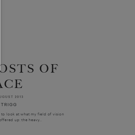
OSTS OF
ACE
UGUST 2013
 TRIGG
 to look at what my field of vision
ffered up: the heavy...