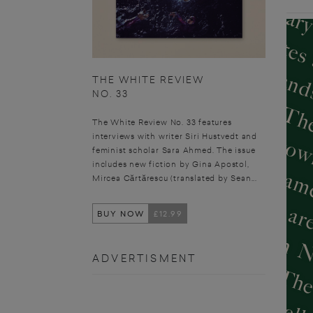
THE WHITE REVIEW
NO. 33
The White Review No. 33 features
interviews with writer Siri Hustvedt and
feminist scholar Sara Ahmed. The issue
includes new fiction by Gina Apostol,
Mircea Cărtărescu (translated by Sean...
BUY NOW
£12.99
ADVERTISMENT