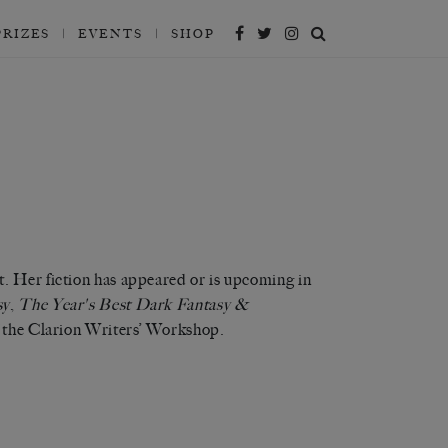
’
’
’
’
’
PRIZES
EVENTS
SHOP
. Her fiction has appeared or is upcoming in
sy
,
The Year's Best Dark Fantasy &
of the Clarion Writers’ Workshop.