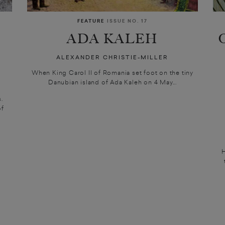
FEATURE
ISSUE NO. 17
ADA KALEH
ALEXANDER CHRISTIE-MILLER
When King Carol II of Romania set foot on the tiny
Danubian island of Ada Kaleh on 4 May...
.
of
H