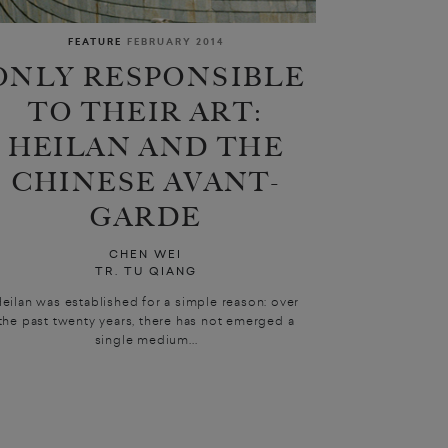
FEATURE
FEBRUARY 2014
ONLY RESPONSIBLE
TO THEIR ART:
HEILAN AND THE
CHINESE AVANT-
GARDE
CHEN WEI
TR. TU QIANG
eilan was established for a simple reason: over
the past twenty years, there has not emerged a
single medium...