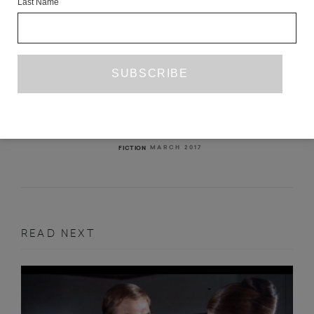
Last Name
A TABLE IS A TABLE
PETER BICHSEL
TR. LYDIA DAVIS
MARCH 2017
FICTION
READ NEXT