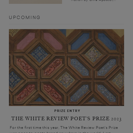
UPCOMING
PRIZE ENTRY
THE WHITE REVIEW POET’S PRIZE 2023
For the first time this year, The White Review Poet’s Prize