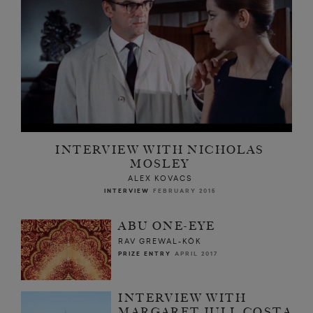
INTERVIEW WITH NICHOLAS
MOSLEY
ALEX KOVACS
INTERVIEW
FEBRUARY 2015
ABU ONE-EYE
RAV GREWAL-KÖK
PRIZE ENTRY
APRIL 2017
INTERVIEW WITH
MARGARET JULL COSTA