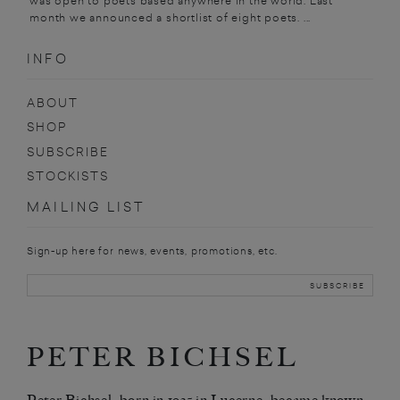
was open to poets based anywhere in the world. Last
month we announced a shortlist of eight poets. ...
INFO
ABOUT
SHOP
SUBSCRIBE
STOCKISTS
MAILING LIST
Sign-up here for news, events, promotions, etc.
PETER BICHSEL