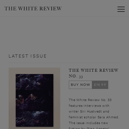
Toggle
LATEST ISSUE
THE WHITE REVIEW
NO. 33
BUY NOW
£14.99
The White Review No. 33
features interviews with
writer Siri Hustvedt and
feminist scholar Sara Ahmed.
The issue includes new
fiction by Gina Apostol,...