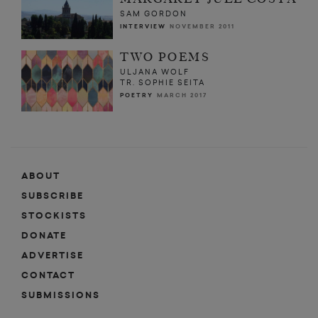
SAM GORDON
INTERVIEW
NOVEMBER 2011
TWO POEMS
ULJANA WOLF
TR. SOPHIE SEITA
POETRY
MARCH 2017
ABOUT
SUBSCRIBE
STOCKISTS
DONATE
ADVERTISE
CONTACT
SUBMISSIONS