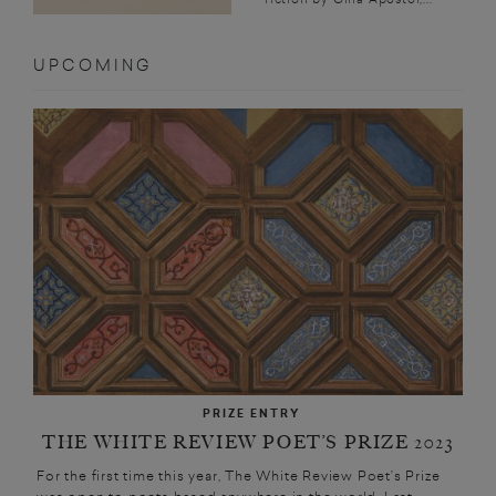
UPCOMING
PRIZE ENTRY
THE WHITE REVIEW POET’S PRIZE 2023
For the first time this year, The White Review Poet’s Prize