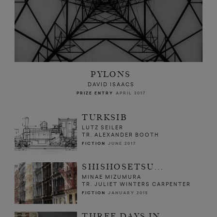
PYLONS
DAVID ISAACS
PRIZE ENTRY
APRIL 2017
TURKSIB
LUTZ SEILER
TR. ALEXANDER BOOTH
FICTION
JUNE 2017
SHISHOSETSU...
MINAE MIZUMURA
TR. JULIET WINTERS CARPENTER
FICTION
JANUARY 2015
THREE DAYS IN