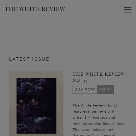
Toggle
LATEST ISSUE
THE WHITE REVIEW
NO. 33
BUY NOW
£14.99
The White Review No. 33
features interviews with
writer Siri Hustvedt and
feminist scholar Sara Ahmed.
The issue includes new
fiction by Gina Apostol,...