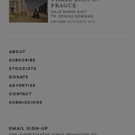
PRAGUE
NAJA MARIE AIDT
TR. DENISE NEWMAN
FICTION
NOVEMBER 2015
ABOUT
SUBSCRIBE
STOCKISTS
DONATE
ADVERTISE
CONTACT
SUBMISSIONS
EMAIL SIGN-UP
SIGN-UP HERE FOR NEWS, EVENTS, PROMOTIONS, ETC.