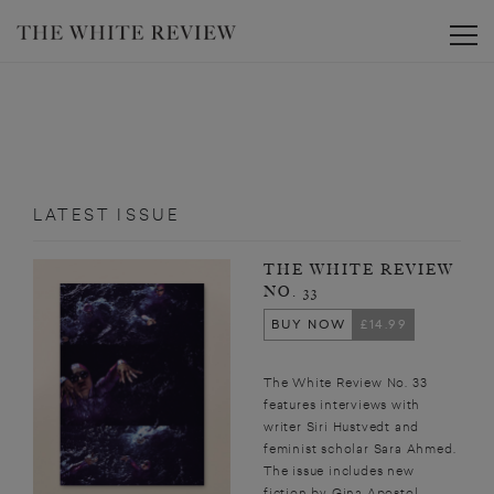
Toggle
LATEST ISSUE
THE WHITE REVIEW
NO. 33
BUY NOW
£14.99
The White Review No. 33
features interviews with
writer Siri Hustvedt and
feminist scholar Sara Ahmed.
The issue includes new
fiction by Gina Apostol,...