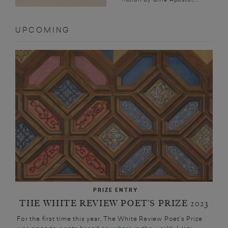
UPCOMING
PRIZE ENTRY
THE WHITE REVIEW POET’S PRIZE 2023
For the first time this year, The White Review Poet’s Prize