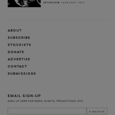
INTERVIEW
FEBRUARY 2013
ABOUT
SUBSCRIBE
STOCKISTS
DONATE
ADVERTISE
CONTACT
SUBMISSIONS
EMAIL SIGN-UP
SIGN-UP HERE FOR NEWS, EVENTS, PROMOTIONS, ETC.