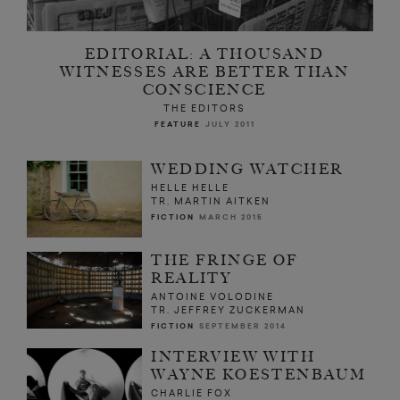
EDITORIAL: A THOUSAND
WITNESSES ARE BETTER THAN
CONSCIENCE
THE EDITORS
FEATURE
JULY 2011
WEDDING WATCHER
HELLE HELLE
TR. MARTIN AITKEN
FICTION
MARCH 2015
THE FRINGE OF
REALITY
ANTOINE VOLODINE
TR. JEFFREY ZUCKERMAN
FICTION
SEPTEMBER 2014
INTERVIEW WITH
WAYNE KOESTENBAUM
CHARLIE FOX