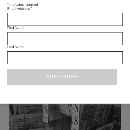
tbc
*
indicates required
Email Address
*
Articles Available Online
First Name
Last Name
READ NEXT