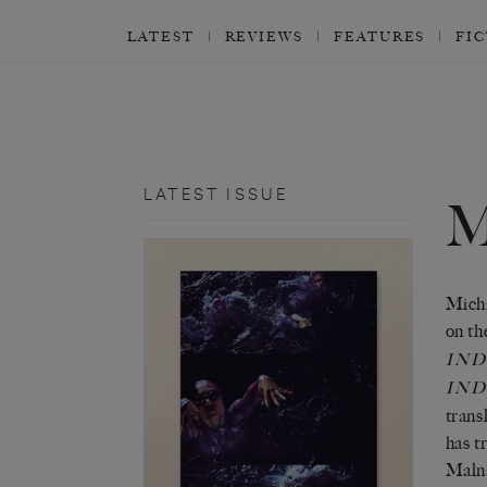
LATEST
REVIEWS
FEATURES
FI
LATEST ISSUE
Micha
on t
IN
IND
trans
has t
Maln