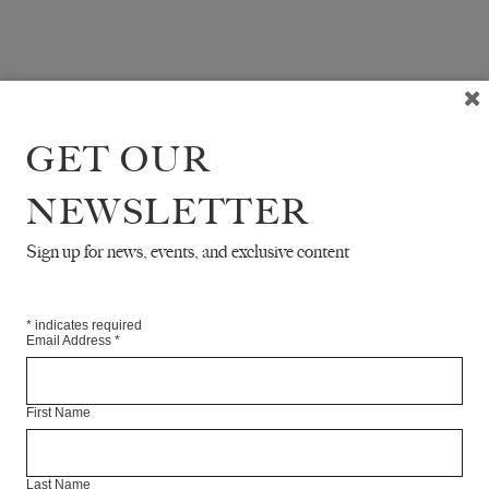
GET OUR
NEWSLETTER
Sign up for news, events, and exclusive content
*
indicates required
Email Address
*
First Name
Last Name