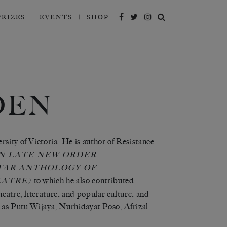
PRIZES
EVENTS
SHOP
DEN
sity of Victoria. He is author of Resistance
IN LATE NEW ORDER
TAR ANTHOLOGY OF
to which he also contributed
EATRE)
eatre, literature, and popular culture, and
ch as Putu Wijaya, Nurhidayat Poso, Afrizal