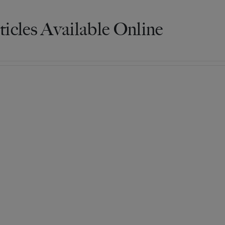
ticles Available Online