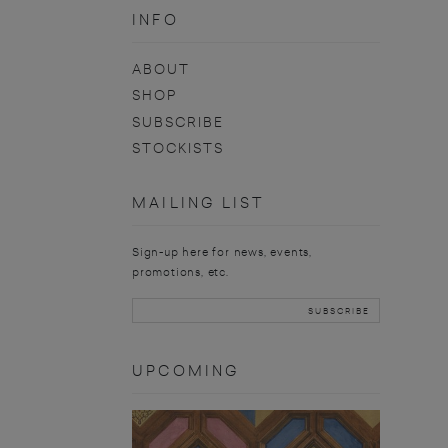
INFO
ABOUT
SHOP
SUBSCRIBE
STOCKISTS
MAILING LIST
Sign-up here for news, events,
promotions, etc.
UPCOMING