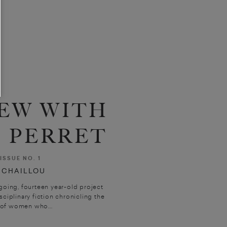
EW WITH
 PERRET
ISSUE NO. 1
 CHAILLOU
going, fourteen year-old project
sciplinary fiction chronicling the
 of women who...