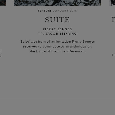
FEATURE
JANUARY 2016
SUITE
PIERRE SENGES
TR. JACOB SIEFRING
‘Suite’ was born of an invitation Pierre Senges
received to contribute to an anthology on
l
the future of the novel (Devenirs...
Th
g