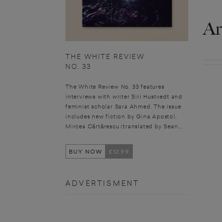
Ar
THE WHITE REVIEW
NO. 33
The White Review No. 33 features
interviews with writer Siri Hustvedt and
feminist scholar Sara Ahmed. The issue
includes new fiction by Gina Apostol,
Mircea Cărtărescu (translated by Sean...
BUY NOW
£12.99
ADVERTISMENT