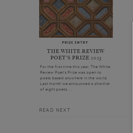
PRIZE ENTRY
THE WHITE REVIEW
POET’S PRIZE 2023
For the first time this year, The White
Review Poet’s Prize was open to
poets based anywhere in the world.
Last month we announced a shortlist
of eight poets. ...
READ NEXT