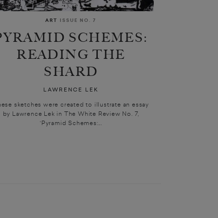
ART
ISSUE NO. 7
PYRAMID SCHEMES:
READING THE
SHARD
LAWRENCE LEK
ese sketches were created to illustrate an essay
by Lawrence Lek in The White Review No. 7,
‘Pyramid Schemes:...