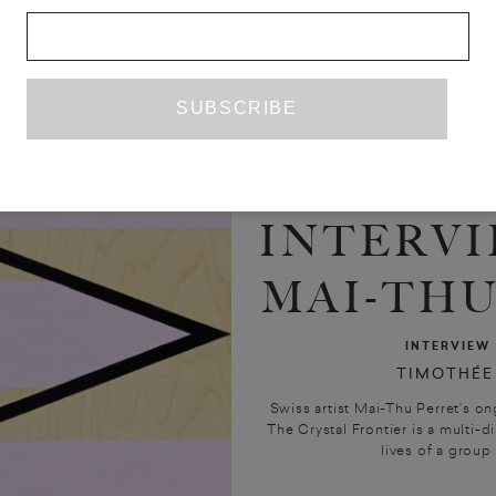
INTERVI
MAI-THU
INTERVIEW
TIMOTHÉE
Swiss artist Mai-Thu Perret’s on
The Crystal Frontier is a multi-di
lives of a group