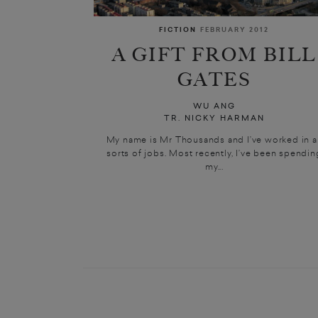
FICTION
FEBRUARY 2012
A GIFT FROM BILL
GATES
WU ANG
TR. NICKY HARMAN
My name is Mr Thousands and I’ve worked in al
sorts of jobs. Most recently, I’ve been spendin
my...