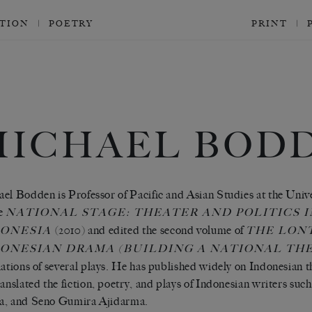
CTION
POETRY
PRINT
MICHAEL BOD
el Bodden is Professor of Pacific and Asian Studies at the Univer
he
NATIONAL STAGE: THEATER AND POLITICS 
(2010) and edited the second volume of
DONESIA
THE LON
ONESIAN DRAMA (BUILDING A NATIONAL TH
lations of several plays. He has published widely on Indonesian th
ranslated the fiction, poetry, and plays of Indonesian writers su
a, and Seno Gumira Ajidarma.