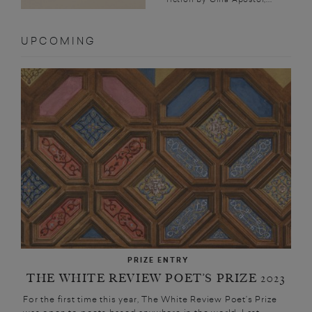
UPCOMING
PRIZE ENTRY
THE WHITE REVIEW POET’S PRIZE 2023
For the first time this year, The White Review Poet’s Prize