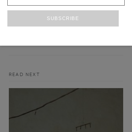
MARTHA ROSLER, IRRESPECTIVE
MEGAN N. LIBERTY
JANUARY 2019
ART REVIEW
READ NEXT