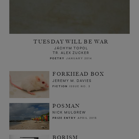
TUESDAY WILL BE WAR
JÁCHYM TOPOL
TR. ALEX ZUCKER
POETRY
JANUARY 2014
FORKHEAD BOX
JEREMY M. DAVIES
FICTION
ISSUE NO. 3
POSMAN
NICK MULGREW
PRIZE ENTRY
APRIL 2015
BORISM