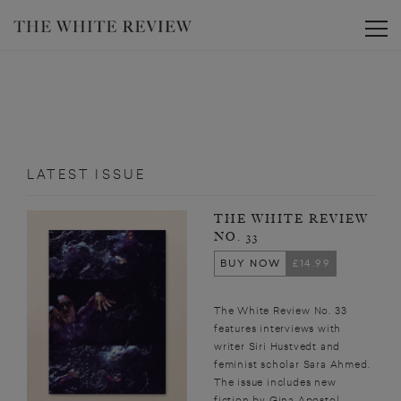
Toggle
LATEST ISSUE
THE WHITE REVIEW
NO. 33
BUY NOW
£14.99
The White Review No. 33
features interviews with
writer Siri Hustvedt and
feminist scholar Sara Ahmed.
The issue includes new
fiction by Gina Apostol,...