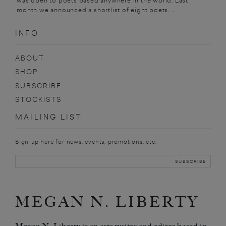
was open to poets based anywhere in the world. Last
month we announced a shortlist of eight poets. ...
INFO
ABOUT
SHOP
SUBSCRIBE
STOCKISTS
MAILING LIST
Sign-up here for news, events, promotions, etc.
MEGAN N. LIBERTY