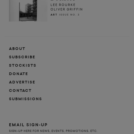
LEE ROURKE
OLIVER GRIFFIN
ART
ISSUE NO. 3
ABOUT
SUBSCRIBE
STOCKISTS
DONATE
ADVERTISE
CONTACT
SUBMISSIONS
EMAIL SIGN-UP
SIGN-UP HERE FOR NEWS, EVENTS, PROMOTIONS, ETC.