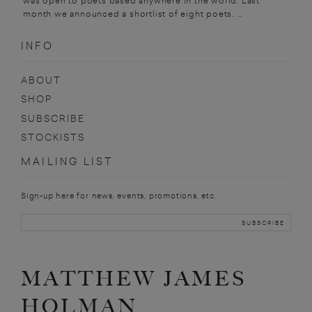
was open to poets based anywhere in the world. Last
month we announced a shortlist of eight poets. ...
INFO
ABOUT
SHOP
SUBSCRIBE
STOCKISTS
MAILING LIST
Sign-up here for news, events, promotions, etc.
MATTHEW JAMES
HOLMAN