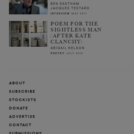
BEN EASTHAM
JACQUES TESTARD
INTERVIEW
MAY 2011
POEM FOR THE
SIGHTLESS MAN
(AFTER KATE
CLANCHY)
ABIGAIL NELSON
POETRY
JULY 2012
ABOUT
SUBSCRIBE
STOCKISTS
DONATE
ADVERTISE
CONTACT
SUBMISSIONS