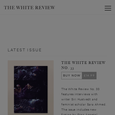
Toggle
LATEST ISSUE
THE WHITE REVIEW
NO. 33
BUY NOW
£14.99
The White Review No. 33
features interviews with
writer Siri Hustvedt and
feminist scholar Sara Ahmed.
The issue includes new
fiction by Gina Apostol,...