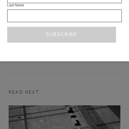
Last Name
INTERVIEW WITH PETER GIZZI
MATTHEW JAMES HOLMAN
AUGUST 2020
INTERVIEW
READ NEXT