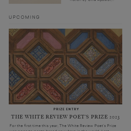
UPCOMING
PRIZE ENTRY
THE WHITE REVIEW POET’S PRIZE 2023
For the first time this year, The White Review Poet’s Prize