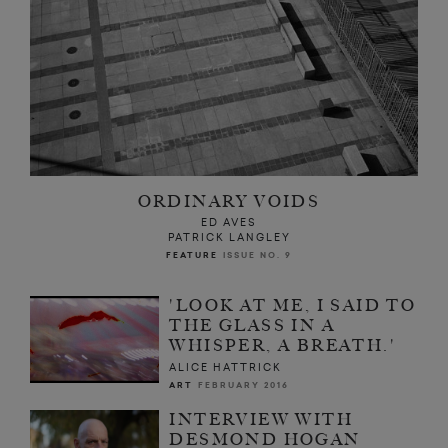
ORDINARY VOIDS
ED AVES
PATRICK LANGLEY
FEATURE
ISSUE NO. 9
'LOOK AT ME, I SAID TO
THE GLASS IN A
WHISPER, A BREATH.'
ALICE HATTRICK
ART
FEBRUARY 2016
INTERVIEW WITH
DESMOND HOGAN