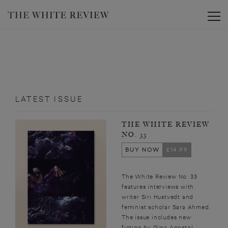
Toggle
LATEST ISSUE
THE WHITE REVIEW
NO. 33
BUY NOW
£14.99
The White Review No. 33
features interviews with
writer Siri Hustvedt and
feminist scholar Sara Ahmed.
The issue includes new
fiction by Gina Apostol,...