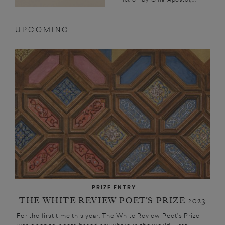
UPCOMING
PRIZE ENTRY
THE WHITE REVIEW POET’S PRIZE 2023
For the first time this year, The White Review Poet’s Prize