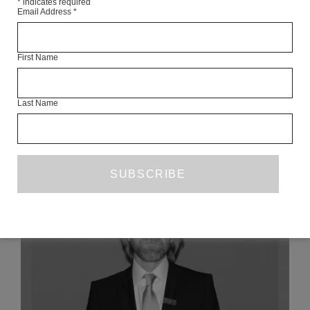
*
indicates required
Email Address
*
Articles Available Online
First Name
Last Name
READ NEXT