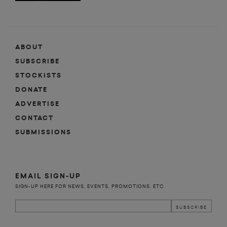
ABOUT
SUBSCRIBE
STOCKISTS
DONATE
ADVERTISE
CONTACT
SUBMISSIONS
EMAIL SIGN-UP
SIGN-UP HERE FOR NEWS, EVENTS, PROMOTIONS, ETC.