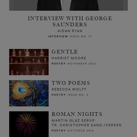
INTERVIEW WITH GEORGE
SAUNDERS
AIDAN RYAN
INTERVIEW
ISSUE NO. 17
GENTLE
HARRIET MOORE
POETRY
NOVEMBER 2016
TWO POEMS
REBECCA WOLFF
POETRY
ISSUE NO. 3
ROMAN NIGHTS
MARTIN GLAZ SERUP
TR. CHRISTOPHER SAND-IVERSEN
POETRY
OCTOBER 2014