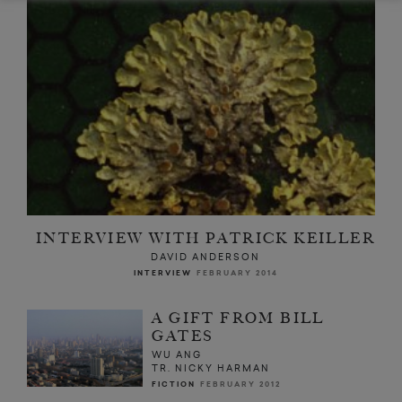
INTERVIEW WITH PATRICK KEILLER
DAVID ANDERSON
INTERVIEW
FEBRUARY 2014
A GIFT FROM BILL
GATES
WU ANG
TR. NICKY HARMAN
FICTION
FEBRUARY 2012