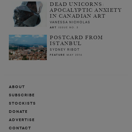
DEAD UNICORNS:
APOCALYPTIC ANXIETY
IN CANADIAN ART
VANESSA NICHOLAS
ART
ISSUE NO. 3
POSTCARD FROM
ISTANBUL
SYDNEY RIBOT
FEATURE
MAY 2016
ABOUT
SUBSCRIBE
STOCKISTS
DONATE
ADVERTISE
CONTACT