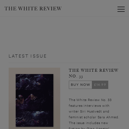
Toggle
LATEST ISSUE
THE WHITE REVIEW
NO. 33
BUY NOW
£14.99
The White Review No. 33
features interviews with
writer Siri Hustvedt and
feminist scholar Sara Ahmed.
The issue includes new
fiction by Gina Apostol,...