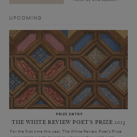
UPCOMING
PRIZE ENTRY
THE WHITE REVIEW POET’S PRIZE 2023
For the first time this year, The White Review Poet’s Prize