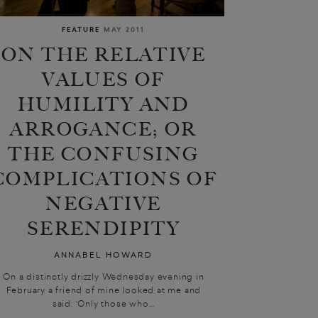
FEATURE
MAY 2011
ON THE RELATIVE
VALUES OF
HUMILITY AND
ARROGANCE; OR
THE CONFUSING
COMPLICATIONS OF
NEGATIVE
SERENDIPITY
ANNABEL HOWARD
On a distinctly drizzly Wednesday evening in
February a friend of mine looked at me and
said: ‘Only those who...