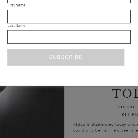
First Name
Last Name
MAL
STARK
TO
POETRY
KIT B
Malcolm Starke died today who ra
could only be him. He’d been ther