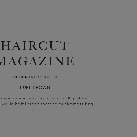
HAIRCUT
MAGAZINE
ISSUE NO. 15
FICTION
LUKE BROWN
 to worry about how much more intelligent and
I would be if I hadn’t spent so much time talking
to...