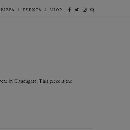
PRIZES
EVENTS
SHOP
year by Canongate. This piece is the