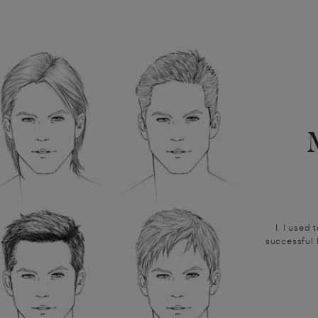
I. I used
successful 