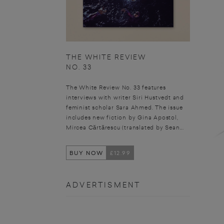
THE WHITE REVIEW
NO. 33
The White Review No. 33 features
interviews with writer Siri Hustvedt and
feminist scholar Sara Ahmed. The issue
includes new fiction by Gina Apostol,
Mircea Cărtărescu (translated by Sean...
BUY NOW
£12.99
ADVERTISMENT