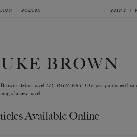
CTION
POETRY
PRINT
LUKE BROWN
 Brown’s debut novel
was published last 
MY BIGGEST LIE
ning of a new novel.
ticles Available Online