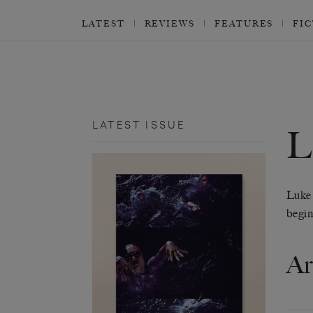
LATEST
REVIEWS
FEATURES
FI
LATEST ISSUE
Luke
begin
Ar