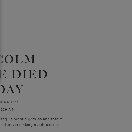
COLM
E DIED
DAY
JUNE 2011
UCHAN
ng us most nights so late that it
e forever sinking audible coins...