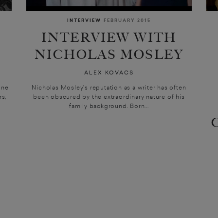
INTERVIEW
FEBRUARY 2015
INTERVIEW WITH
NICHOLAS MOSLEY
ALEX KOVACS
ine
Nicholas Mosley’s reputation as a writer has often
rs,
been obscured by the extraordinary nature of his
family background. Born...