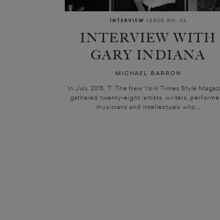
INTERVIEW
ISSUE NO. 16
INTERVIEW WITH
GARY INDIANA
MICHAEL BARRON
In July 2015, T: The New York Times Style Magaz
gathered twenty-eight ‘artists, writers, performe
musicians and intellectuals who...