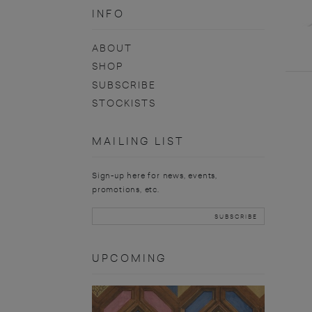
INFO
ABOUT
SHOP
SUBSCRIBE
STOCKISTS
MAILING LIST
Sign-up here for news, events,
promotions, etc.
UPCOMING