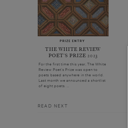
PRIZE ENTRY
THE WHITE REVIEW
POET’S PRIZE 2023
For the first time this year, The White
Review Poet’s Prize was open to
poets based anywhere in the world.
Last month we announced a shortlist
of eight poets. ...
READ NEXT