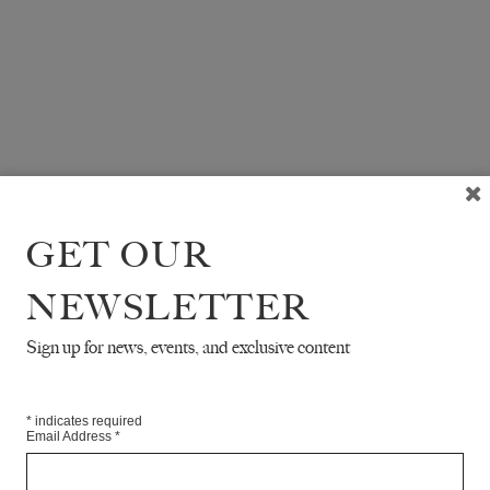
GET OUR
NEWSLETTER
Sign up for news, events, and exclusive content
*
indicates required
Email Address
*