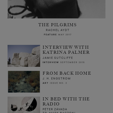
THE PILGRIMS
RACHEL AYDT
FEATURE
MAY 2017
INTERVIEW WITH
KATRINA PALMER
JAMIE SUTCLIFFE
INTERVIEW
SEPTEMBER 2015
FROM BACK HOME
J. H. ENGSTROM
ART
ISSUE NO. 2
IN BED WITH THE
RADIO
PÉTER ZÁVADA