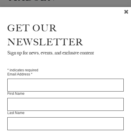
Kristian Vistrup Madsen is a freelance writer based in
Berlin.
He writes about art, culture and politics for
GET OUR
various publications internationally.
NEWSLETTER
Articles Available Online
Sign up for news, events, and exclusive content
*
indicates required
Email Address
*
First Name
Last Name