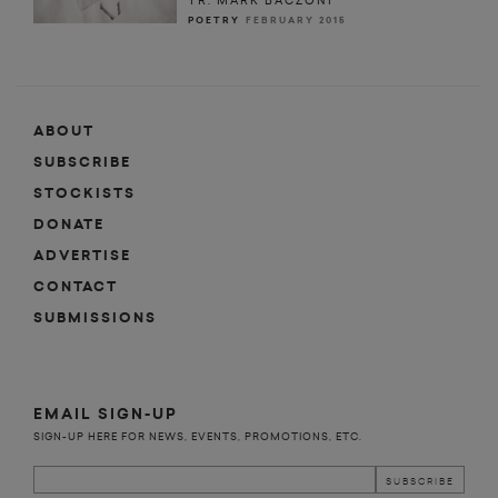
TR. MARK BACZONI
POETRY
FEBRUARY 2015
ABOUT
SUBSCRIBE
STOCKISTS
DONATE
ADVERTISE
CONTACT
SUBMISSIONS
EMAIL SIGN-UP
SIGN-UP HERE FOR NEWS, EVENTS, PROMOTIONS, ETC.