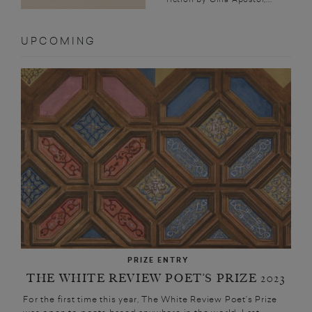
UPCOMING
PRIZE ENTRY
THE WHITE REVIEW POET’S PRIZE 2023
For the first time this year, The White Review Poet’s Prize