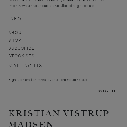
was open to poets based anywhere in the world. Last
month we announced a shortlist of eight poets. ...
INFO
ABOUT
SHOP
SUBSCRIBE
STOCKISTS
MAILING LIST
Sign-up here for news, events, promotions, etc.
KRISTIAN VISTRUP
MADSEN