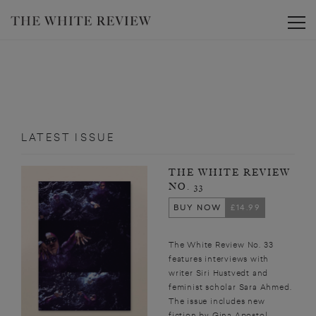
Toggle
LATEST ISSUE
THE WHITE REVIEW
NO. 33
BUY NOW
£14.99
The White Review No. 33
features interviews with
writer Siri Hustvedt and
feminist scholar Sara Ahmed.
The issue includes new
fiction by Gina Apostol,...