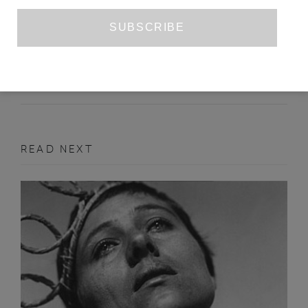
GOTHENBURG BIENNIAL 2017
KRISTIAN VISTRUP MADSEN
OCTOBER 2017
ART REVIEW
READ NEXT