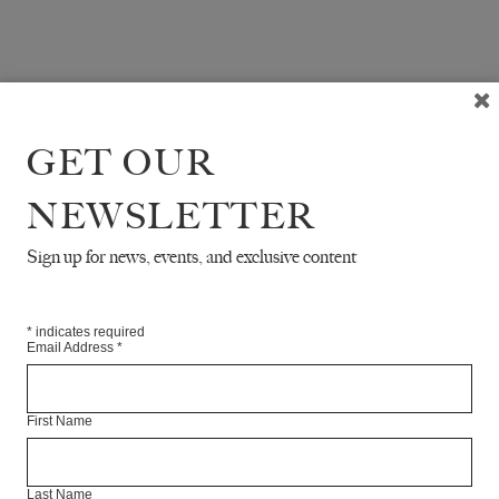
GET OUR
NEWSLETTER
Sign up for news, events, and exclusive content
*
indicates required
Email Address
*
First Name
Last Name