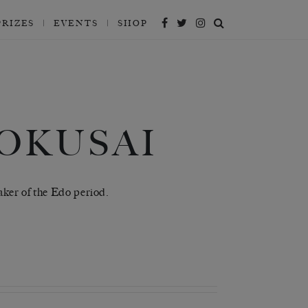
PRIZES
EVENTS
SHOP
OKUSAI
aker of the Edo period.