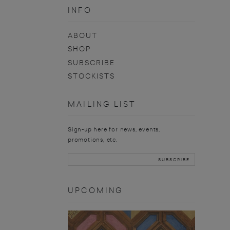
INFO
ABOUT
SHOP
SUBSCRIBE
STOCKISTS
MAILING LIST
Sign-up here for news, events,
promotions, etc.
UPCOMING