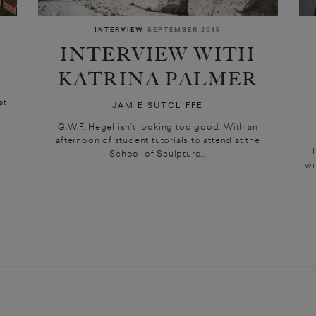
INTERVIEW
SEPTEMBER 2015
INTERVIEW WITH
KATRINA PALMER
at
JAMIE SUTCLIFFE
G.W.F. Hegel isn’t looking too good. With an
afternoon of student tutorials to attend at the
School of Sculpture...
wi