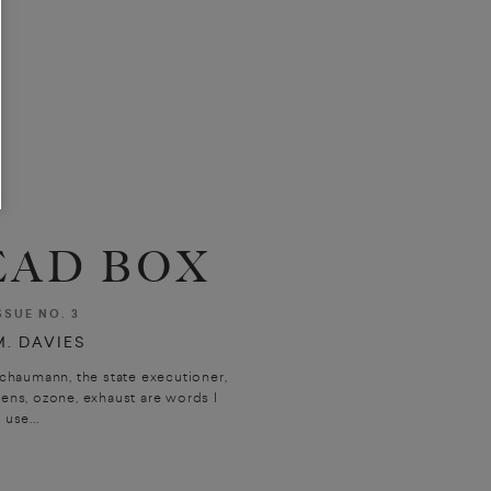
AD BOX
SSUE NO. 3
. DAVIES
chaumann, the state executioner,
rens, ozone, exhaust are words I
use...