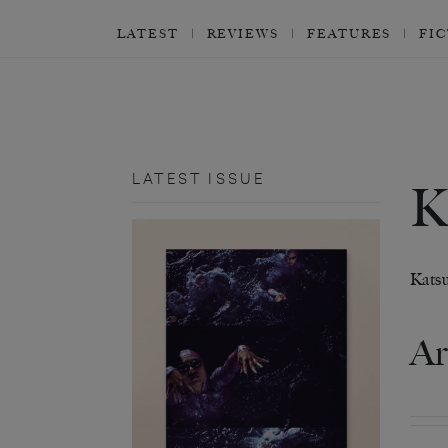
LATEST
REVIEWS
FEATURES
FI
LATEST ISSUE
Katsu
Ar