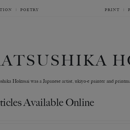
CTION
POETRY
PRINT
KATSUSHIKA H
shika Hokusai was a Japanese artist, ukiyo-e painter and printm
ticles Available Online