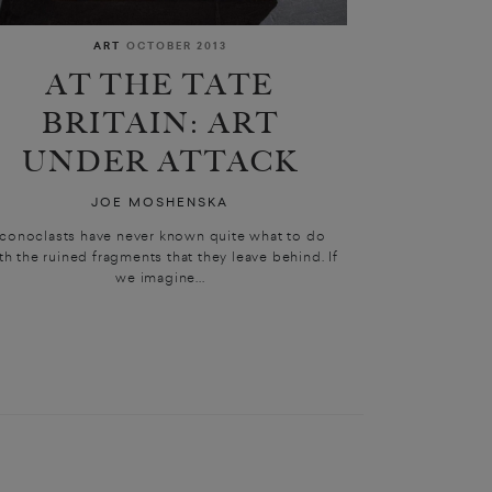
ART
OCTOBER 2013
AT THE TATE
BRITAIN: ART
UNDER ATTACK
JOE MOSHENSKA
Iconoclasts have never known quite what to do
th the ruined fragments that they leave behind. If
we imagine...