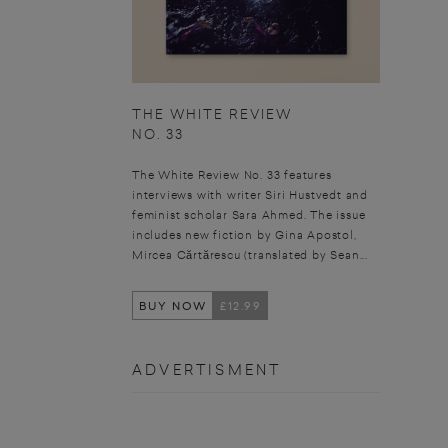
THE WHITE REVIEW
NO. 33
The White Review No. 33 features
interviews with writer Siri Hustvedt and
feminist scholar Sara Ahmed. The issue
includes new fiction by Gina Apostol,
Mircea Cărtărescu (translated by Sean...
BUY NOW
£12.99
ADVERTISMENT