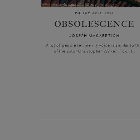
POETRY
APRIL 2014
OBSOLESCENCE
JOSEPH MACKERTICH
A lot of people tell me my voice is similar to th
of the actor Christopher Walken. I don’t...