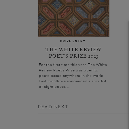
PRIZE ENTRY
THE WHITE REVIEW
POET’S PRIZE 2023
For the first time this year, The White
Review Poet’s Prize was open to
poets based anywhere in the world.
Last month we announced a shortlist
of eight poets. ...
READ NEXT