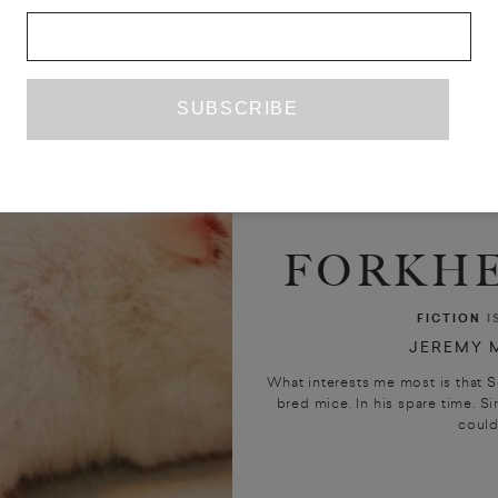
FORKHE
FICTION
I
JEREMY M
What interests me most is that S
bred mice. In his spare time. Si
could 