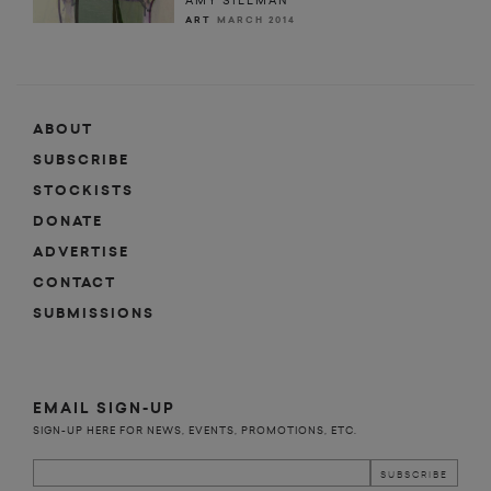
AMY SILLMAN
ART
MARCH 2014
ABOUT
SUBSCRIBE
STOCKISTS
DONATE
ADVERTISE
CONTACT
SUBMISSIONS
EMAIL SIGN-UP
SIGN-UP HERE FOR NEWS, EVENTS, PROMOTIONS, ETC.