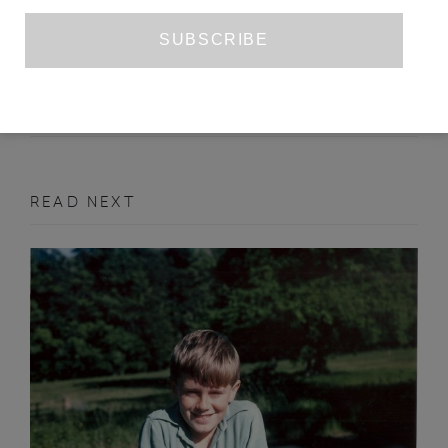
JORGE CONSIGLIO’S ‘FATE’
KA BRADLEY
JULY 2020
BOOK REVIEW
READ NEXT