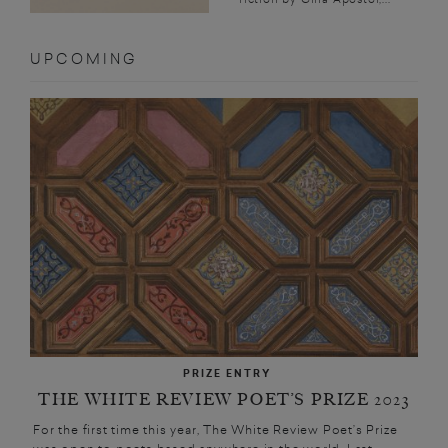
UPCOMING
PRIZE ENTRY
THE WHITE REVIEW POET’S PRIZE 2023
For the first time this year, The White Review Poet’s Prize