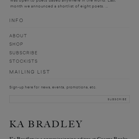
was open to poets based anywhere in the world. Last
month we announced a shortlist of eight poets. ...
INFO
ABOUT
SHOP
SUBSCRIBE
STOCKISTS
MAILING LIST
Sign-up here for news, events, promotions, etc.
KA BRADLEY