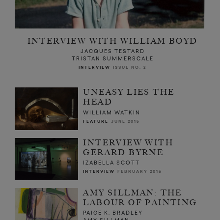
INTERVIEW WITH WILLIAM BOYD
JACQUES TESTARD
TRISTAN SUMMERSCALE
INTERVIEW
ISSUE NO. 2
UNEASY LIES THE
HEAD
WILLIAM WATKIN
FEATURE
JUNE 2015
INTERVIEW WITH
GERARD BYRNE
IZABELLA SCOTT
INTERVIEW
FEBRUARY 2016
AMY SILLMAN: THE
LABOUR OF PAINTING
PAIGE K. BRADLEY