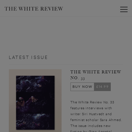
Toggle
LATEST ISSUE
THE WHITE REVIEW
NO. 33
BUY NOW
£14.99
The White Review No. 33
features interviews with
writer Siri Hustvedt and
feminist scholar Sara Ahmed.
The issue includes new
fiction by Gina Apostol,...