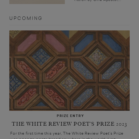
UPCOMING
PRIZE ENTRY
THE WHITE REVIEW POET’S PRIZE 2023
For the first time this year, The White Review Poet’s Prize