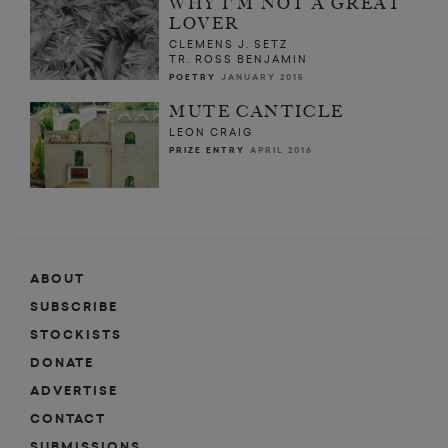
WHY I'M NOT A GREAT
LOVER
CLEMENS J. SETZ
TR. ROSS BENJAMIN
POETRY
JANUARY 2015
MUTE CANTICLE
LEON CRAIG
PRIZE ENTRY
APRIL 2016
ABOUT
SUBSCRIBE
STOCKISTS
DONATE
ADVERTISE
CONTACT
SUBMISSIONS