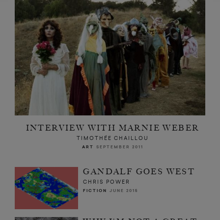
INTERVIEW WITH MARNIE WEBER
TIMOTHÉE CHAILLOU
ART
SEPTEMBER 2011
GANDALF GOES WEST
CHRIS POWER
FICTION
JUNE 2015