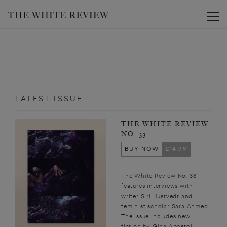
Toggle
LATEST ISSUE
THE WHITE REVIEW
NO. 33
BUY NOW
£14.99
The White Review No. 33
features interviews with
writer Siri Hustvedt and
feminist scholar Sara Ahmed.
The issue includes new
fiction by Gina Apostol,...