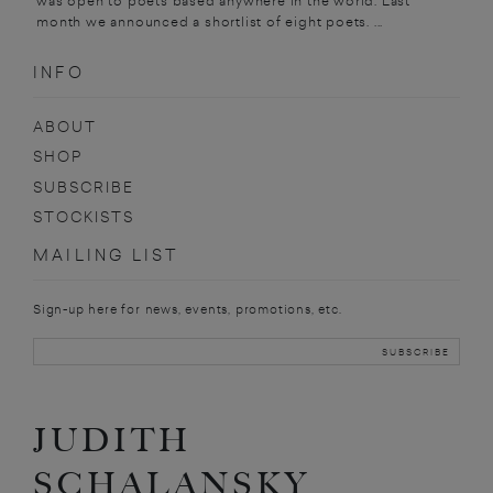
was open to poets based anywhere in the world. Last
month we announced a shortlist of eight poets. ...
INFO
ABOUT
SHOP
SUBSCRIBE
STOCKISTS
MAILING LIST
Sign-up here for news, events, promotions, etc.
JUDITH
SCHALANSKY