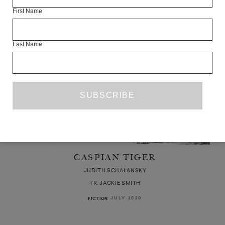
First Name
Last Name
CASPIAN TIGER
JUDITH SCHALANSKY
TR. JACKIE SMITH
JULY 2020
FICTION