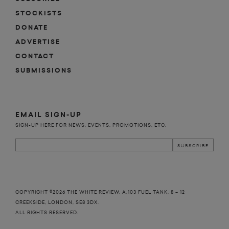
STOCKISTS
DONATE
ADVERTISE
CONTACT
SUBMISSIONS
EMAIL SIGN-UP
SIGN-UP HERE FOR NEWS, EVENTS, PROMOTIONS, ETC.
COPYRIGHT ©2026 THE WHITE REVIEW, A.103 FUEL TANK, 8 – 12
CREEKSIDE, LONDON, SE8 3DX.
ALL RIGHTS RESERVED.