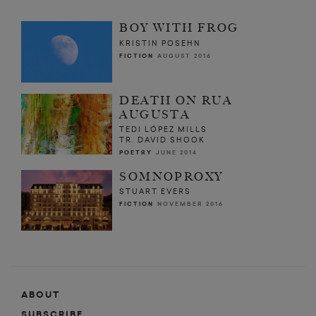
BOY WITH FROG
KRISTIN POSEHN
FICTION
AUGUST 2016
DEATH ON RUA
AUGUSTA
TEDI LÓPEZ MILLS
TR. DAVID SHOOK
POETRY
JUNE 2014
SOMNOPROXY
STUART EVERS
FICTION
NOVEMBER 2016
ABOUT
SUBSCRIBE