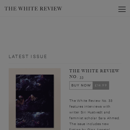
Toggle
LATEST ISSUE
THE WHITE REVIEW
NO. 33
BUY NOW
£14.99
The White Review No. 33
features interviews with
writer Siri Hustvedt and
feminist scholar Sara Ahmed.
The issue includes new
fiction by Gina Apostol,...