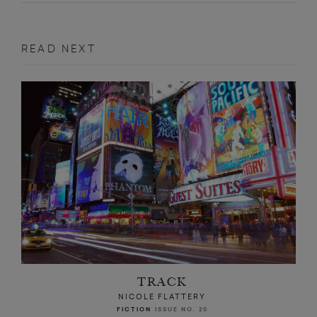
READ NEXT
TRACK
NICOLE FLATTERY
FICTION
ISSUE NO. 20