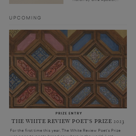
UPCOMING
PRIZE ENTRY
THE WHITE REVIEW POET’S PRIZE 2023
For the first time this year, The White Review Poet’s Prize