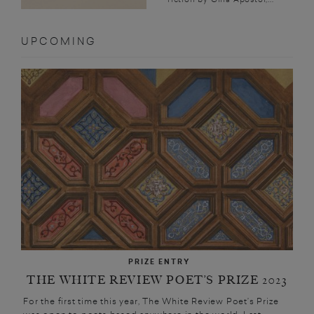
UPCOMING
PRIZE ENTRY
THE WHITE REVIEW POET’S PRIZE 2023
For the first time this year, The White Review Poet’s Prize