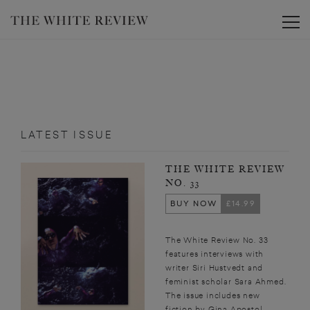
Toggle
LATEST ISSUE
THE WHITE REVIEW
NO. 33
BUY NOW
£14.99
The White Review No. 33
features interviews with
writer Siri Hustvedt and
feminist scholar Sara Ahmed.
The issue includes new
fiction by Gina Apostol,...