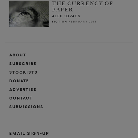
THE CURRENCY OF
PAPER
ALEX KOVACS
FICTION
FEBRUARY 2013
ABOUT
SUBSCRIBE
STOCKISTS
DONATE
ADVERTISE
CONTACT
SUBMISSIONS
EMAIL SIGN-UP