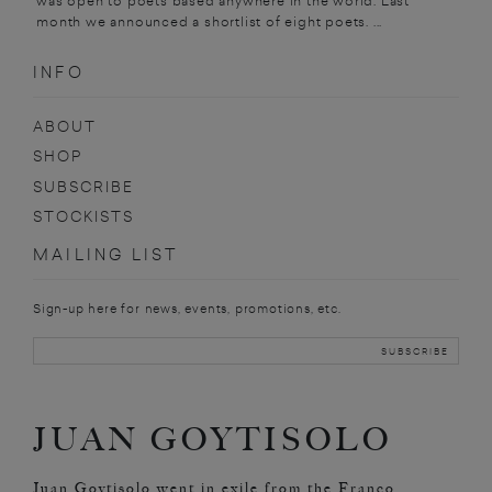
was open to poets based anywhere in the world. Last
month we announced a shortlist of eight poets. ...
INFO
ABOUT
SHOP
SUBSCRIBE
STOCKISTS
MAILING LIST
Sign-up here for news, events, promotions, etc.
JUAN GOYTISOLO
Juan Goytisolo went in exile from the Franco