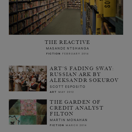
THE REACTIVE
MASANDE NTSHANGA
FICTION
FEBRUARY 2016
ART'S FADING SWAY:
RUSSIAN ARK BY
ALEKSANDR SOKUROV
SCOTT ESPOSITO
ART
MAY 2012
THE GARDEN OF
CREDIT ANALYST
FILTON
MARTIN MONAHAN
FICTION
MARCH 2014