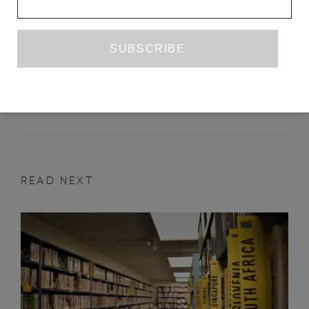
JEAN GENET IN SPAIN
JUAN GOYTISOLO
TR. PETER BUSH
JUNE 2013
FEATURE
READ NEXT