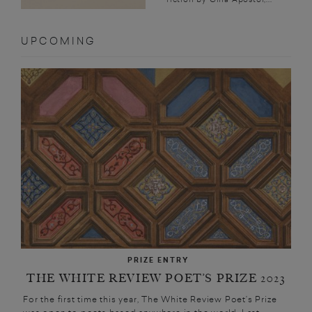
UPCOMING
PRIZE ENTRY
THE WHITE REVIEW POET’S PRIZE 2023
For the first time this year, The White Review Poet’s Prize