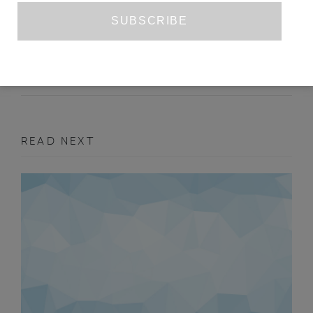
SRI LANKAN CONTEMPORARY ART
JOSEPHINE BREESE
ISSUE NO. 2
ART
READ NEXT