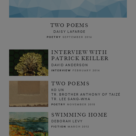
TWO POEMS
DAISY LAFARGE
POETRY
SEPTEMBER 2016
INTERVIEW WITH
PATRICK KEILLER
DAVID ANDERSON
INTERVIEW
FEBRUARY 2014
TWO POEMS
KO UN
TR. BROTHER ANTHONY OF TAIZÉ
TR. LEE SANG-WHA
POETRY
NOVEMBER 2015
SWIMMING HOME
DEBORAH LEVY
FICTION
MARCH 2012