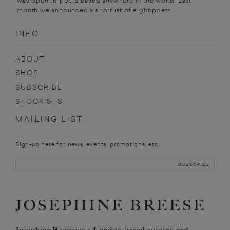
was open to poets based anywhere in the world. Last
month we announced a shortlist of eight poets. ...
INFO
ABOUT
SHOP
SUBSCRIBE
STOCKISTS
MAILING LIST
Sign-up here for news, events, promotions, etc.
JOSEPHINE BREESE