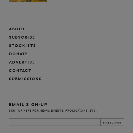
ABOUT
SUBSCRIBE
STOCKISTS
DONATE
ADVERTISE
CONTACT
SUBMISSIONS
EMAIL SIGN-UP
SIGN-UP HERE FOR NEWS, EVENTS, PROMOTIONS, ETC.