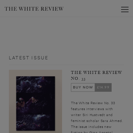
Toggle
LATEST ISSUE
THE WHITE REVIEW
NO. 33
BUY NOW
£14.99
The White Review No. 33
features interviews with
writer Siri Hustvedt and
feminist scholar Sara Ahmed.
The issue includes new
fiction by Gina Apostol,...