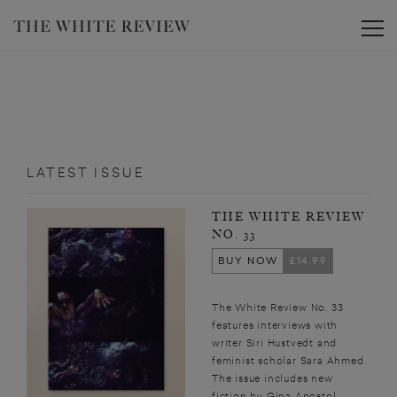
Toggle
LATEST ISSUE
THE WHITE REVIEW
NO. 33
BUY NOW
£14.99
The White Review No. 33
features interviews with
writer Siri Hustvedt and
feminist scholar Sara Ahmed.
The issue includes new
fiction by Gina Apostol,...