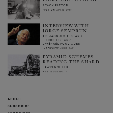
STACY PATTON
FICTION
APRIL 2013
INTERVIEW WITH
JORGE SEMPRUN
TR. JACQUES TESTARD
PIERRE TESTARD
GWÉNAËL POULIQUEN
INTERVIEW
JUNE 2011
PYRAMID SCHEMES:
READING THE SHARD
LAWRENCE LEK
ART
ISSUE NO. 7
ABOUT
SUBSCRIBE