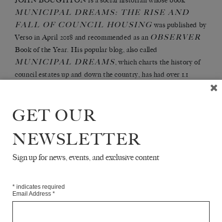
JOHN BOUGHTON is a social historian whose book
MUNICIPAL DREAMS: THE RISE AND
FALL OF COUNCIL HOUSING
was published by
OBSERVER
Verso in April 2018 and recommended as an
Book of the Year. His popular blog, also called
MUNICIPAL DREAMS
, which charts the history of
council estates up and down the country, has had over 1.1
HISTORIAN
million views. He has published in the
and
LABOR HISTORY
and gives talks on housing to a range
GET OUR
of audiences. He is involved in a number of housing
campaigns and lives in London.
NEWSLETTER
Sign up for news, events, and exclusive content
Articles Available Online
*
indicates required
Email Address
*