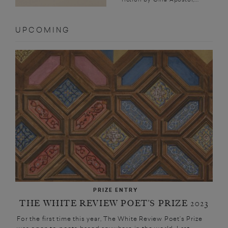
UPCOMING
PRIZE ENTRY
THE WHITE REVIEW POET’S PRIZE 2023
For the first time this year, The White Review Poet’s Prize