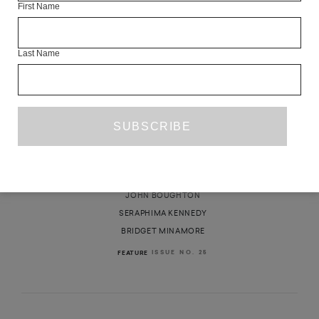
First Name
Last Name
ROUNDTABLE: ON HOUSING
ŽELJKA MAROŠEVIĆ
JOHN BOUGHTON
SERAPHIMA KENNEDY
BRIDGET MINAMORE
ISSUE NO. 25
FEATURE