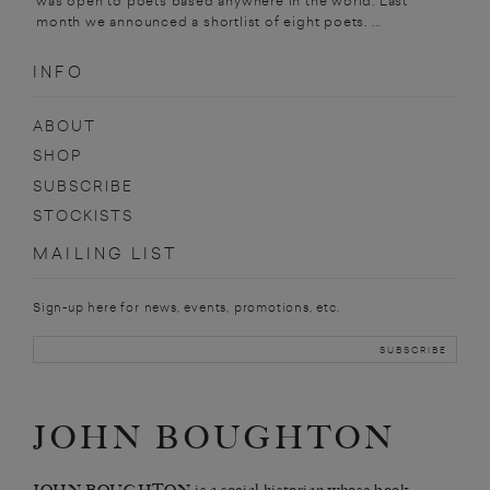
was open to poets based anywhere in the world. Last
month we announced a shortlist of eight poets. ...
INFO
ABOUT
SHOP
SUBSCRIBE
STOCKISTS
MAILING LIST
Sign-up here for news, events, promotions, etc.
JOHN BOUGHTON