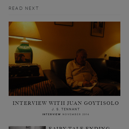
READ NEXT
INTERVIEW WITH JUAN GOYTISOLO
J. S. TENNANT
INTERVIEW
NOVEMBER 2014
FAIRY TALE ENDING