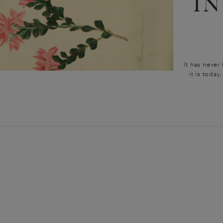
I
It has never
it is today