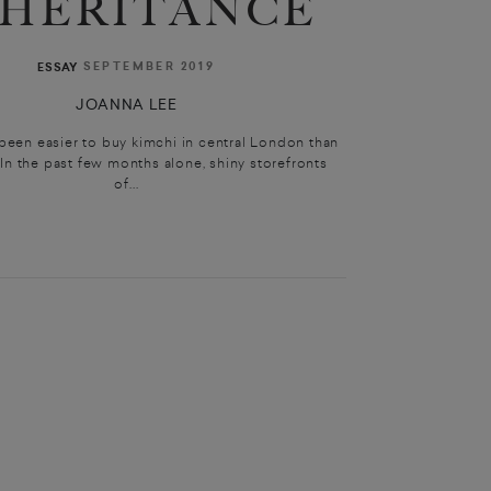
NHERITANCE
SEPTEMBER 2019
ESSAY
JOANNA LEE
 been easier to buy kimchi in central London than
. In the past few months alone, shiny storefronts
of...