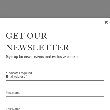
GET OUR
NEWSLETTER
Sign up for news, events, and exclusive content
*
indicates required
Email Address
*
First Name
Last Name