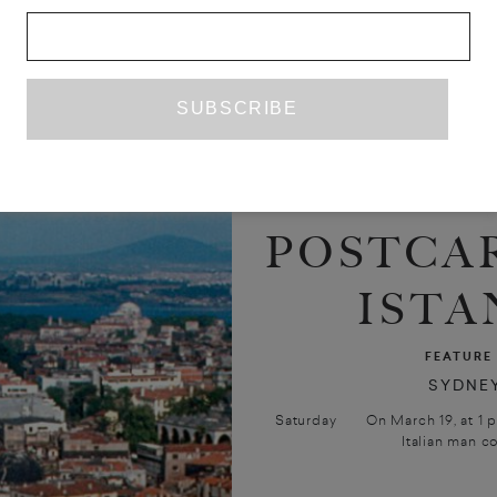
POSTCA
ISTA
FEATURE
SYDNEY
Saturday On March 19, at 1 p.m. 
Italian man co