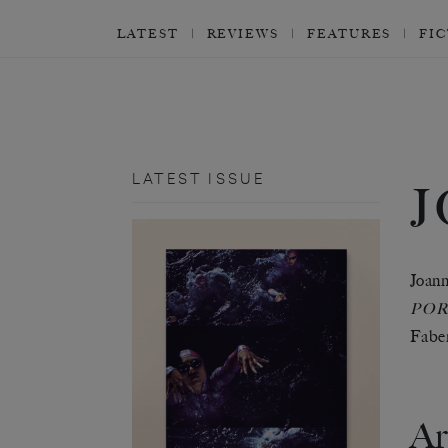
LATEST
REVIEWS
FEATURES
FI
LATEST ISSUE
Joann
POR
Faber
Ar