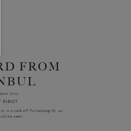
RD FROM
NBUL
MAY 2016
 RIBOT
in a café off Turnacibaşı St., an
uld be seen...