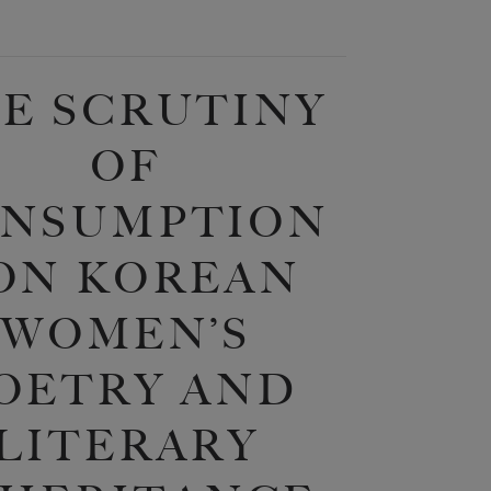
E SCRUTINY
OF
NSUMPTION
 ON KOREAN
WOMEN’S
OETRY AND
LITERARY