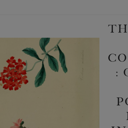
TH
CO
:
P