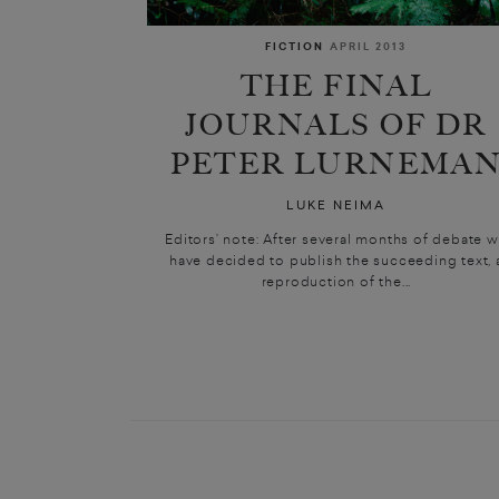
FICTION
APRIL 2013
THE FINAL
JOURNALS OF DR
PETER LURNEMA
LUKE NEIMA
Editors’ note: After several months of debate 
have decided to publish the succeeding text, 
reproduction of the...