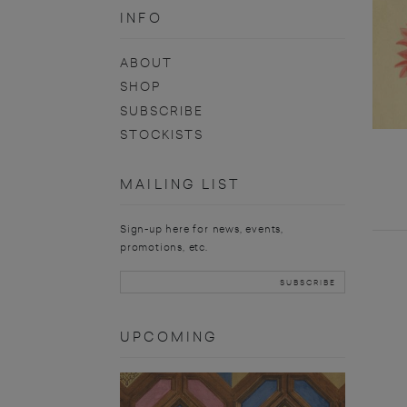
INFO
ABOUT
SHOP
SUBSCRIBE
STOCKISTS
MAILING LIST
Sign-up here for news, events,
promotions, etc.
UPCOMING