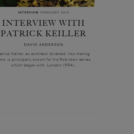
INTERVIEW
FEBRUARY 2014
INTERVIEW WITH
PATRICK KEILLER
DAVID ANDERSON
atrick Keiller, an architect ‘diverted’ into making
lms, is principally known for his Robinson series,
which began with London (1994)...