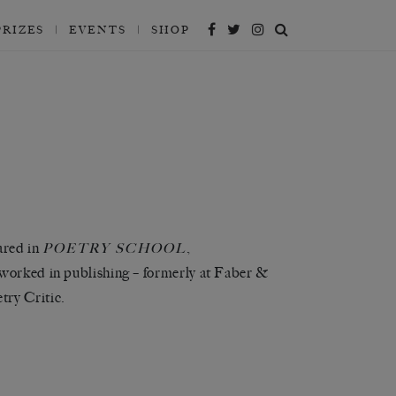
PRIZES
EVENTS
SHOP
ared in
,
POETRY SCHOOL
 worked in publishing – formerly at Faber &
try Critic.