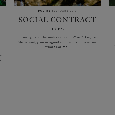
POETRY
FEBRUARY 2013
SOCIAL CONTRACT
LES KAY
N
Formally, I and the undersigned— What? Use, like
Mama said, your imagination if you still have one
P
where scripts...
fi
we
a