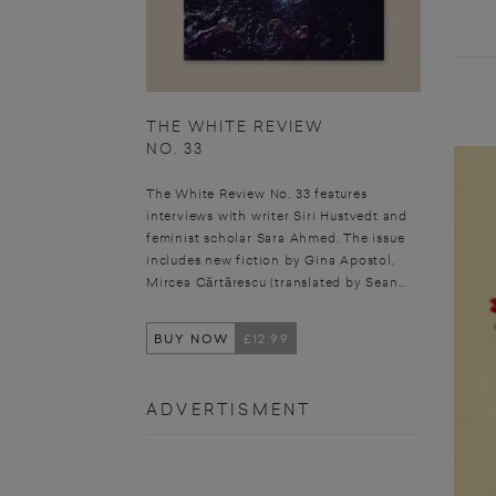
THE WHITE REVIEW
NO. 33
The White Review No. 33 features
interviews with writer Siri Hustvedt and
feminist scholar Sara Ahmed. The issue
includes new fiction by Gina Apostol,
Mircea Cărtărescu (translated by Sean...
BUY NOW
£12.99
ADVERTISMENT