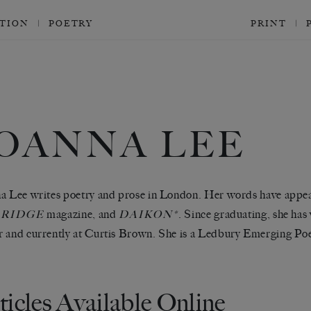
CTION
POETRY
PRINT
JOANNA LEE
a Lee writes poetry and prose in London. Her words have appe
magazine, and
. Since graduating, she has
RIDGE
DAIKON*
 and currently at Curtis Brown. She is a Ledbury Emerging Poe
ticles Available Online