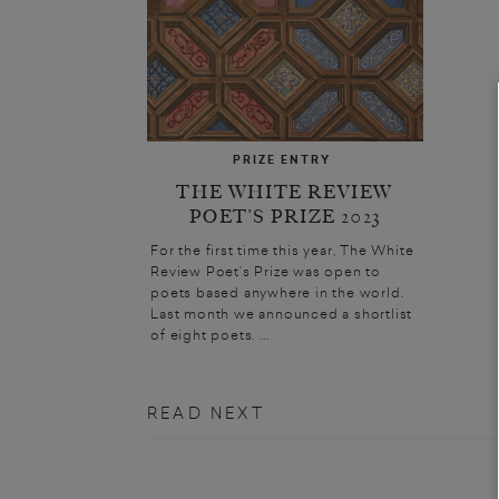
PRIZE ENTRY
THE WHITE REVIEW
POET’S PRIZE 2023
For the first time this year, The White
Review Poet’s Prize was open to
poets based anywhere in the world.
Last month we announced a shortlist
of eight poets. ...
READ NEXT