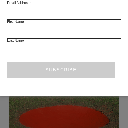
Email Address
*
Articles Available Online
First Name
Last Name
READ NEXT