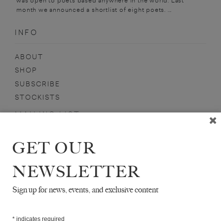
was open to poets based anywhere in the world. Last
month we announced a shortlist of eight poets. ...
INFO
ABOUT
SHOP
SUBSCRIBE
STOCKISTS
MAILING LIST
Sign-up here for news, events, promotions, etc.
GET OUR
NEWSLETTER
Sign up for news, events, and exclusive content
JEFFREY GROVE
*
indicates required