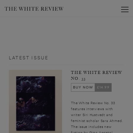
Toggle
LATEST ISSUE
THE WHITE REVIEW
NO. 33
BUY NOW
£14.99
The White Review No. 33
features interviews with
writer Siri Hustvedt and
feminist scholar Sara Ahmed.
The issue includes new
fiction by Gina Apostol,...