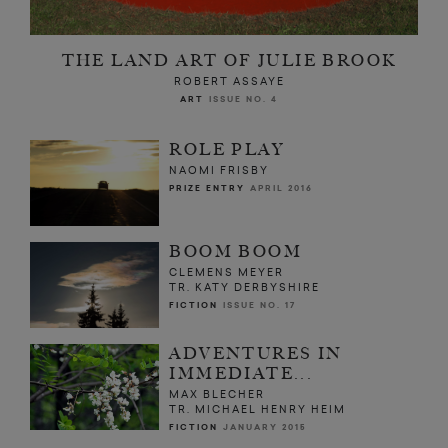
THE LAND ART OF JULIE BROOK
ROBERT ASSAYE
ART
ISSUE NO. 4
ROLE PLAY
NAOMI FRISBY
PRIZE ENTRY
APRIL 2016
BOOM BOOM
CLEMENS MEYER
TR. KATY DERBYSHIRE
FICTION
ISSUE NO. 17
ADVENTURES IN
IMMEDIATE...
MAX BLECHER
TR. MICHAEL HENRY HEIM
FICTION
JANUARY 2015