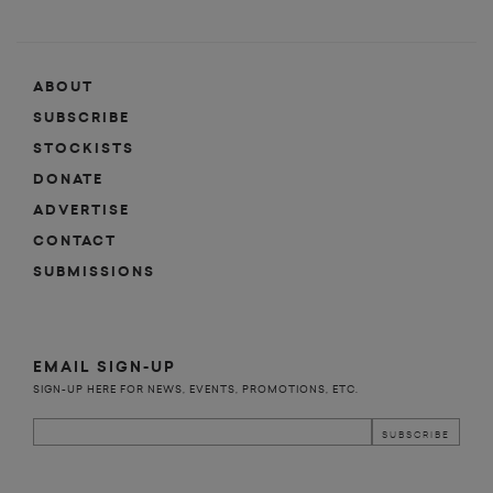
ABOUT
SUBSCRIBE
STOCKISTS
DONATE
ADVERTISE
CONTACT
SUBMISSIONS
EMAIL SIGN-UP
SIGN-UP HERE FOR NEWS, EVENTS, PROMOTIONS, ETC.