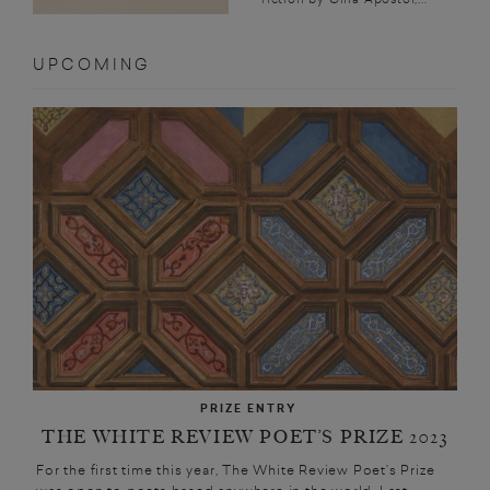
UPCOMING
PRIZE ENTRY
THE WHITE REVIEW POET’S PRIZE 2023
For the first time this year, The White Review Poet’s Prize