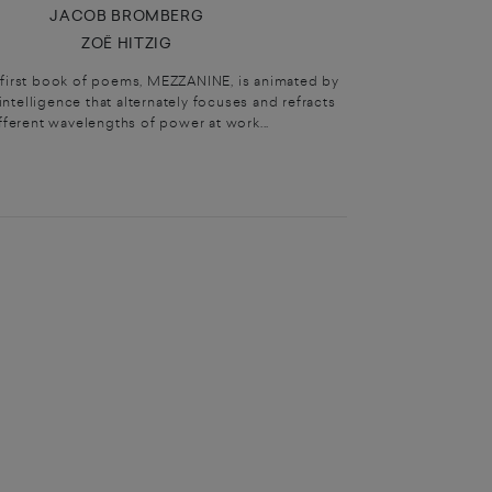
JACOB BROMBERG
ZOË HITZIG
s first book of poems, MEZZANINE, is animated by
intelligence that alternately focuses and refracts
fferent wavelengths of power at work...