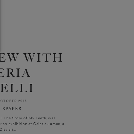
EW WITH
ERIA
ELLI
CTOBER 2015
 SPARKS
el, The Story of My Teeth, was
an exhibition at Galeria Jumex, a
ty art...