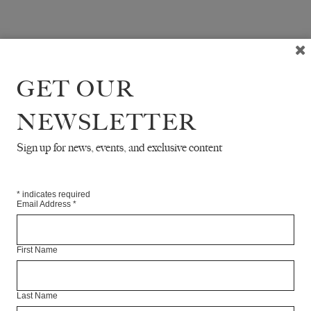
GET OUR
NEWSLETTER
Sign up for news, events, and exclusive content
*
indicates required
Email Address
*
First Name
Last Name