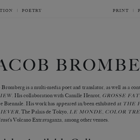
CTION
POETRY
PRINT
JACOB BROMB
 Bromberg is a multi-media poet and translator, as well as a con
. His collaboration with Camille Henrot,
IEW
GROSSE FAT
e Biennale. His work has appeared in/been exhibited at
THE P
,
The Palais de Tokyo,
,
IEVER
LE MONDE
COLOR TR
rust’s Volcano Extravaganza, among other venues.