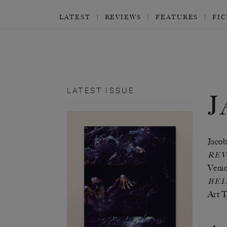
LATEST
REVIEWS
FEATURES
FI
LATEST ISSUE
Jacob
REV
Venic
BEL
Art T