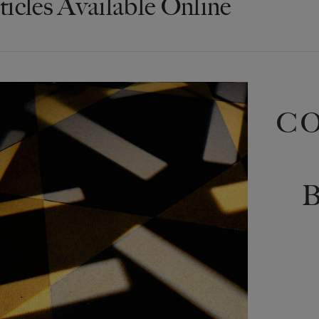
ticles Available Online
C