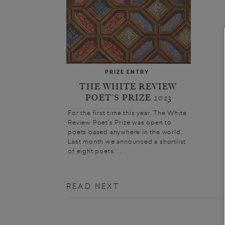
PRIZE ENTRY
THE WHITE REVIEW
POET’S PRIZE 2023
For the first time this year, The White
Review Poet’s Prize was open to
poets based anywhere in the world.
Last month we announced a shortlist
of eight poets. ...
READ NEXT