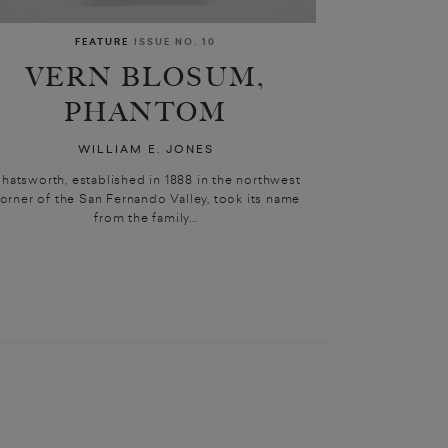
FEATURE
ISSUE NO. 10
VERN BLOSUM,
PHANTOM
WILLIAM E. JONES
hatsworth, established in 1888 in the northwest
orner of the San Fernando Valley, took its name
from the family...