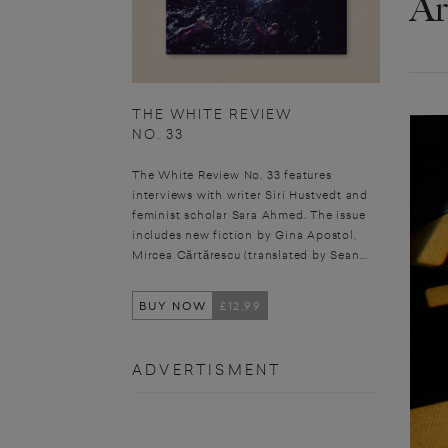
Ar
THE WHITE REVIEW
NO. 33
The White Review No. 33 features
interviews with writer Siri Hustvedt and
feminist scholar Sara Ahmed. The issue
includes new fiction by Gina Apostol,
Mircea Cărtărescu (translated by Sean...
BUY NOW
£12.99
ADVERTISMENT