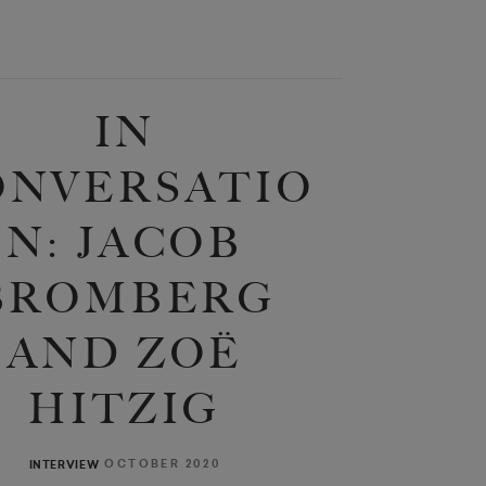
IN
ONVERSATIO
N: JACOB
BROMBERG
AND ZOË
HITZIG
OCTOBER 2020
INTERVIEW