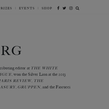
PRIZES
EVENTS
SHOP
ERG
tributing editor at
THE WHITE
, won the Silver Lion at the 2013
IGUE
,
ARIS REVIEW
THE
,
, and the Fiorucci
EASURY
GRUPPEN