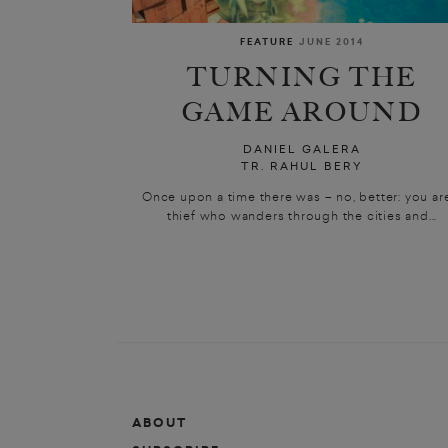
FEATURE
JUNE 2014
TURNING THE
GAME AROUND
DANIEL GALERA
TR. RAHUL BERY
Once upon a time there was – no, better: you ar
thief who wanders through the cities and...
ABOUT