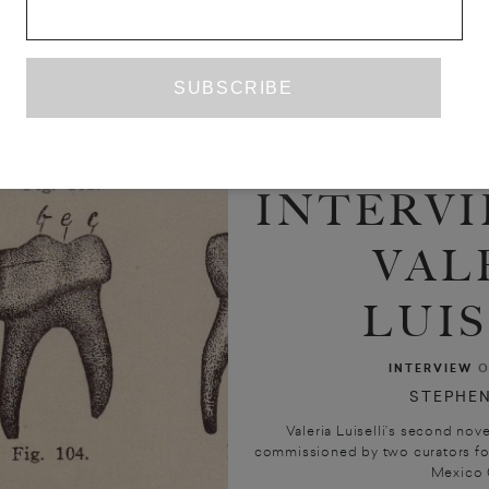
INTERVI
VAL
LUIS
INTERVIEW
O
STEPHEN
Valeria Luiselli’s second nov
commissioned by two curators for 
Mexico Ci