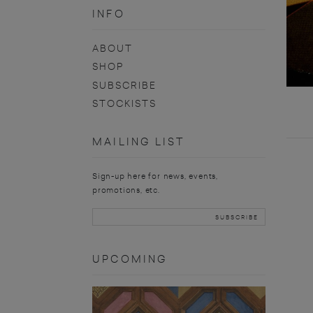
INFO
ABOUT
SHOP
SUBSCRIBE
STOCKISTS
MAILING LIST
Sign-up here for news, events,
promotions, etc.
UPCOMING