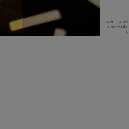
Zoë Hitzig’
a prismatic 
di