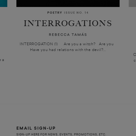
POETRY
ISSUE NO. 14
INTERROGATIONS
REBECCA TAMÁS
INTERROGATION (1) Are you a witch? Are you
Have you had relations with the devil?...
C
e a
c
EMAIL SIGN-UP
SIGN-UP HERE FOR NEWS, EVENTS, PROMOTIONS, ETC.