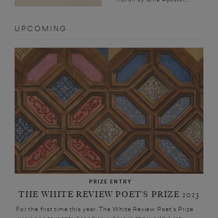
UPCOMING
PRIZE ENTRY
THE WHITE REVIEW POET’S PRIZE 2023
For the first time this year, The White Review Poet’s Prize