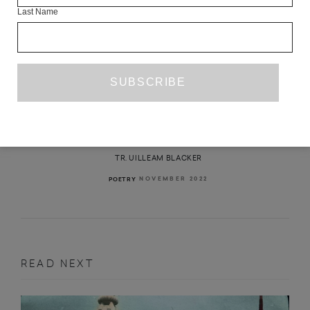
Last Name
THREE POEMS
IRYNA SHUVALOVA
TR. UILLEAM BLACKER
NOVEMBER 2022
POETRY
READ NEXT