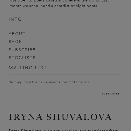
was open to poets based anywhere in the world. Last
month we announced a shortlist of eight poets. ...
INFO
ABOUT
SHOP
SUBSCRIBE
STOCKISTS
MAILING LIST
Sign-up here for news, events, promotions, etc.
IRYNA SHUVALOVA