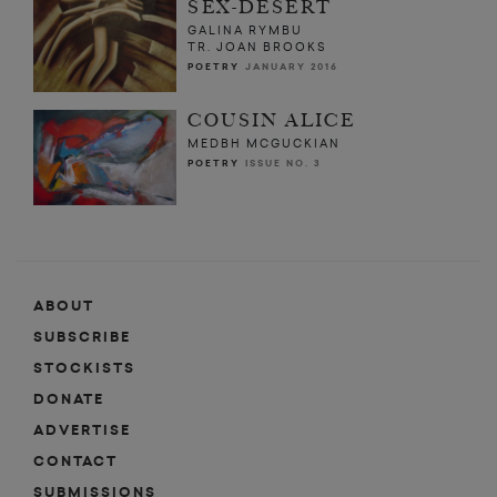
SEX-DESERT
GALINA RYMBU
TR. JOAN BROOKS
POETRY
JANUARY 2016
COUSIN ALICE
MEDBH MCGUCKIAN
POETRY
ISSUE NO. 3
ABOUT
SUBSCRIBE
STOCKISTS
DONATE
ADVERTISE
CONTACT
SUBMISSIONS