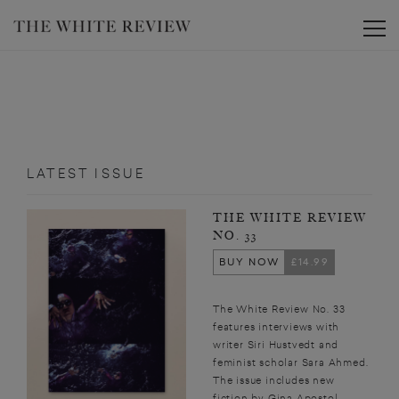
Toggle
LATEST ISSUE
THE WHITE REVIEW
NO. 33
BUY NOW
£14.99
The White Review No. 33
features interviews with
writer Siri Hustvedt and
feminist scholar Sara Ahmed.
The issue includes new
fiction by Gina Apostol,...