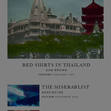
RED SHIRTS IN THAILAND
SAM BROWN
FEATURE
FEBRUARY 2011
THE MISERABLIST
ANNE BOYER
FICTION
NOVEMBER 2016