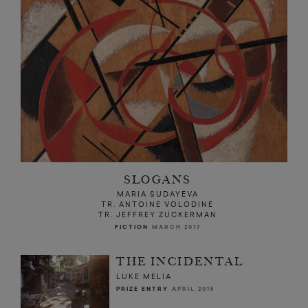
SLOGANS
MARIA SUDAYEVA
TR. ANTOINE VOLODINE
TR. JEFFREY ZUCKERMAN
FICTION
MARCH 2017
THE INCIDENTAL
LUKE MELIA
PRIZE ENTRY
APRIL 2015