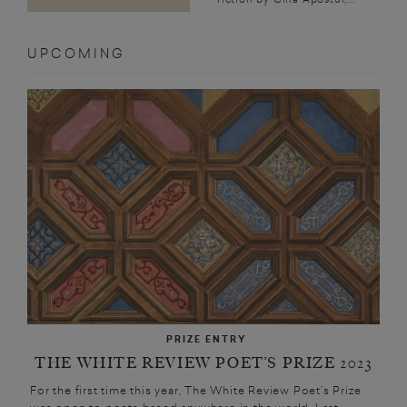
UPCOMING
PRIZE ENTRY
THE WHITE REVIEW POET’S PRIZE 2023
For the first time this year, The White Review Poet’s Prize