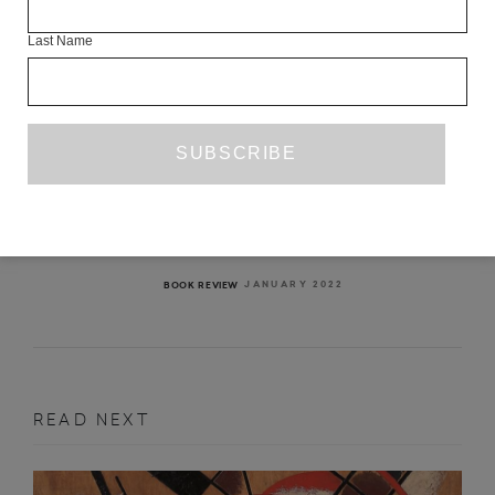
Last Name
IMPOSSIBLE PARADISE
IRENOSEN OKOJIE
JANUARY 2022
BOOK REVIEW
READ NEXT