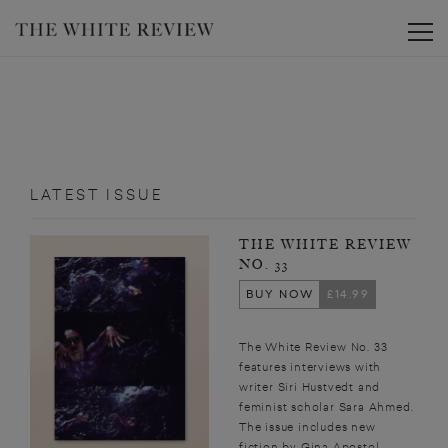
Toggle
LATEST ISSUE
THE WHITE REVIEW
NO. 33
BUY NOW
£14.99
The White Review No. 33
features interviews with
writer Siri Hustvedt and
feminist scholar Sara Ahmed.
The issue includes new
fiction by Gina Apostol,...