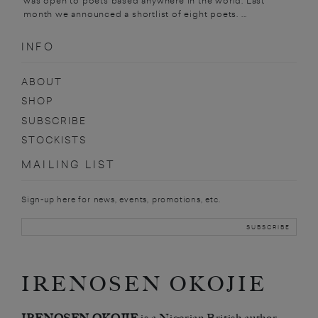
was open to poets based anywhere in the world. Last
month we announced a shortlist of eight poets. ...
INFO
ABOUT
SHOP
SUBSCRIBE
STOCKISTS
MAILING LIST
Sign-up here for news, events, promotions, etc.
IRENOSEN OKOJIE