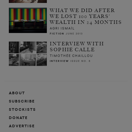
WHAT WE DID AFTER
WE LOST 100 YEARS'
WEALTH IN 24 MONTHS
AGRI ISMAÏL
FICTION
JUNE 2013
INTERVIEW WITH
SOPHIE CALLE
TIMOTHÉE CHAILLOU
INTERVIEW
ISSUE NO. 8
ABOUT
SUBSCRIBE
STOCKISTS
DONATE
ADVERTISE