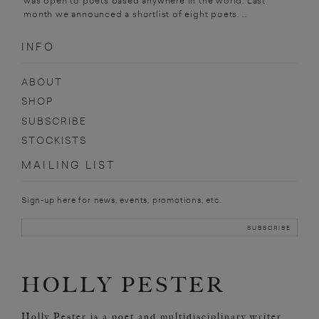
was open to poets based anywhere in the world. Last
month we announced a shortlist of eight poets. ...
INFO
ABOUT
SHOP
SUBSCRIBE
STOCKISTS
MAILING LIST
Sign-up here for news, events, promotions, etc.
HOLLY PESTER
Holly Pester is a poet and multidisciplinary writer.