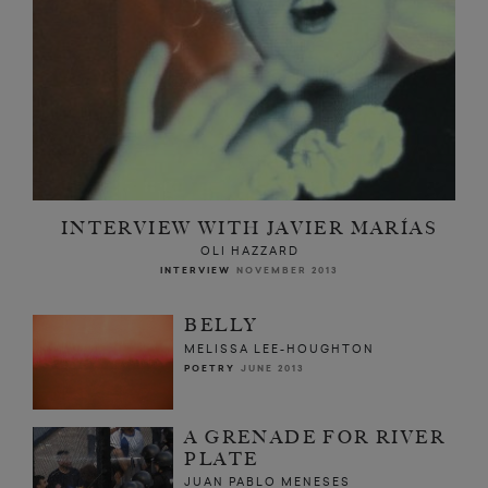
INTERVIEW WITH JAVIER MARÍAS
OLI HAZZARD
INTERVIEW
NOVEMBER 2013
BELLY
MELISSA LEE-HOUGHTON
POETRY
JUNE 2013
A GRENADE FOR RIVER
PLATE
JUAN PABLO MENESES