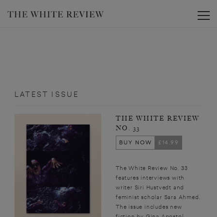
Toggle
LATEST ISSUE
THE WHITE REVIEW
NO. 33
BUY NOW
£14.99
The White Review No. 33
features interviews with
writer Siri Hustvedt and
feminist scholar Sara Ahmed.
The issue includes new
fiction by Gina Apostol,...