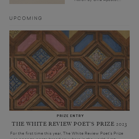
UPCOMING
PRIZE ENTRY
THE WHITE REVIEW POET’S PRIZE 2023
For the first time this year, The White Review Poet’s Prize