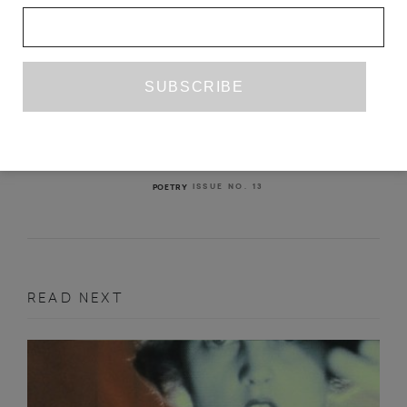
WATERMEN
HOLLY PESTER
ISSUE NO. 13
POETRY
READ NEXT