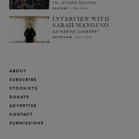
TR. JETHRO SOUTAR
FEATURE
JUNE 2014
INTERVIEW WITH
SARAH MANGUSO
CATHERINE CARBERRY
INTERVIEW
JULY 2015
ABOUT
SUBSCRIBE
STOCKISTS
DONATE
ADVERTISE
CONTACT
SUBMISSIONS