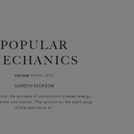
POPULAR
ECHANICS
APRIL 2013
FICTION
GARETH DICKSON
erms, the process of combustion creates energy
erted into motion. The ignition by the spark plug
of the admixture of...