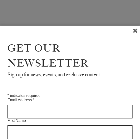
GET OUR
NEWSLETTER
Sign up for news, events, and exclusive content
*
indicates required
Email Address
*
First Name