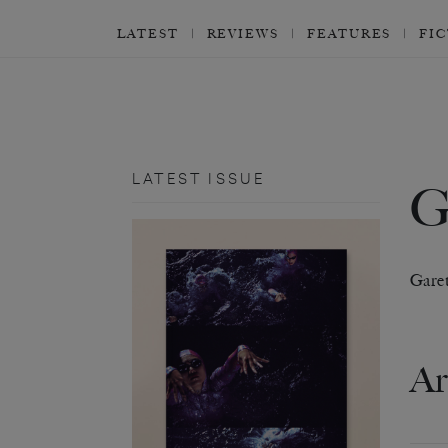
LATEST
REVIEWS
FEATURES
FI
LATEST ISSUE
Gare
Ar