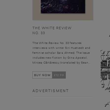
THE WHITE REVIEW
NO. 33
The White Review No. 33 features
interviews with writer Siri Hustvedt and
feminist scholar Sara Ahmed. The issue
includes new fiction by Gina Apostol,
Mircea Cărtărescu (translated by Sean...
BUY NOW
£12.99
ADVERTISMENT