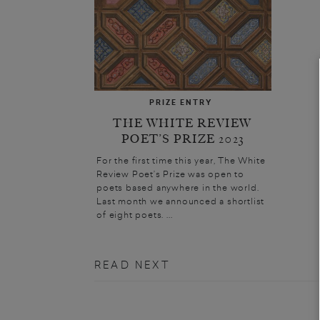
PRIZE ENTRY
THE WHITE REVIEW
POET’S PRIZE 2023
For the first time this year, The White
Review Poet’s Prize was open to
poets based anywhere in the world.
Last month we announced a shortlist
of eight poets. ...
READ NEXT