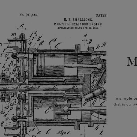
M
In simple t
that is conv