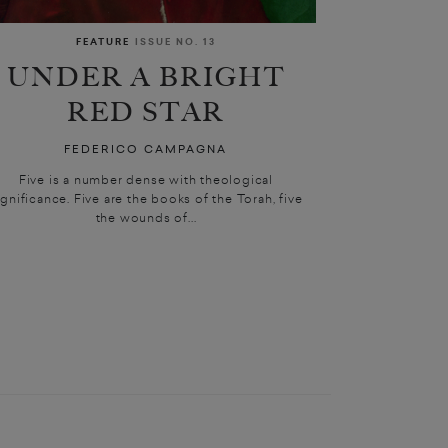
FEATURE
ISSUE NO. 13
UNDER A BRIGHT
RED STAR
FEDERICO CAMPAGNA
Five is a number dense with theological
ignificance. Five are the books of the Torah, five
the wounds of...