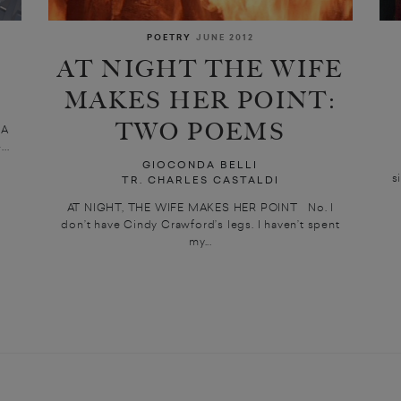
POETRY
JUNE 2012
AT NIGHT THE WIFE
MAKES HER POINT:
TWO POEMS
 A
..
GIOCONDA BELLI
s
TR. CHARLES CASTALDI
AT NIGHT, THE WIFE MAKES HER POINT No. I
don’t have Cindy Crawford’s legs. I haven’t spent
my...