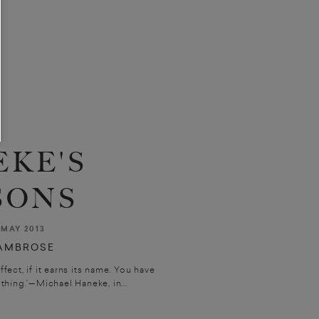
KE'S
SONS
MAY 2013
'AMBROSE
ffect, if it earns its name. You have
 thing.’—Michael Haneke, in...