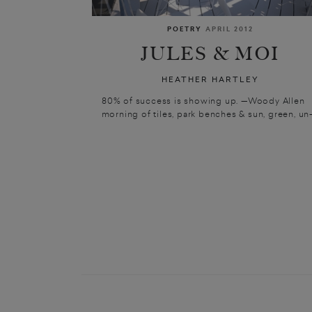
POETRY
APRIL 2012
JULES & MOI
HEATHER HARTLEY
80% of success is showing up. —Woody Allen
morning of tiles, park benches & sun, green, un-.