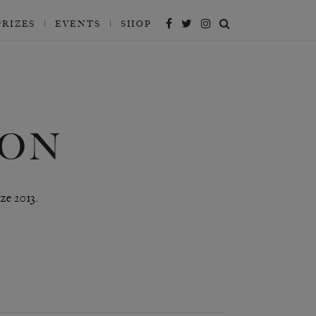
PRIZES
EVENTS
SHOP
SON
ze 2013.