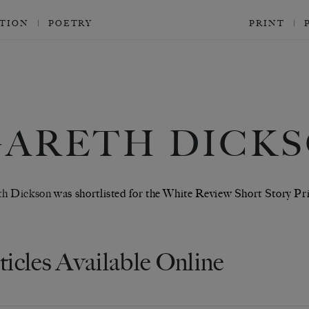
CTION
POETRY
PRINT
GARETH DICK
th Dickson
was shortlisted for the White Review Short Story Pri
ticles Available Online