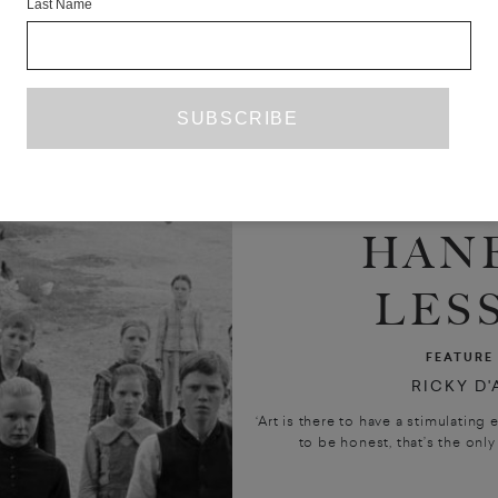
Last Name
HANE
LES
FEATURE
RICKY D
‘Art is there to have a stimulating e
to be honest, that’s the only