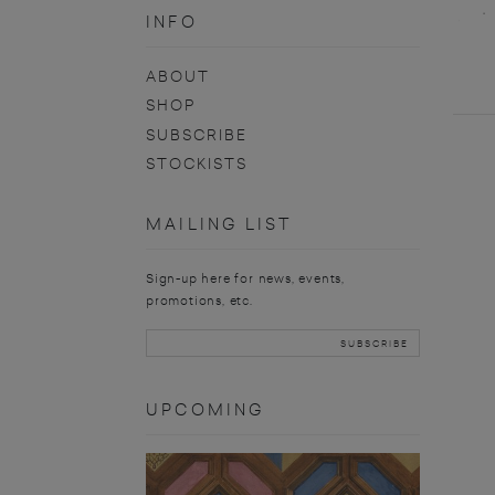
INFO
ABOUT
SHOP
SUBSCRIBE
STOCKISTS
MAILING LIST
Sign-up here for news, events,
promotions, etc.
UPCOMING