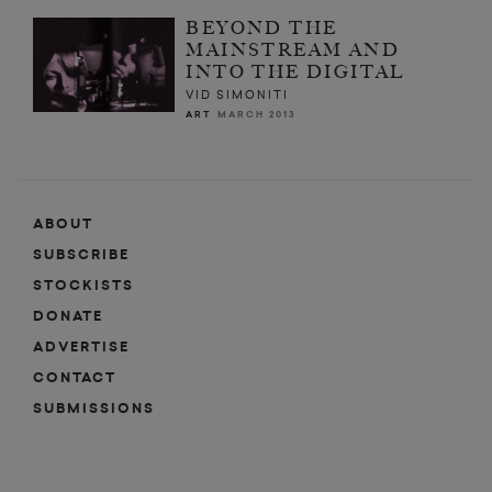
BEYOND THE
MAINSTREAM AND
INTO THE DIGITAL
VID SIMONITI
ART
MARCH 2013
ABOUT
SUBSCRIBE
STOCKISTS
DONATE
ADVERTISE
CONTACT
SUBMISSIONS