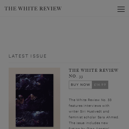
Toggle
LATEST ISSUE
THE WHITE REVIEW
NO. 33
BUY NOW
£14.99
The White Review No. 33
features interviews with
writer Siri Hustvedt and
feminist scholar Sara Ahmed.
The issue includes new
fiction by Gina Apostol,...