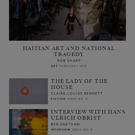
HAITIAN ART AND NATIONAL
TRAGEDY
ROB SHARP
ART
FEBRUARY 2013
THE LADY OF THE
HOUSE
CLAIRE-LOUISE BENNETT
FICTION
ISSUE NO. 8
INTERVIEW WITH HANS
ULRICH OBRIST
BEN EASTHAM
INTERVIEW
ISSUE NO. 5