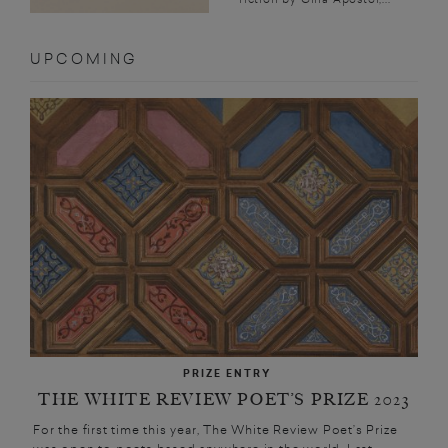
UPCOMING
PRIZE ENTRY
THE WHITE REVIEW POET’S PRIZE 2023
For the first time this year, The White Review Poet’s Prize