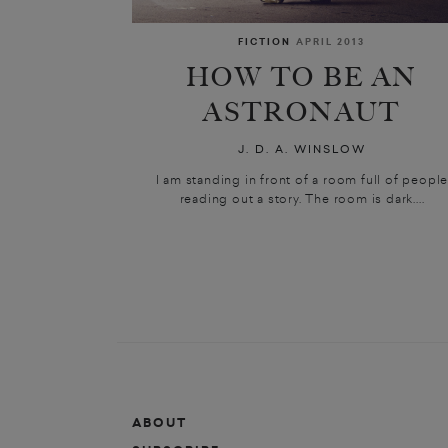
FICTION
APRIL 2013
HOW TO BE AN
ASTRONAUT
J. D. A. WINSLOW
I am standing in front of a room full of peopl
reading out a story. The room is dark....
ABOUT