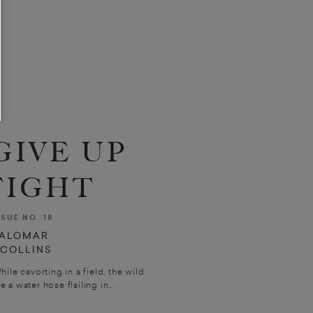
GIVE UP
FIGHT
SSUE NO. 18
ALOMAR
. COLLINS
cavorting in a field, the wild
 a water hose flailing in...