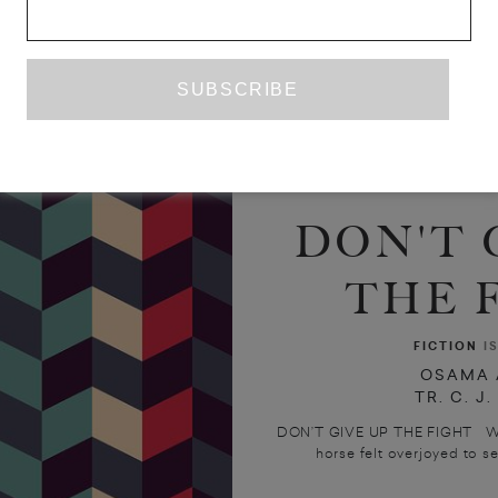
DON'T 
THE 
FICTION
I
OSAMA 
TR. C. J
DON’T GIVE UP THE FIGHT While 
horse felt overjoyed to see