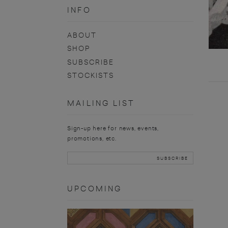
INFO
ABOUT
SHOP
SUBSCRIBE
STOCKISTS
MAILING LIST
Sign-up here for news, events,
promotions, etc.
UPCOMING