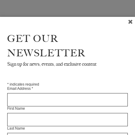
GET OUR
NEWSLETTER
Sign up for news, events, and exclusive content
*
indicates required
Email Address
*
First Name
Last Name