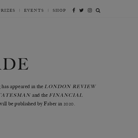
PRIZES
EVENTS
SHOP
ADE
g has appeared in the
LONDON REVIEW
and the
TATESMAN
FINANCIAL
will be published by Faber in 2020.