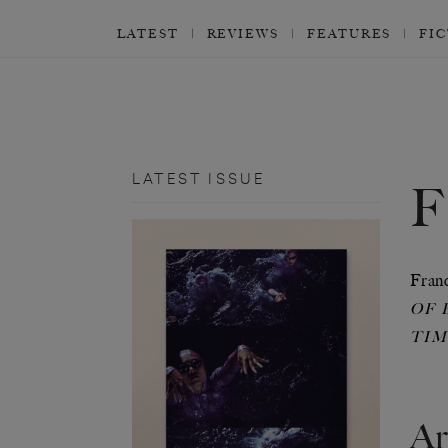
LATEST
REVIEWS
FEATURES
FI
LATEST ISSUE
Franc
OF 
TIM
Ar