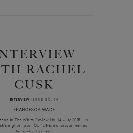
INTERVIEW
ITH RACHEL
CUSK
ISSUE NO. 14
INTERVIEW
FRANCESCA WADE
ished in The White Review No. 14, July 2015. In
sk’s eighth novel, OUTLINE, a character named
Anne, who has just...