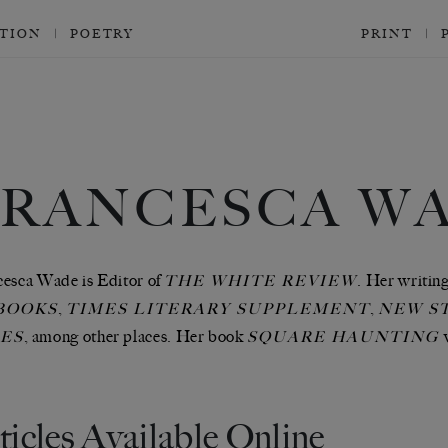
CTION
POETRY
PRINT
FRANCESCA W
esca Wade is Editor of
. Her writin
THE WHITE REVIEW
,
,
BOOKS
TIMES LITERARY SUPPLEMENT
NEW S
, among other places. Her book
ES
SQUARE HAUNTING
ticles Available Online