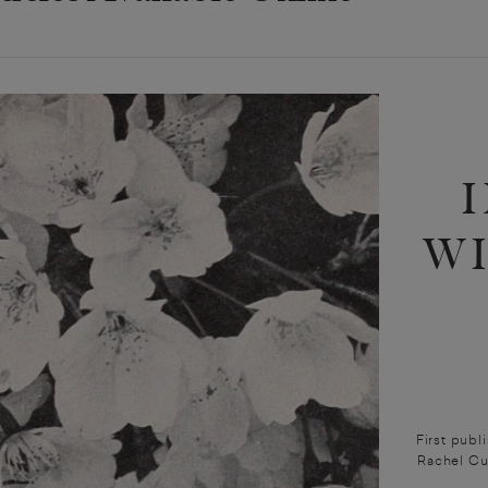
W
First publ
Rachel Cu