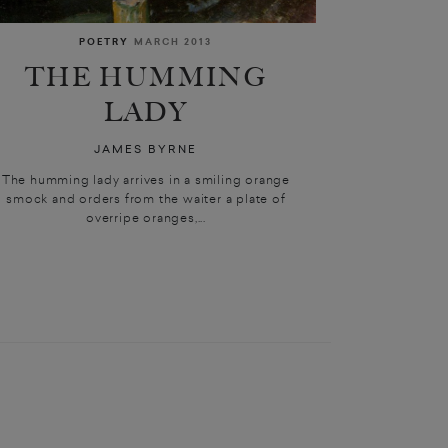
POETRY
MARCH 2013
THE HUMMING
LADY
JAMES BYRNE
The humming lady arrives in a smiling orange
smock and orders from the waiter a plate of
overripe oranges,...