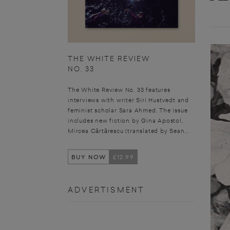
THE WHITE REVIEW
NO. 33
The White Review No. 33 features
interviews with writer Siri Hustvedt and
feminist scholar Sara Ahmed. The issue
includes new fiction by Gina Apostol,
Mircea Cărtărescu (translated by Sean...
BUY NOW
£12.99
ADVERTISMENT