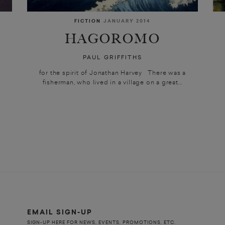
FICTION
JANUARY 2014
HAGOROMO
PAUL GRIFFITHS
for the spirit of Jonathan Harvey There was a
fisherman, who lived in a village on a great...
e
EMAIL SIGN-UP
SIGN-UP HERE FOR NEWS, EVENTS, PROMOTIONS, ETC.