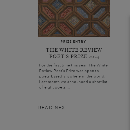
PRIZE ENTRY
THE WHITE REVIEW
POET’S PRIZE 2023
For the first time this year, The White
Review Poet’s Prize was open to
poets based anywhere in the world.
Last month we announced a shortlist
of eight poets. ...
READ NEXT