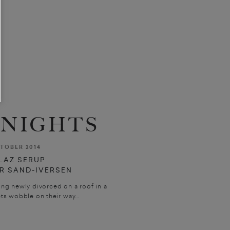
NIGHTS
TOBER 2014
LAZ SERUP
R SAND-IVERSEN
ing newly divorced on a roof in a
ts wobble on their way...