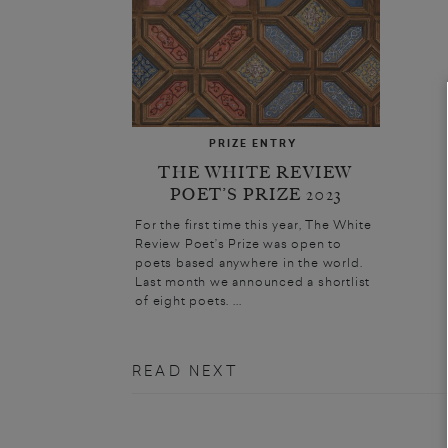
PRIZE ENTRY
THE WHITE REVIEW
POET’S PRIZE 2023
For the first time this year, The White
Review Poet’s Prize was open to
poets based anywhere in the world.
Last month we announced a shortlist
of eight poets. ...
READ NEXT