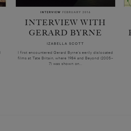
INTERVIEW
FEBRUARY 2016
INTERVIEW WITH
GERARD BYRNE
IZABELLA SCOTT
d
I first encountered Gerard Byrne’s eerily dislocated
films at Tate Britain, where 1984 and Beyond (2005–
7) was shown on...