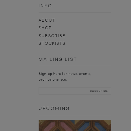
INFO
ABOUT
SHOP
SUBSCRIBE
STOCKISTS
MAILING LIST
Sign-up here for news, events,
promotions, etc.
UPCOMING