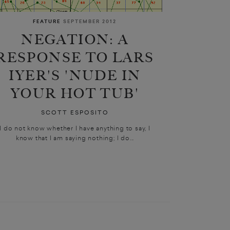
FEATURE
SEPTEMBER 2012
NEGATION: A
RESPONSE TO LARS
IYER'S 'NUDE IN
YOUR HOT TUB'
SCOTT ESPOSITO
I do not know whether I have anything to say, I
know that I am saying nothing; I do...