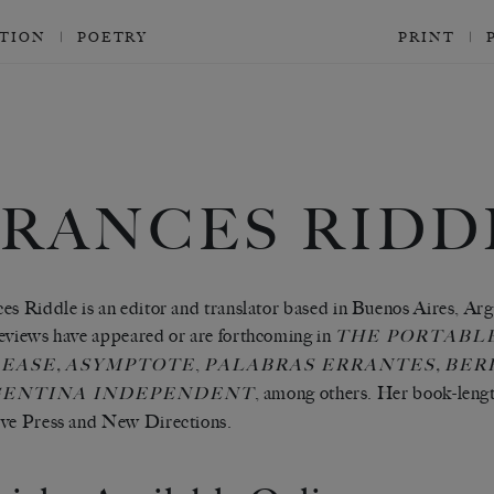
CTION
POETRY
PRINT
FRANCES RIDD
es Riddle is an editor and translator based in Buenos Aires, Arge
eviews have appeared or are forthcoming in
THE PORTABL
,
,
,
EASE
ASYMPTOTE
PALABRAS ERRANTES
BER
, among others. Her book-lengt
ENTINA INDEPENDENT
ve Press and New Directions.