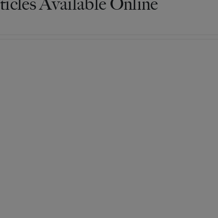
ticles Available Online