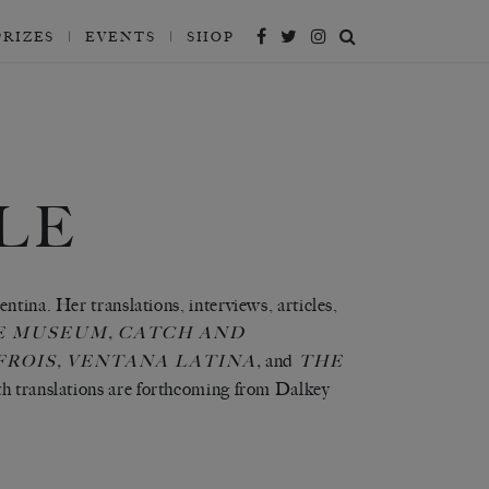
PRIZES
EVENTS
SHOP
LE
ntina. Her translations, interviews, articles,
,
E MUSEUM
CATCH AND
,
,
and
FROIS
VENTANA LATINA
THE
h translations are forthcoming from Dalkey