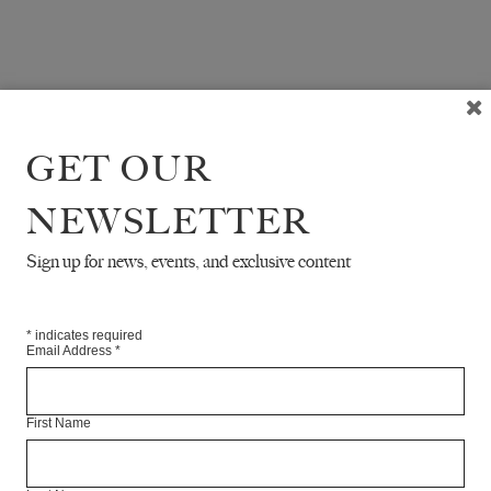
GET OUR
NEWSLETTER
Sign up for news, events, and exclusive content
*
indicates required
Email Address
*
First Name