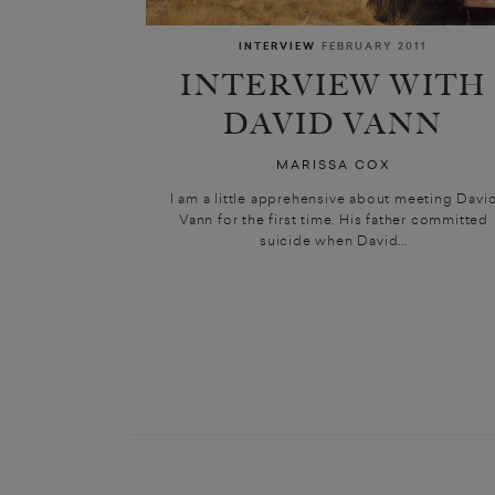
INTERVIEW
FEBRUARY 2011
INTERVIEW WITH
DAVID VANN
MARISSA COX
I am a little apprehensive about meeting Davi
Vann for the first time. His father committed
suicide when David...