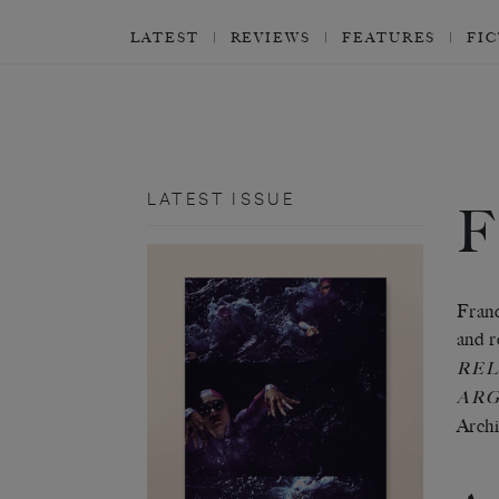
LATEST
REVIEWS
FEATURES
FI
LATEST ISSUE
Franc
and r
REL
ARG
Archi