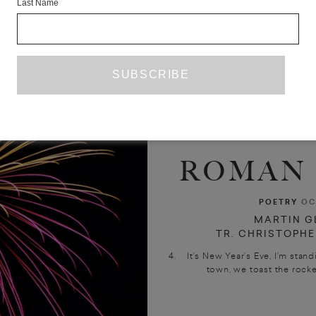
Last Name
ROMAN 
POETRY
OC
MARTIN G
TR. CHRISTOPHE
4. It’s New Year’s Eve, I’m stand
town, we toast the rocke