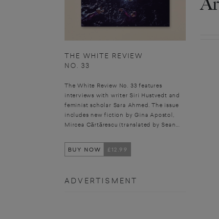
Ar
THE WHITE REVIEW
NO. 33
The White Review No. 33 features
interviews with writer Siri Hustvedt and
feminist scholar Sara Ahmed. The issue
includes new fiction by Gina Apostol,
Mircea Cărtărescu (translated by Sean...
BUY NOW
£12.99
ADVERTISMENT