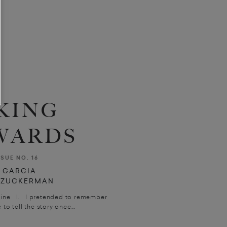
KING
WARDS
SSUE NO. 16
 GARCIA
Y ZUCKERMAN
Féline I. I pretended to remember
 to tell the story once...