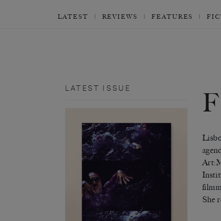
LATEST
REVIEWS
FEATURES
FI
LATEST ISSUE
F
Lisbo
agend
Art:M
Insti
filmm
She r