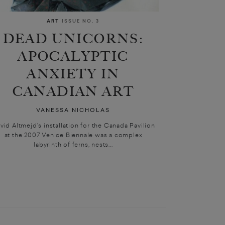
ART
ISSUE NO. 3
DEAD UNICORNS:
APOCALYPTIC
ANXIETY IN
CANADIAN ART
VANESSA NICHOLAS
vid Altmejd’s installation for the Canada Pavilion
at the 2007 Venice Biennale was a complex
labyrinth of ferns, nests...