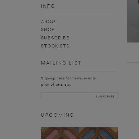
INFO
ABOUT
SHOP
SUBSCRIBE
STOCKISTS
MAILING LIST
Sign-up here for news, events,
promotions, etc.
UPCOMING