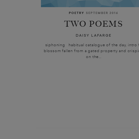
POETRY
SEPTEMBER 2016
TWO POEMS
DAISY LAFARGE
siphoning habitual catalogue of the day, intro f
blossom fallen from a gated property and crisp
on the...