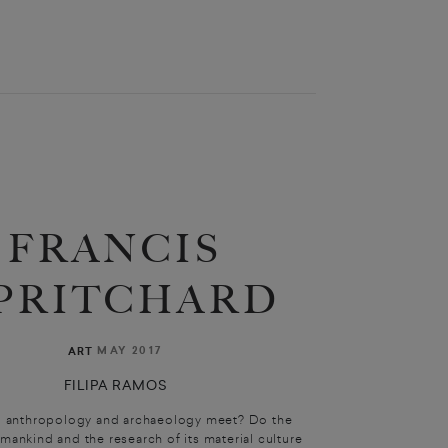
FRANCIS
PRITCHARD
MAY 2017
ART
FILIPA RAMOS
 anthropology and archaeology meet? Do the
mankind and the research of its material culture