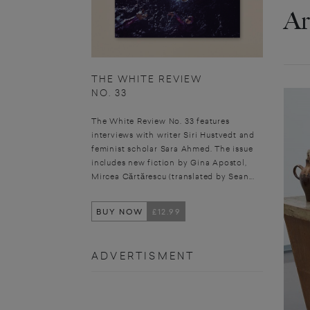
Ar
THE WHITE REVIEW
NO. 33
The White Review No. 33 features
interviews with writer Siri Hustvedt and
feminist scholar Sara Ahmed. The issue
includes new fiction by Gina Apostol,
Mircea Cărtărescu (translated by Sean...
BUY NOW
£12.99
ADVERTISMENT