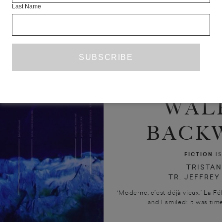
Last Name
WAL
BACK
FICTION
I
TRISTAN
TR. JEFFRE
‘Moderne, c’est déjà vieux.’ La 
and I smiled: it was time