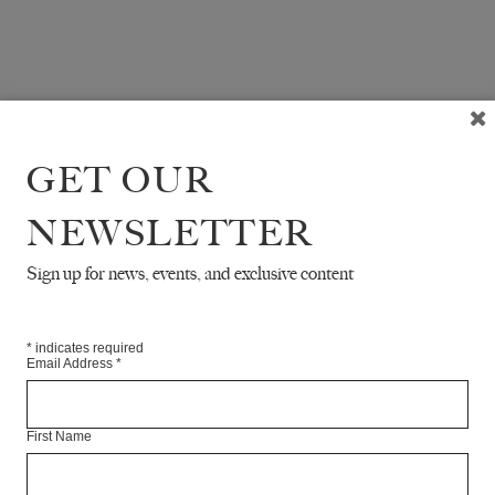
GET OUR
NEWSLETTER
Sign up for news, events, and exclusive content
*
indicates required
Email Address
*
First Name