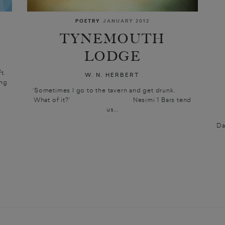
POETRY
JANUARY 2012
TYNEMOUTH
LODGE
t.
W. N. HERBERT
ing
‘Sometimes I go to the tavern and get drunk.
What of it?’ Nesimi 1 Bars tend
us...
Da