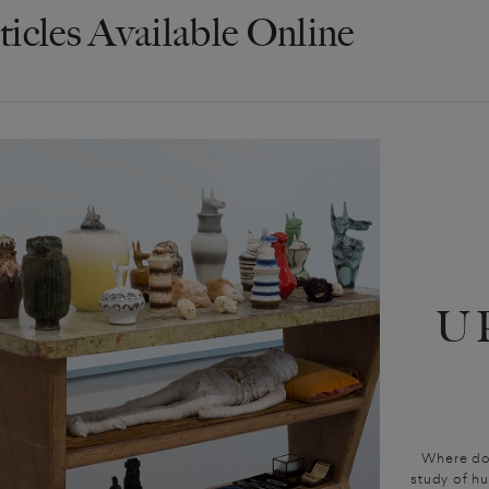
ticles Available Online
U
Where do
study of hu