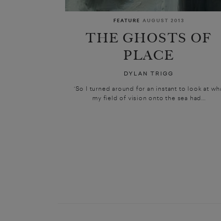
FEATURE
AUGUST 2013
THE GHOSTS OF
PLACE
DYLAN TRIGG
‘So I turned around for an instant to look at wh
my field of vision onto the sea had...