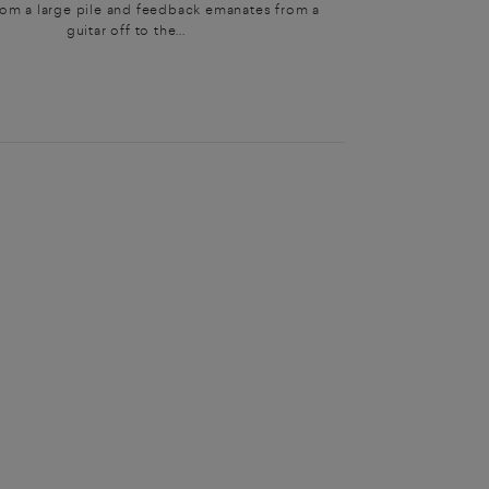
rom a large pile and feedback emanates from a
guitar off to the...