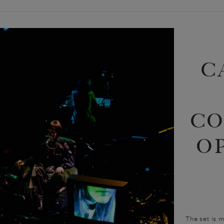
C
CO
O
The set is 