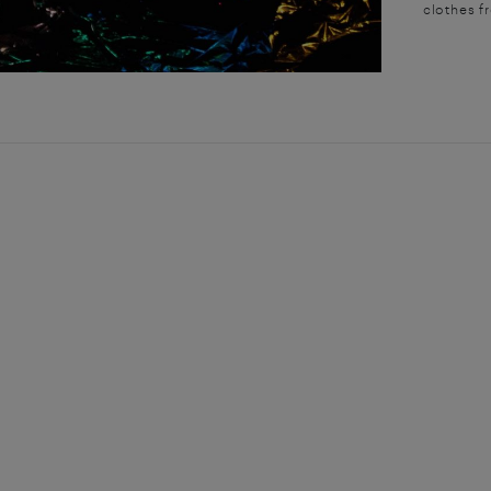
clothes f