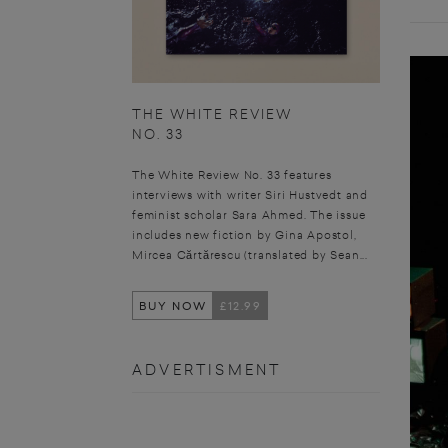
THE WHITE REVIEW
NO. 33
The White Review No. 33 features
interviews with writer Siri Hustvedt and
feminist scholar Sara Ahmed. The issue
includes new fiction by Gina Apostol,
Mircea Cărtărescu (translated by Sean...
BUY NOW
£12.99
ADVERTISMENT