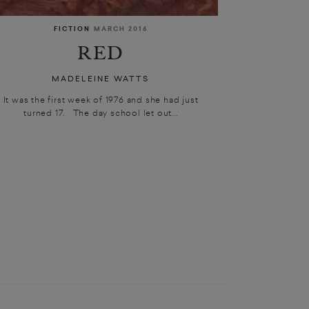
FICTION
MARCH 2016
RED
MADELEINE WATTS
It was the first week of 1976 and she had just
turned 17. The day school let out...