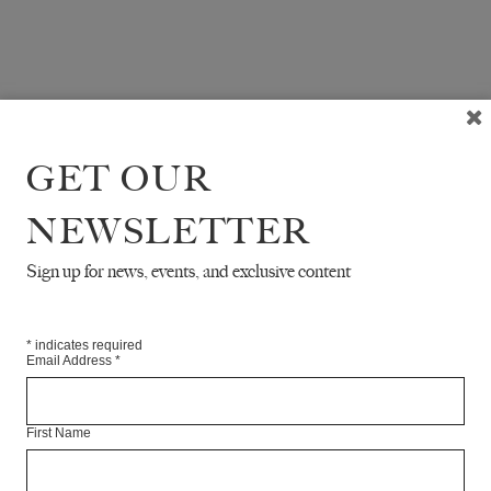
GET OUR
NEWSLETTER
Sign up for news, events, and exclusive content
*
indicates required
Email Address
*
First Name