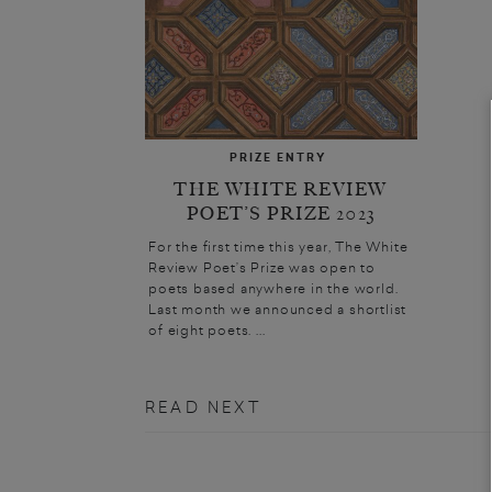
PRIZE ENTRY
THE WHITE REVIEW
POET’S PRIZE 2023
For the first time this year, The White
Review Poet’s Prize was open to
poets based anywhere in the world.
Last month we announced a shortlist
of eight poets. ...
READ NEXT