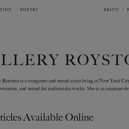
CTION
POETRY
PRINT
ELLERY ROYST
y Royston is a composer and sound artist living in New York Cit
visation, and sound for multimedia works. She is an assistant d
ticles Available Online