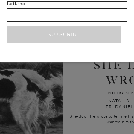
Last Name
SHE-
WR
POETRY
SEP
NATALIA 
TR. DANIE
She-dog He wrote to tell me his 
I wanted him to 