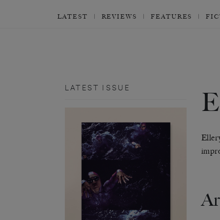
LATEST
REVIEWS
FEATURES
FI
LATEST ISSUE
Eller
impro
Ar