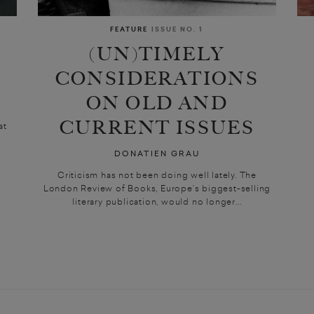
FEATURE
ISSUE NO. 1
(UN)TIMELY
CONSIDERATIONS
ON OLD AND
CURRENT ISSUES
at
DONATIEN GRAU
Criticism has not been doing well lately. The
London Review of Books, Europe’s biggest-selling
literary publication, would no longer...