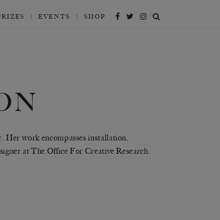
PRIZES
EVENTS
SHOP
ON
y. Her work encompasses installation,
esigner at The Office For Creative Research.