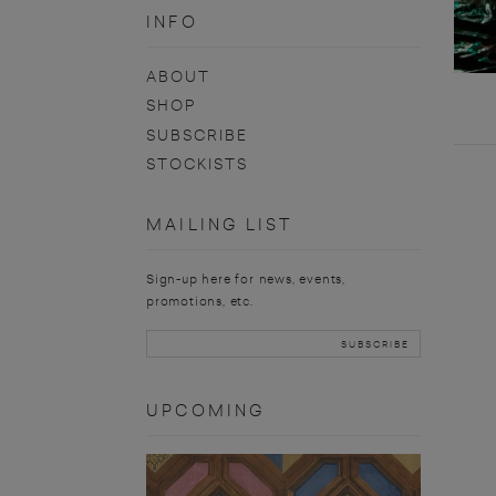
INFO
ABOUT
SHOP
SUBSCRIBE
STOCKISTS
MAILING LIST
Sign-up here for news, events,
promotions, etc.
UPCOMING