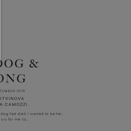
DOG &
ONG
TEMBER 2015
LITVINOVA
LA CAMOZZI
dog had died. I wanted to be her,
cry for me, to...