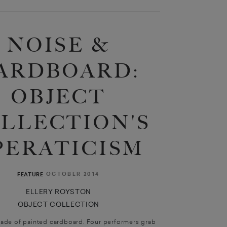
NOISE &
ARDBOARD:
OBJECT
LLECTION'S
PERATICISM
OCTOBER 2014
FEATURE
ELLERY ROYSTON
OBJECT COLLECTION
made of painted cardboard. Four performers grab