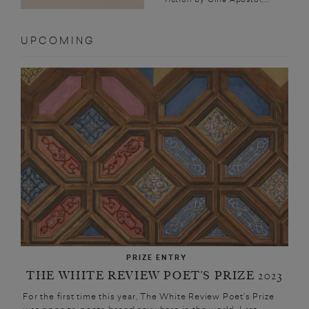
UPCOMING
PRIZE ENTRY
THE WHITE REVIEW POET’S PRIZE 2023
For the first time this year, The White Review Poet’s Prize