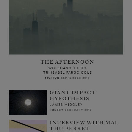
THE AFTERNOON
WOLFGANG HILBIG
TR. ISABEL FARGO COLE
FICTION
SEPTEMBER 2015
GIANT IMPACT
HYPOTHESIS
JAMES MIDGLEY
POETRY
FEBRUARY 2012
INTERVIEW WITH MAI-
THU PERRET