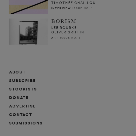
TIMOTHÉE CHAILLOU
INTERVIEW
ISSUE NO. 1
BORISM
LEE ROURKE
OLIVER GRIFFIN
ART
ISSUE NO. 3
ABOUT
SUBSCRIBE
STOCKISTS
DONATE
ADVERTISE
CONTACT
SUBMISSIONS