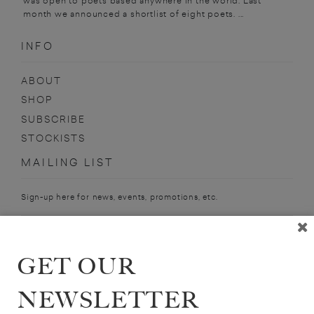
was open to poets based anywhere in the world. Last
month we announced a shortlist of eight poets. ...
INFO
ABOUT
SHOP
SUBSCRIBE
STOCKISTS
MAILING LIST
Sign-up here for news, events, promotions, etc.
GET OUR
DEXTER DALWOOD
NEWSLETTER