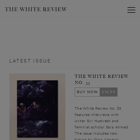
Toggle
LATEST ISSUE
THE WHITE REVIEW
NO. 33
BUY NOW
£14.99
The White Review No. 33
features interviews with
writer Siri Hustvedt and
feminist scholar Sara Ahmed.
The issue includes new
fiction by Gina Apostol,...