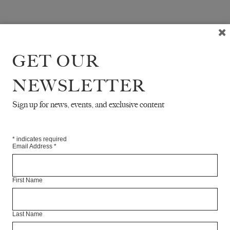
GET OUR
NEWSLETTER
Sign up for news, events, and exclusive content
*
indicates required
Email Address
*
First Name
Last Name