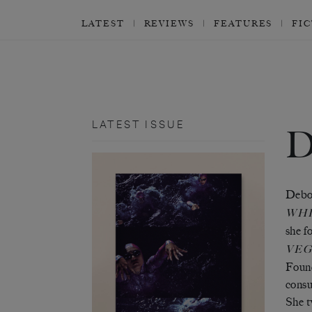
LATEST
REVIEWS
FEATURES
FI
LATEST ISSUE
Debor
WHI
she f
VEG
Found
consu
She t