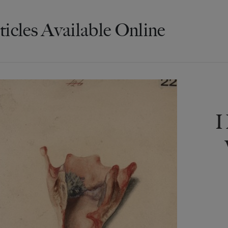
ticles Available Online