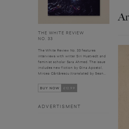
Ar
THE WHITE REVIEW
NO. 33
The White Review No. 33 features
interviews with writer Siri Hustvedt and
feminist scholar Sara Ahmed. The issue
includes new fiction by Gina Apostol,
Mircea Cărtărescu (translated by Sean...
BUY NOW
£12.99
ADVERTISMENT