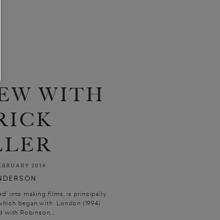
EW WITH
RICK
LLER
EBRUARY 2014
NDERSON
ed’ into making films, is principally
 which began with London (1994)
 with Robinson...