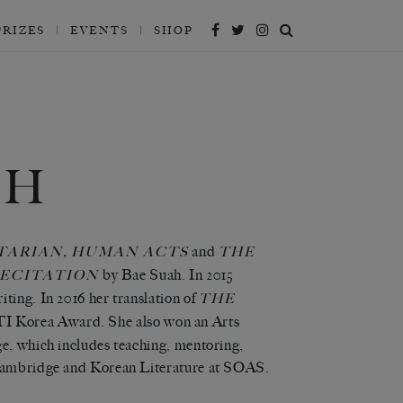
PRIZES
EVENTS
SHOP
TH
,
and
TARIAN
HUMAN ACTS
THE
by Bae Suah.
In 2015
ECITATION
ting. In 2016 her translation of
THE
TI Korea Award. She also won an Arts
ge, which includes teaching, mentoring,
f Cambridge and Korean Literature at SOAS.