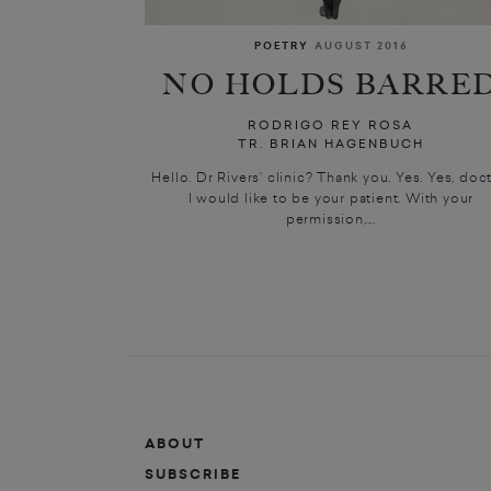
POETRY
AUGUST 2016
NO HOLDS BARRE
RODRIGO REY ROSA
TR. BRIAN HAGENBUCH
Hello. Dr Rivers’ clinic? Thank you. Yes. Yes, doct
I would like to be your patient. With your
permission,...
ABOUT
SUBSCRIBE