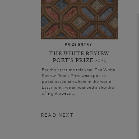
PRIZE ENTRY
THE WHITE REVIEW
POET’S PRIZE 2023
For the first time this year, The White
Review Poet’s Prize was open to
poets based anywhere in the world.
Last month we announced a shortlist
of eight poets. ...
READ NEXT