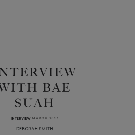
INTERVIEW
WITH BAE
SUAH
MARCH 2017
INTERVIEW
DEBORAH SMITH