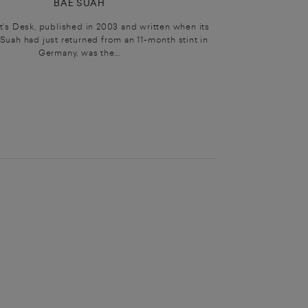
BAE SUAH
t’s Desk, published in 2003 and written when its
Suah had just returned from an 11-month stint in
Germany, was the...