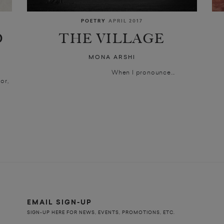
POETRY
APRIL 2017
D
THE VILLAGE
MONA ARSHI
When I pronounce...
or,
EMAIL SIGN-UP
SIGN-UP HERE FOR NEWS, EVENTS, PROMOTIONS, ETC.