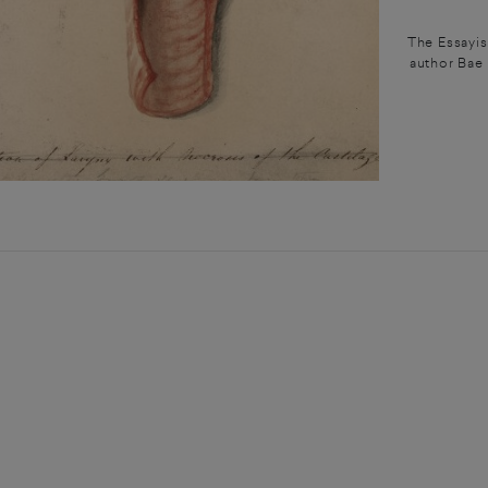
The Essayis
author Bae 