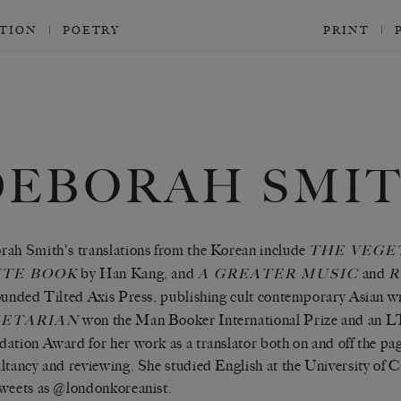
CTION
POETRY
PRINT
DEBORAH SMI
ah Smith's translations from the Korean include
THE VEGE
by Han Kang, and
and
TE BOOK
A GREATER MUSIC
R
ounded Tilted Axis Press, publishing cult contemporary Asian wri
won the Man Booker International Prize and an L
ETARIAN
ation Award for her work as a translator both on and off the pa
ltancy and reviewing. She studied English at the University o
weets as @londonkoreanist.