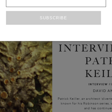
INTERVI
PAT
KEI
INTERVIEW
F
DAVID A
Patrick Keiller, an architect ‘divert
known for his Robinson series,
and has continued