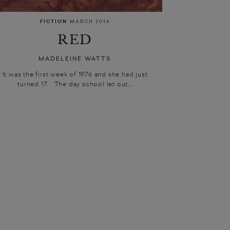
FICTION
MARCH 2016
RED
MADELEINE WATTS
It was the first week of 1976 and she had just
turned 17. The day school let out...