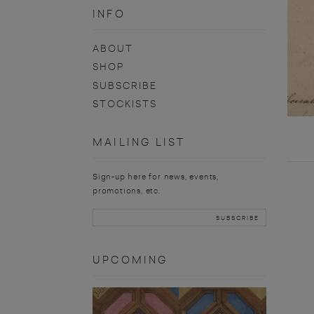
INFO
ABOUT
SHOP
SUBSCRIBE
STOCKISTS
MAILING LIST
Sign-up here for news, events,
promotions, etc.
UPCOMING