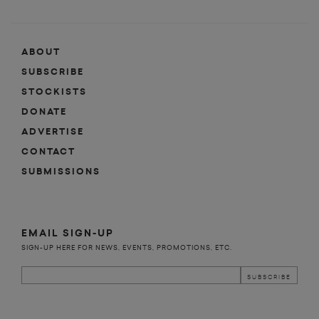
ABOUT
SUBSCRIBE
STOCKISTS
DONATE
ADVERTISE
CONTACT
SUBMISSIONS
EMAIL SIGN-UP
SIGN-UP HERE FOR NEWS, EVENTS, PROMOTIONS, ETC.