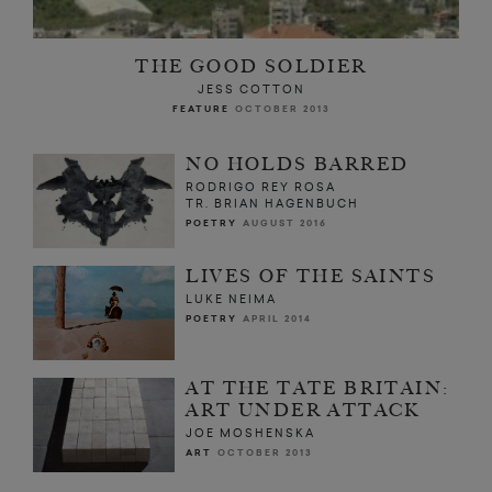
THE GOOD SOLDIER
JESS COTTON
FEATURE
OCTOBER 2013
NO HOLDS BARRED
RODRIGO REY ROSA
TR. BRIAN HAGENBUCH
POETRY
AUGUST 2016
LIVES OF THE SAINTS
LUKE NEIMA
POETRY
APRIL 2014
AT THE TATE BRITAIN:
ART UNDER ATTACK
JOE MOSHENSKA
ART
OCTOBER 2013