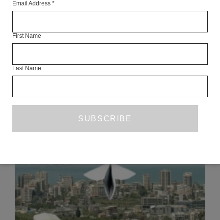
Email Address
*
Articles Available Online
First Name
Last Name
READ NEXT