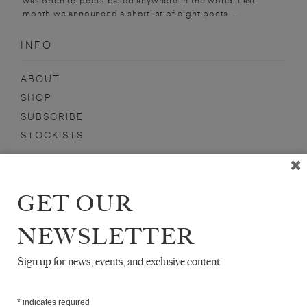
was open to poets based anywhere in the world. Last
month we announced a shortlist of eight poets. ...
INFO
ABOUT
SHOP
SUBSCRIBE
STOCKISTS
MAILING LIST
Sign-up here for news, events, promotions, etc.
GET OUR
NEWSLETTER
Sign up for news, events, and exclusive content
DAVID ANDERSON
*
indicates required