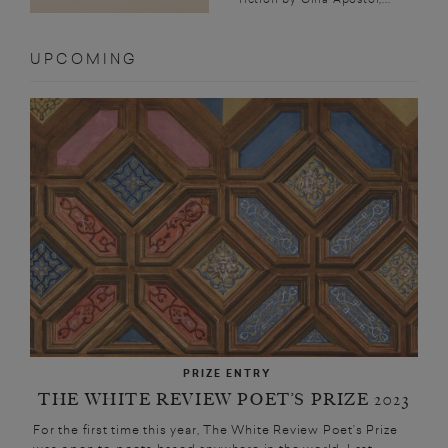
UPCOMING
PRIZE ENTRY
THE WHITE REVIEW POET’S PRIZE 2023
For the first time this year, The White Review Poet’s Prize