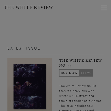
Toggle
LATEST ISSUE
THE WHITE REVIEW
NO. 33
BUY NOW
£14.99
The White Review No. 33
features interviews with
writer Siri Hustvedt and
feminist scholar Sara Ahmed.
The issue includes new
fiction by Gina Apostol,...