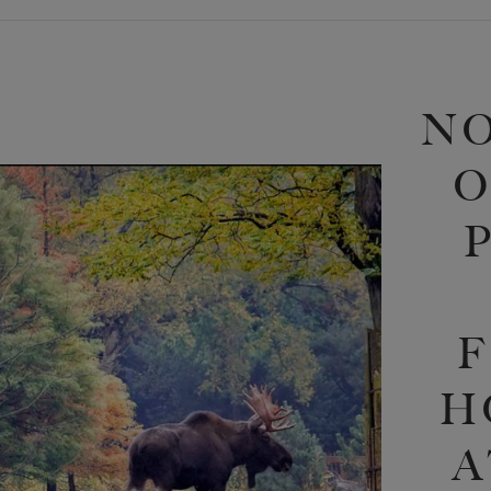
N
O
F
H
A