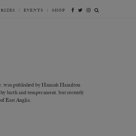
PRIZES
EVENTS
SHOP
le, was published by Hamish Hamilton
n by birth and temperament, but recently
of East Anglia.