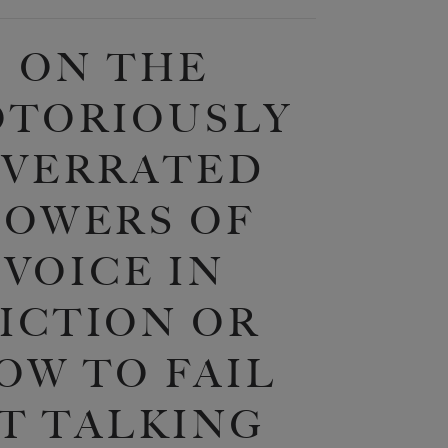
ON THE
OTORIOUSLY
VERRATED
POWERS OF
VOICE IN
ICTION OR
OW TO FAIL
T TALKING