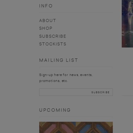
INFO
ABOUT
SHOP
SUBSCRIBE
STOCKISTS
MAILING LIST
Sign-up here for news, events,
promotions, etc.
UPCOMING