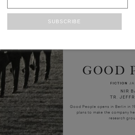
GOOD 
FICTION
JA
NIR 
TR. JEFF
Good People opens in Berlin in 1
plans to make the company he 
research group