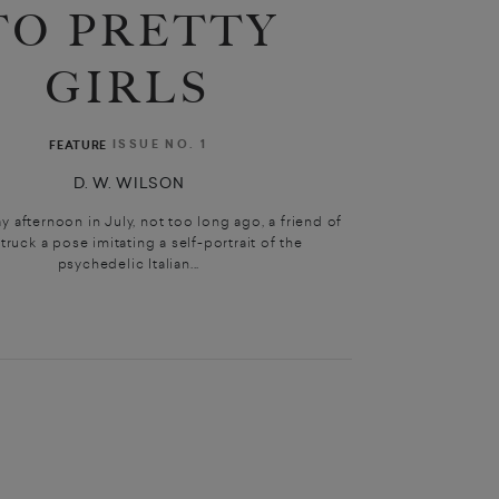
TO PRETTY
GIRLS
ISSUE NO. 1
FEATURE
D. W. WILSON
 afternoon in July, not too long ago, a friend of
truck a pose imitating a self-portrait of the
psychedelic Italian...