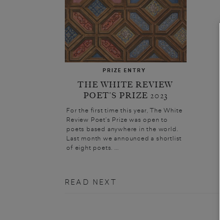
PRIZE ENTRY
THE WHITE REVIEW
POET’S PRIZE 2023
For the first time this year, The White
Review Poet’s Prize was open to
poets based anywhere in the world.
Last month we announced a shortlist
of eight poets. ...
READ NEXT