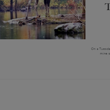
On a Tuesday
mine s