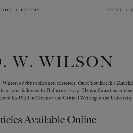
CTION
POETRY
PRINT
. W. WILSON
 Wilson's debut collection of stories, Once You Break a Knuck
a in 2011, followed by Ballistics (2013). He is a Canadian citize
eted his PhD in Creative and Critical Writing at the University 
ticles Available Online