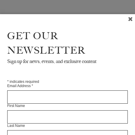
GET OUR
NEWSLETTER
Sign up for news, events, and exclusive content
*
indicates required
Email Address
*
First Name
Last Name