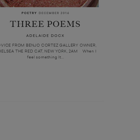
POETRY
DECEMBER 2016
THREE POEMS
ADELAIDE DOCX
DVICE FROM BENJO CORTEZ GALLERY OWNER,
ELSEA THE RED CAT, NEW YORK, 2AM When I
feel something It...