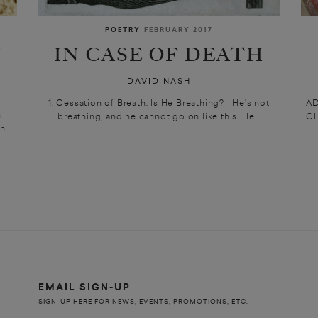
POETRY
FEBRUARY 2017
N
IN CASE OF DEATH
DAVID NASH
1. Cessation of Breath: Is He Breathing? He’s not
A
h
breathing, and he cannot go on like this. He...
CH
th
EMAIL SIGN-UP
SIGN-UP HERE FOR NEWS, EVENTS, PROMOTIONS, ETC.