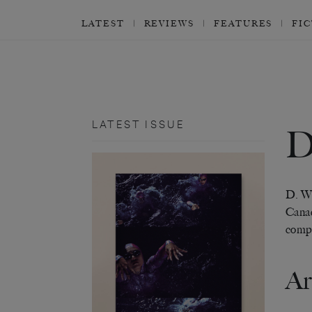
LATEST
REVIEWS
FEATURES
FI
LATEST ISSUE
D
D. W.
Canad
compl
Ar