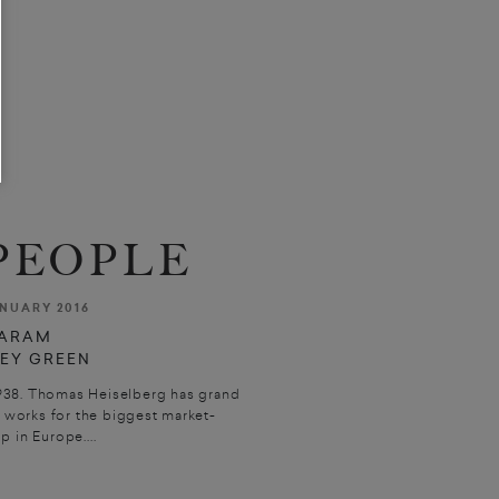
PEOPLE
NUARY 2016
BARAM
REY GREEN
938. Thomas Heiselberg has grand
works for the biggest market-
 in Europe....