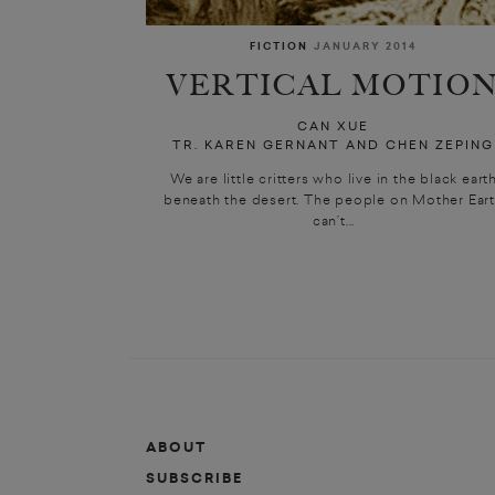
FICTION
JANUARY 2014
VERTICAL MOTIO
CAN XUE
TR. KAREN GERNANT AND CHEN ZEPING
We are little critters who live in the black eart
beneath the desert. The people on Mother Ear
can’t...
ABOUT
SUBSCRIBE