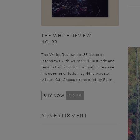
THE WHITE REVIEW
NO. 33
The White Review No. 33 features
interviews with writer Siri Hustvedt and
feminist scholar Sara Ahmed. The issue
includes new fiction by Gina Apostol,
Mircea Cărtărescu (translated by Sean...
BUY NOW
£12.99
ADVERTISMENT