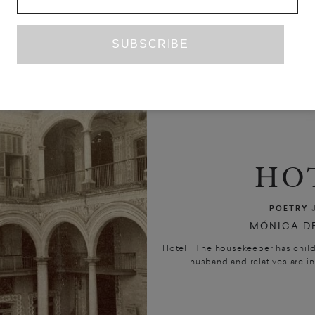
HO
POETRY
MÓNICA DE
Hotel The housekeeper has childre
husband and relatives are in