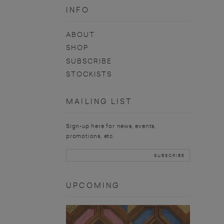
INFO
ABOUT
SHOP
SUBSCRIBE
STOCKISTS
MAILING LIST
Sign-up here for news, events,
promotions, etc.
UPCOMING