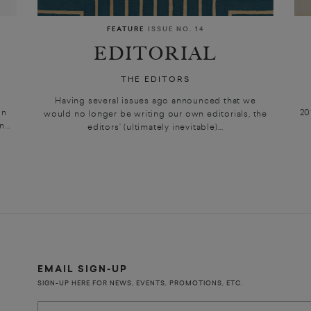
FEATURE
ISSUE NO. 14
EDITORIAL
THE EDITORS
Having several issues ago announced that we
in
20
would no longer be writing our own editorials, the
...
editors’ (ultimately inevitable)...
EMAIL SIGN-UP
SIGN-UP HERE FOR NEWS, EVENTS, PROMOTIONS, ETC.