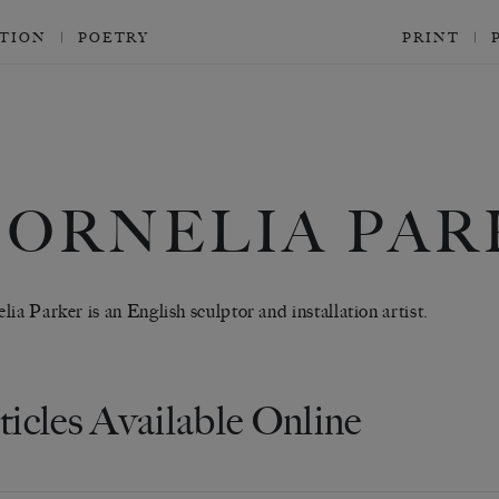
CTION
POETRY
PRINT
CORNELIA PAR
lia Parker is an English sculptor and installation artist.
ticles Available Online