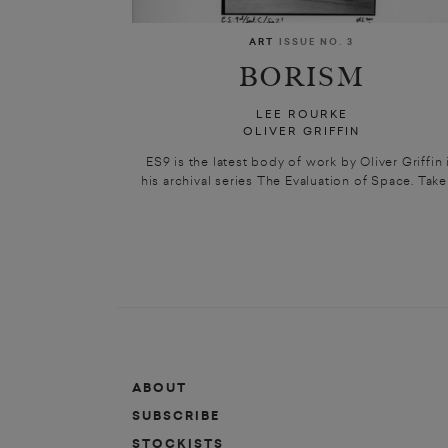
ART
ISSUE NO. 3
BORISM
LEE ROURKE
OLIVER GRIFFIN
ES9 is the latest body of work by Oliver Griffin 
his archival series The Evaluation of Space. Taken
ABOUT
SUBSCRIBE
STOCKISTS