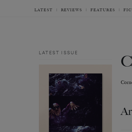
LATEST
REVIEWS
FEATURES
FI
LATEST ISSUE
Corne
Ar