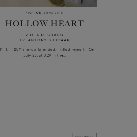
FICTION
JUNE 2015
HOLLOW HEART
VIOLA DI GRADO
TR. ANTONY SHUGAAR
11 I. In 2011 the world ended: I killed myself. On
July 23, at 3:29 in the...