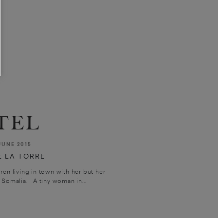
TEL
JUNE 2015
 LA TORRE
n living in town with her but her
 Somalia. A tiny woman in...