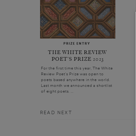
PRIZE ENTRY
THE WHITE REVIEW
POET’S PRIZE 2023
For the first time this year, The White
Review Poet’s Prize was open to
poets based anywhere in the world.
Last month we announced a shortlist
of eight poets. ...
READ NEXT