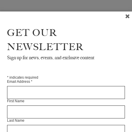
GET OUR
NEWSLETTER
Sign up for news, events, and exclusive content
*
indicates required
Email Address
*
First Name
Last Name