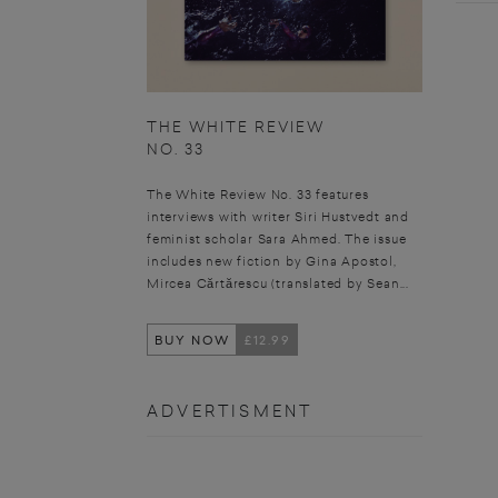
THE WHITE REVIEW
NO. 33
The White Review No. 33 features
interviews with writer Siri Hustvedt and
feminist scholar Sara Ahmed. The issue
includes new fiction by Gina Apostol,
Mircea Cărtărescu (translated by Sean...
BUY NOW
£12.99
ADVERTISMENT