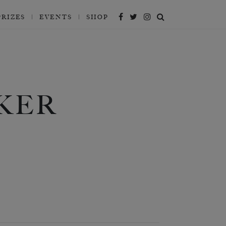
PRIZES
EVENTS
SHOP
KER