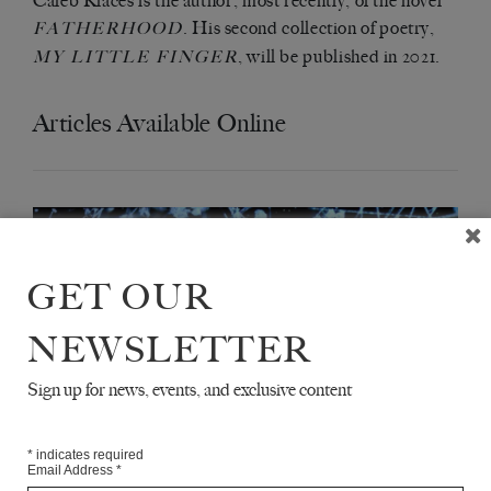
Caleb Klaces is the author, most recently, of the novel
. His second collection of poetry,
FATHERHOOD
, will be published in 2021.
MY LITTLE FINGER
Articles Available Online
GET OUR
NEWSLETTER
Sign up for news, events, and exclusive content
*
indicates required
Email Address
*