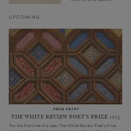
UPCOMING
PRIZE ENTRY
THE WHITE REVIEW POET’S PRIZE 2023
For the first time this year, The White Review Poet’s Prize