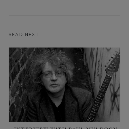
READ NEXT