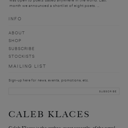
was open to poets based anywhere in the world. Last
month we announced a shortlist of eight poets. ...
INFO
ABOUT
SHOP
SUBSCRIBE
STOCKISTS
MAILING LIST
Sign-up here for news, events, promotions, etc.
CALEB KLACES