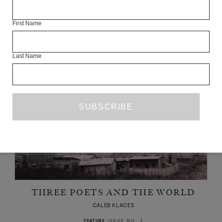
ANDRZEJ TICHÝ’S ‘WRETCHEDNESS’
CALEB KLACES
First Name
JUNE 2020
BOOK REVIEW
Last Name
THREE POETS AND THE WORLD
CALEB KLACES
ISSUE NO. 2
FEATURE