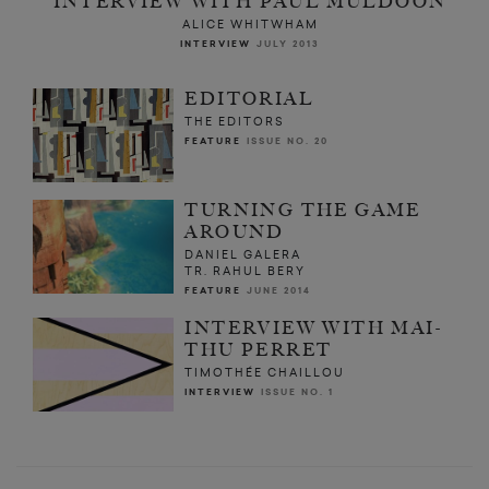
INTERVIEW WITH PAUL MULDOON
ALICE WHITWHAM
INTERVIEW
JULY 2013
EDITORIAL
THE EDITORS
FEATURE
ISSUE NO. 20
TURNING THE GAME
AROUND
DANIEL GALERA
TR. RAHUL BERY
FEATURE
JUNE 2014
INTERVIEW WITH MAI-
THU PERRET
TIMOTHÉE CHAILLOU
INTERVIEW
ISSUE NO. 1