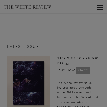
Toggle
LATEST ISSUE
THE WHITE REVIEW
NO. 33
BUY NOW
£14.99
The White Review No. 33
features interviews with
writer Siri Hustvedt and
feminist scholar Sara Ahmed.
The issue includes new
fiction by Gina Apostol,...