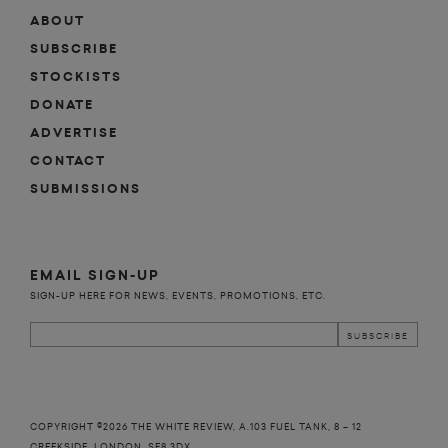
ABOUT
SUBSCRIBE
STOCKISTS
DONATE
ADVERTISE
CONTACT
SUBMISSIONS
EMAIL SIGN-UP
SIGN-UP HERE FOR NEWS, EVENTS, PROMOTIONS, ETC.
COPYRIGHT ©2026 THE WHITE REVIEW, A.103 FUEL TANK, 8 – 12
CREEKSIDE, LONDON, SE8 3DX.