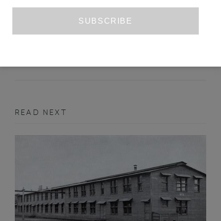
MIRIAM TOEWS’S ‘WOMEN TALKING’
CAITLIN INGHAM
SEPTEMBER 2018
BOOK REVIEW
READ NEXT