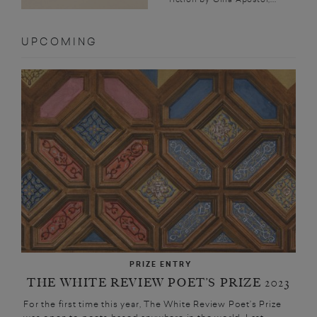
UPCOMING
PRIZE ENTRY
THE WHITE REVIEW POET’S PRIZE 2023
For the first time this year, The White Review Poet’s Prize