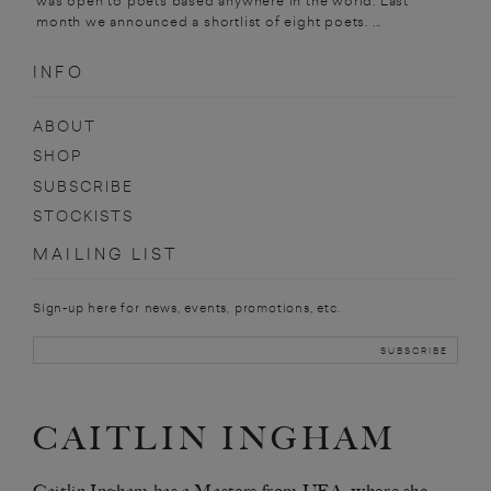
was open to poets based anywhere in the world. Last
month we announced a shortlist of eight poets. ...
INFO
ABOUT
SHOP
SUBSCRIBE
STOCKISTS
MAILING LIST
Sign-up here for news, events, promotions, etc.
CAITLIN INGHAM