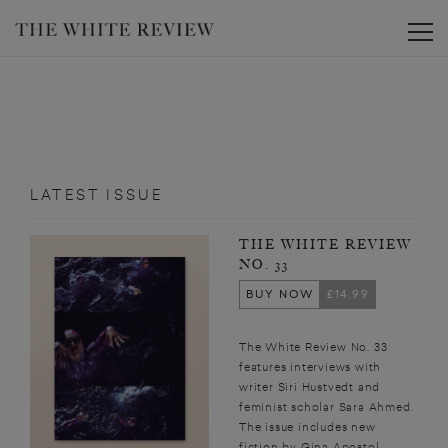
Toggle
LATEST ISSUE
THE WHITE REVIEW
NO. 33
BUY NOW
£14.99
The White Review No. 33
features interviews with
writer Siri Hustvedt and
feminist scholar Sara Ahmed.
The issue includes new
fiction by Gina Apostol,...