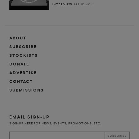
INTERVIEW
ISSUE NO. 1
ABOUT
SUBSCRIBE
STOCKISTS
DONATE
ADVERTISE
CONTACT
SUBMISSIONS
EMAIL SIGN-UP
SIGN-UP HERE FOR NEWS, EVENTS, PROMOTIONS, ETC.