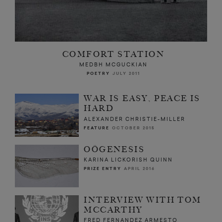
COMFORT STATION
MEDBH MCGUCKIAN
POETRY
JULY 2011
WAR IS EASY, PEACE IS
HARD
ALEXANDER CHRISTIE-MILLER
FEATURE
OCTOBER 2015
OÖGENESIS
KARINA LICKORISH QUINN
PRIZE ENTRY
APRIL 2016
INTERVIEW WITH TOM
MCCARTHY
FRED FERNANDEZ ARMESTO