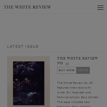
Toggle
LATEST ISSUE
THE WHITE REVIEW
NO. 33
BUY NOW
£14.99
The White Review No. 33
features interviews with
writer Siri Hustvedt and
feminist scholar Sara Ahmed.
The issue includes new
fiction by Gina Apostol,...