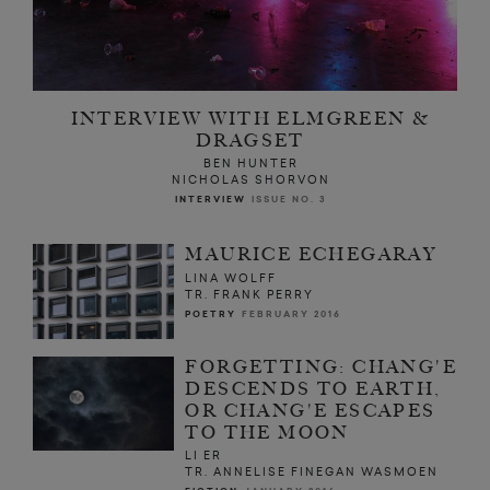
INTERVIEW WITH ELMGREEN &
DRAGSET
BEN HUNTER
NICHOLAS SHORVON
INTERVIEW
ISSUE NO. 3
MAURICE ECHEGARAY
LINA WOLFF
TR. FRANK PERRY
POETRY
FEBRUARY 2016
FORGETTING: CHANG'E
DESCENDS TO EARTH,
OR CHANG'E ESCAPES
TO THE MOON
LI ER
TR. ANNELISE FINEGAN WASMOEN