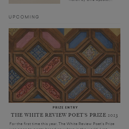
UPCOMING
PRIZE ENTRY
THE WHITE REVIEW POET’S PRIZE 2023
For the first time this year, The White Review Poet’s Prize