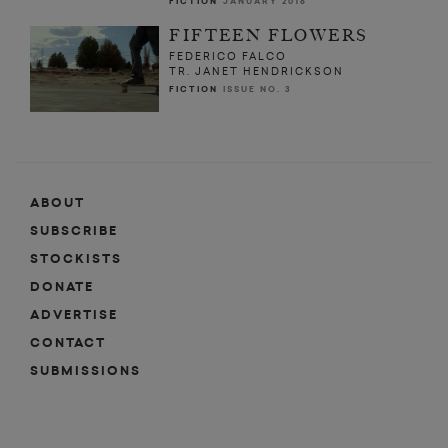
FICTION
JANUARY 2016
FIFTEEN FLOWERS
FEDERICO FALCO
TR. JANET HENDRICKSON
FICTION
ISSUE NO. 3
ABOUT
SUBSCRIBE
STOCKISTS
DONATE
ADVERTISE
CONTACT
SUBMISSIONS