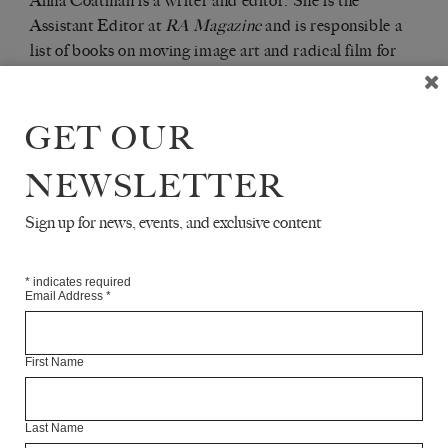
Anna Coatman is a writer and editor. She is the
Assistant Editor at
RA Magazine
and is responsible a
list of books on moving image art and radical film for
I.B.Tauris. She has written on art, film and literature
for
Sight & Sound
,
Review 31
and
The Quietus
.
GET OUR
Articles Available Online
NEWSLETTER
Sign up for news, events, and exclusive content
*
indicates required
Email Address
*
First Name
Last Name