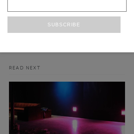
NONE OF THIS IS REAL
ANNA COATMAN
NOVEMBER 2015
ART
READ NEXT