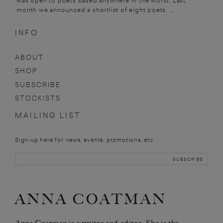
was open to poets based anywhere in the world. Last
month we announced a shortlist of eight poets. ...
INFO
ABOUT
SHOP
SUBSCRIBE
STOCKISTS
MAILING LIST
Sign-up here for news, events, promotions, etc.
ANNA COATMAN