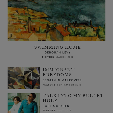
SWIMMING HOME
DEBORAH LEVY
FICTION
MARCH 2012
IMMIGRANT
FREEDOMS
BENJAMIN MARKOVITS
FEATURE
SEPTEMBER 2015
TALK INTO MY BULLET
HOLE
ROSE MCLAREN
FEATURE
JULY 2015