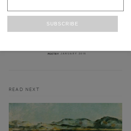
DEAR ANGÉLICA
ANGÉLICA FREITAS
TR. HILARY KAPLAN
JANUARY 2015
POETRY
READ NEXT