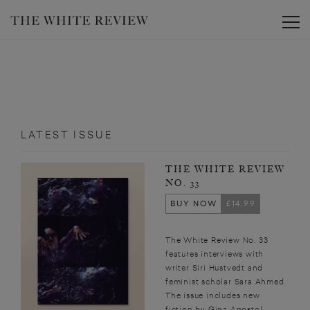
Toggle
LATEST ISSUE
THE WHITE REVIEW
NO. 33
BUY NOW
£14.99
The White Review No. 33
features interviews with
writer Siri Hustvedt and
feminist scholar Sara Ahmed.
The issue includes new
fiction by Gina Apostol,...