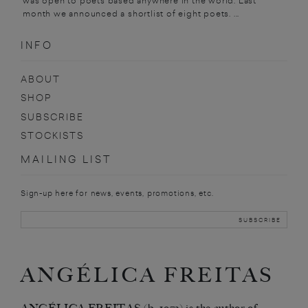
was open to poets based anywhere in the world. Last
month we announced a shortlist of eight poets. ...
INFO
ABOUT
SHOP
SUBSCRIBE
STOCKISTS
MAILING LIST
Sign-up here for news, events, promotions, etc.
ANGÉLICA FREITAS