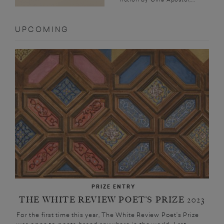
UPCOMING
PRIZE ENTRY
THE WHITE REVIEW POET’S PRIZE 2023
For the first time this year, The White Review Poet’s Prize