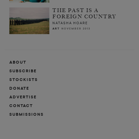
THE PAST IS A
FOREIGN COUNTRY
NATASHA HOARE
ART
NOVEMBER 2013
ABOUT
SUBSCRIBE
STOCKISTS
DONATE
ADVERTISE
CONTACT
SUBMISSIONS