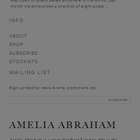
was open to poets based anywhere in the world. Last
month we announced a shortlist of eight poets. ...
INFO
ABOUT
SHOP
SUBSCRIBE
STOCKISTS
MAILING LIST
Sign-up here for news, events, promotions, etc.
AMELIA ABRAHAM