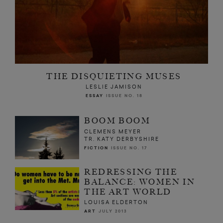
THE DISQUIETING MUSES
LESLIE JAMISON
ESSAY
ISSUE NO. 18
BOOM BOOM
CLEMENS MEYER
TR. KATY DERBYSHIRE
FICTION
ISSUE NO. 17
REDRESSING THE
BALANCE: WOMEN IN
THE ART WORLD
LOUISA ELDERTON
ART
JULY 2013