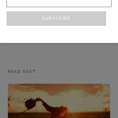
A LEATHERY MOOD: ON JEREMY
ATHERTON LIN’S 'GAY BAR'
AMELIA ABRAHAM
APRIL 2021
BOOK REVIEW
READ NEXT