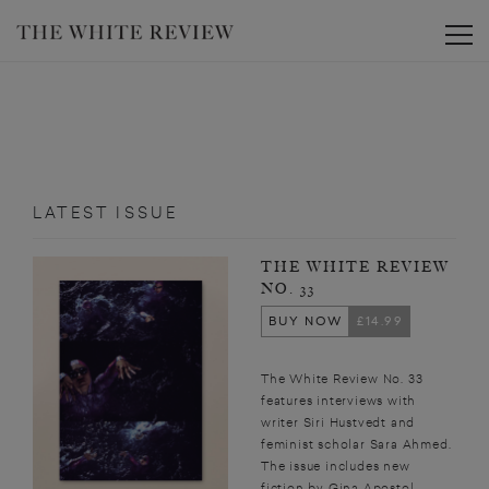
Toggle
LATEST ISSUE
THE WHITE REVIEW
NO. 33
BUY NOW
£14.99
The White Review No. 33
features interviews with
writer Siri Hustvedt and
feminist scholar Sara Ahmed.
The issue includes new
fiction by Gina Apostol,...