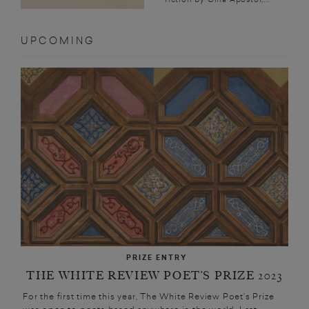
UPCOMING
PRIZE ENTRY
THE WHITE REVIEW POET’S PRIZE 2023
For the first time this year, The White Review Poet’s Prize