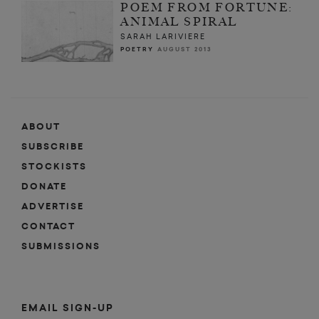
POEM FROM FORTUNE:
ANIMAL SPIRAL
SARAH LARIVIERE
POETRY
AUGUST 2013
ABOUT
SUBSCRIBE
STOCKISTS
DONATE
ADVERTISE
CONTACT
SUBMISSIONS
EMAIL SIGN-UP