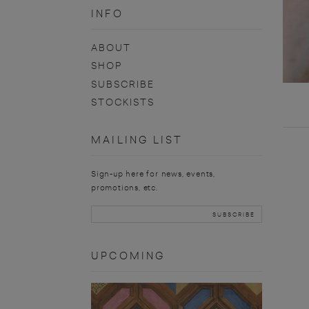
INFO
ABOUT
SHOP
SUBSCRIBE
STOCKISTS
MAILING LIST
Sign-up here for news, events,
promotions, etc.
UPCOMING