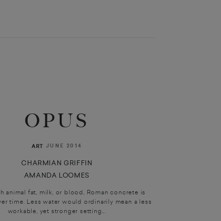
OPUS
JUNE 2014
ART
CHARMIAN GRIFFIN
AMANDA LOOMES
 animal fat, milk, or blood, Roman concrete is
er time. Less water would ordinarily mean a less
workable, yet stronger setting...