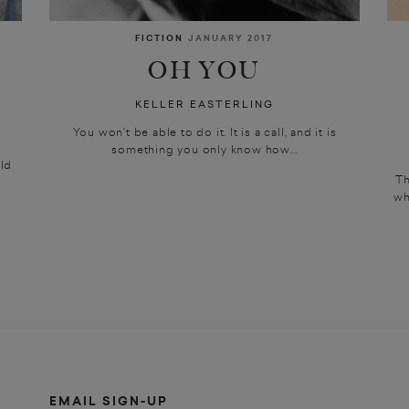
FICTION
JANUARY 2017
OH YOU
KELLER EASTERLING
You won’t be able to do it. It is a call, and it is
something you only know how...
ld
Th
wh
EMAIL SIGN-UP