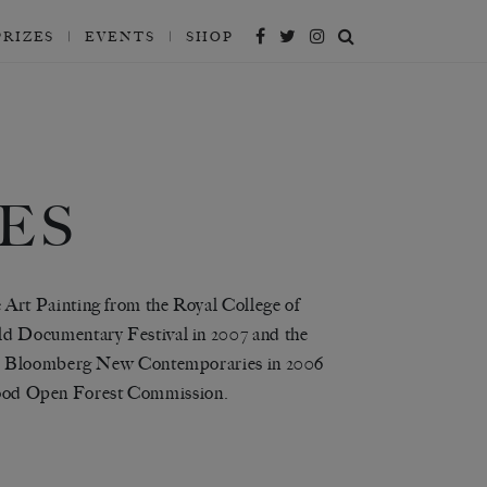
PRIZES
EVENTS
SHOP
ES
Art Painting from the Royal College of
d Documentary Festival in 2007 and the
the Bloomberg New Contemporaries in 2006
erwood Open Forest Commission.