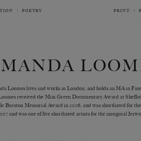
CTION
POETRY
PRINT
AMANDA LOOM
a Loomes lives and works in London, and holds an MA in Fine 
Loomes received the Mini Green Documentary Award at Sheffiel
le Burston Memorial Award in 2006, and was shortlisted for 
007 and was one of five shortlisted artists for the inaugural J