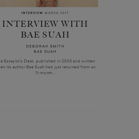
INTERVIEW
MARCH 2017
INTERVIEW WITH
BAE SUAH
DEBORAH SMITH
BAE SUAH
e Essayist’s Desk, published in 2003 and written
en its author Bae Suah had just returned from an
11-month...