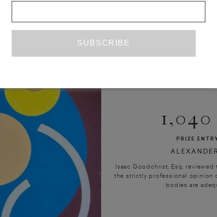
1,04
PRIZE ENTR
ALEXANDER
Isaac Goodchrist, Esq. reviewed t
the strictly professional opinion o
bodies are adequa