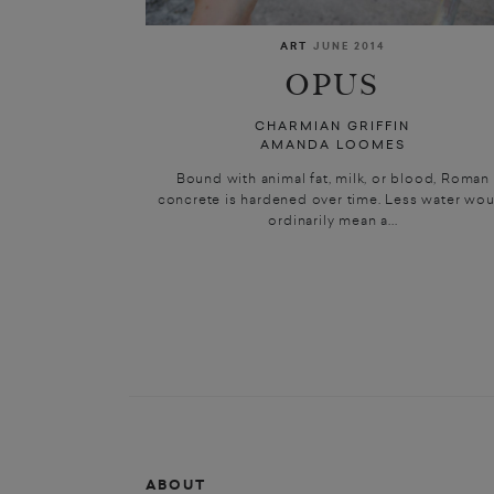
ART
JUNE 2014
OPUS
CHARMIAN GRIFFIN
AMANDA LOOMES
Bound with animal fat, milk, or blood, Roman
concrete is hardened over time. Less water wou
ordinarily mean a...
ABOUT