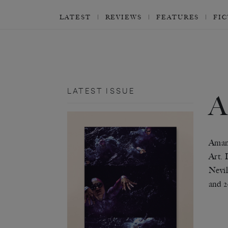
LATEST
REVIEWS
FEATURES
FI
LATEST ISSUE
Amand
Art. 
Nevil
and 2