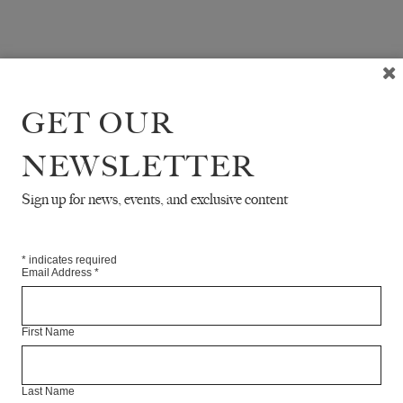
GET OUR
NEWSLETTER
Sign up for news, events, and exclusive content
*
indicates required
Email Address
*
First Name
Last Name