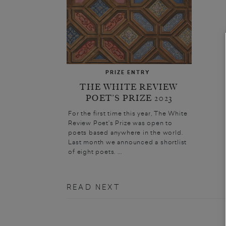
PRIZE ENTRY
THE WHITE REVIEW
POET’S PRIZE 2023
For the first time this year, The White
Review Poet’s Prize was open to
poets based anywhere in the world.
Last month we announced a shortlist
of eight poets. ...
READ NEXT