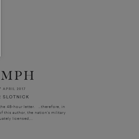
0 MPH
Y
APRIL 2017
 SLOTNICK
he 48-hour letter. …therefore, in
f this author, the nation’s military
tely licensed,...