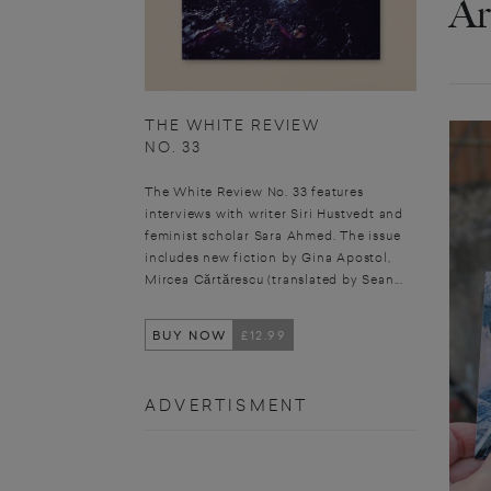
Ar
THE WHITE REVIEW
NO. 33
The White Review No. 33 features
interviews with writer Siri Hustvedt and
feminist scholar Sara Ahmed. The issue
includes new fiction by Gina Apostol,
Mircea Cărtărescu (translated by Sean...
BUY NOW
£12.99
ADVERTISMENT