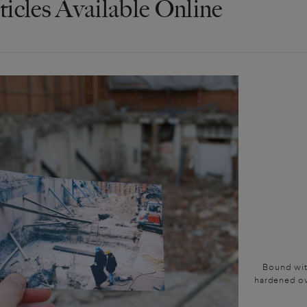
ticles Available Online
Bound with
hardened ov